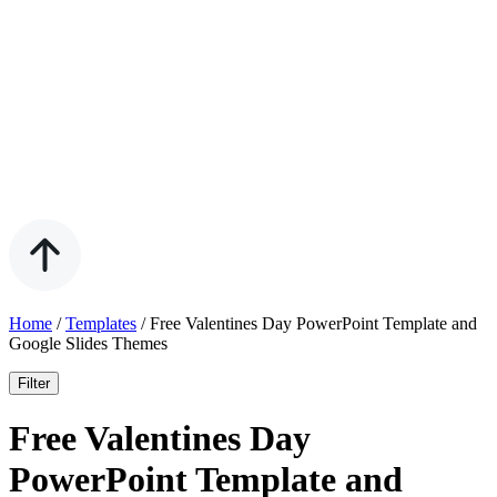
Home
/
Templates
/
Free Valentines Day PowerPoint Template and
Google Slides Themes
Filter
Free Valentines Day
PowerPoint Template and