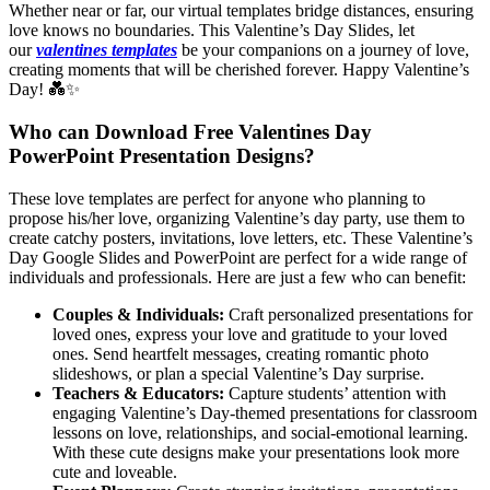
Whether near or far, our virtual templates bridge distances, ensuring
love knows no boundaries. This Valentine’s Day Slides, let
our
valentines templates
be your companions on a journey of love,
creating moments that will be cherished forever. Happy Valentine’s
Day! 💑✨
Who can Download Free Valentines Day
PowerPoint Presentation Designs?
These love templates are perfect for anyone who planning to
propose his/her love, organizing Valentine’s day party, use them to
create catchy posters, invitations, love letters, etc. These Valentine’s
Day Google Slides and PowerPoint are perfect for a wide range of
individuals and professionals. Here are just a few who can benefit:
Couples & Individuals:
Craft personalized presentations for
loved ones, express your love and gratitude to your loved
ones. Send heartfelt messages, creating romantic photo
slideshows, or plan a special Valentine’s Day surprise.
Teachers & Educators:
Capture students’ attention with
engaging Valentine’s Day-themed presentations for classroom
lessons on love, relationships, and social-emotional learning.
With these cute designs make your presentations look more
cute and loveable.