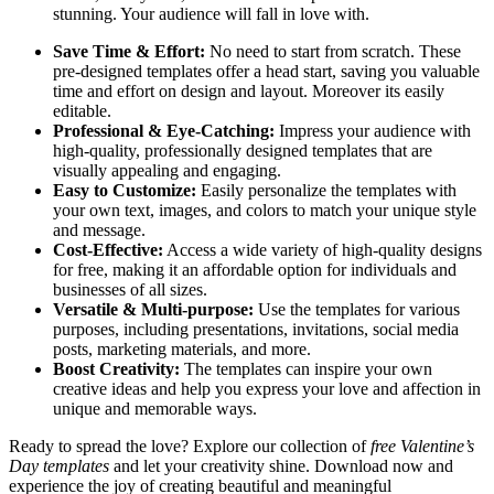
stunning. Your audience will fall in love with.
Save Time & Effort:
No need to start from scratch. These
pre-designed templates offer a head start, saving you valuable
time and effort on design and layout. Moreover its easily
editable.
Professional & Eye-Catching:
Impress your audience with
high-quality, professionally designed templates that are
visually appealing and engaging.
Easy to Customize:
Easily personalize the templates with
your own text, images, and colors to match your unique style
and message.
Cost-Effective:
Access a wide variety of high-quality designs
for free, making it an affordable option for individuals and
businesses of all sizes.
Versatile & Multi-purpose:
Use the templates for various
purposes, including presentations, invitations, social media
posts, marketing materials, and more.
Boost Creativity:
The templates can inspire your own
creative ideas and help you express your love and affection in
unique and memorable ways.
Ready to spread the love? Explore our collection of
free Valentine’s
Day templates
and let your creativity shine. Download now and
experience the joy of creating beautiful and meaningful