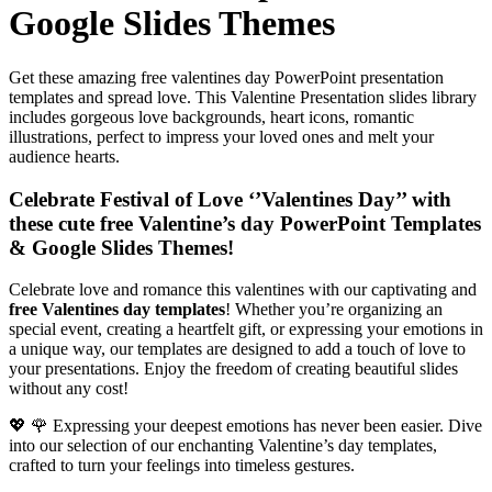
Google Slides Themes
Get these amazing free valentines day PowerPoint presentation
templates and spread love. This Valentine Presentation slides library
includes gorgeous love backgrounds, heart icons, romantic
illustrations, perfect to impress your loved ones and melt your
audience hearts.
Celebrate Festival of Love ‘’Valentines Day’’ with
these cute free Valentine’s day PowerPoint Templates
& Google Slides Themes!
Celebrate love and romance this valentines with our captivating and
free Valentines day templates
! Whether you’re organizing an
special event, creating a heartfelt gift, or expressing your emotions in
a unique way, our templates are designed to add a touch of love to
your presentations. Enjoy the freedom of creating beautiful slides
without any cost!
💖 🌹 Expressing your deepest emotions has never been easier. Dive
into our selection of our enchanting Valentine’s day templates,
crafted to turn your feelings into timeless gestures.