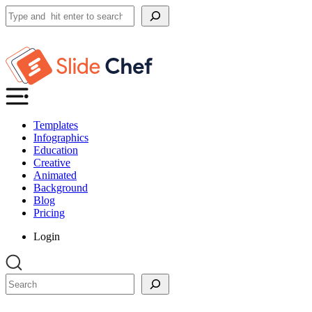
Search
Templates
Infographics
Education
Creative
Animated
Background
Blog
Pricing
Login
Search