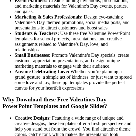
Event Planners:
Create stunning invitations, presentations,
and marketing materials for Valentine’s Day events, parties,
and galas.
Marketing & Sales Professionals:
Design eye-catching
Valentine’s Day-themed promotions, social media posts, and
presentations to attract customers and boost sales.
Students & Teachers:
Use these free Valentine PowerPoint
templates for school projects, presentations, and creative
assignments related to Valentine’s Day, love, and
relationships.
Small Businesses:
Promote Valentine’s Day specials, create
customer appreciation presentations, and design unique
marketing materials to engage with their audience.
Anyone Celebrating Love:
Whether you’re planning a
grand gesture, a simple act of kindness, or just want to spread
some love and joy, these ppt templates provide the perfect
canvas for your heartfelt expressions.
Why Download these Free Valentines Day
PowerPoint Templates and Google Slides?
Creative Designs:
Featuring a wide range of unique and
creative designs, these templates offer a fresh perspective and
help you stand out from the crowd. You find attractive theme
colors, catchy font, which makes the presentation look