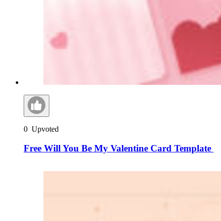
0
Upvoted
Free Will You Be My Valentine Card Template