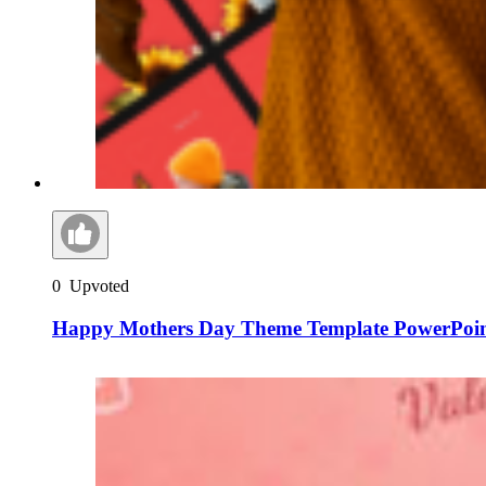
0
Upvoted
Happy Mothers Day Theme Template PowerPoint