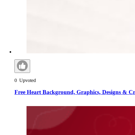
0
Upvoted
Free Heart Background, Graphics, Designs & C