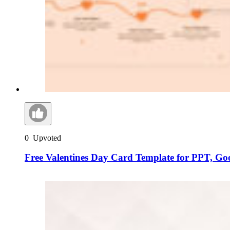
0
Upvoted
Free Valentines Day Card Template for PPT, Go