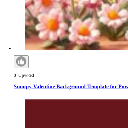
0
Upvoted
Snoopy Valentine Background Template for Pow