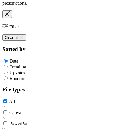
presentations.
Filter
Clear all
Sorted by
Date
Trending
Upvotes
Random
File types
All
9
Canva
3
PowerPoint
9