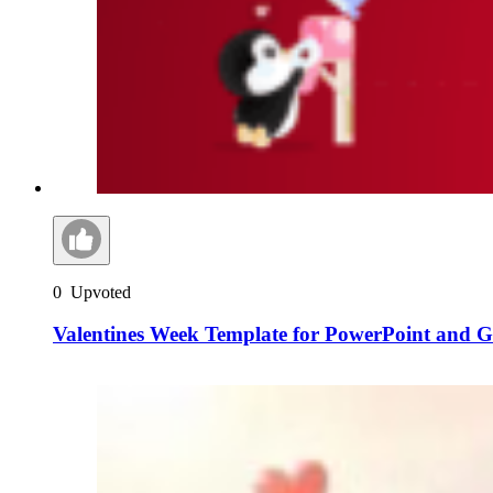
0
Upvoted
Valentines Week Template for PowerPoint and Go