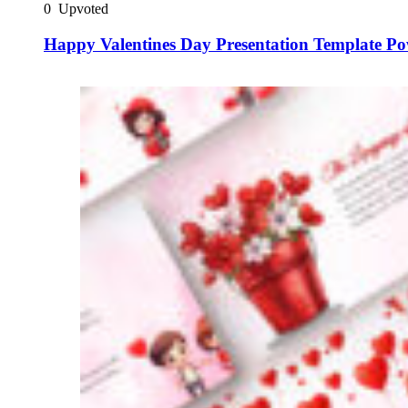
0
Upvoted
Happy Valentines Day Presentation Template Po