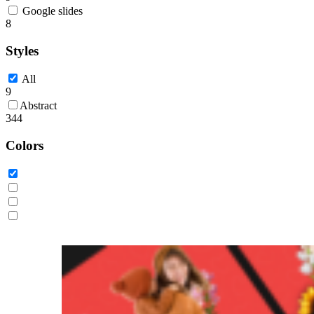
Google slides
8
Styles
All
9
Abstract
344
Colors