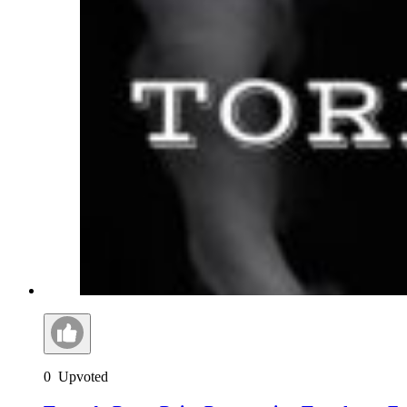
0
Upvoted