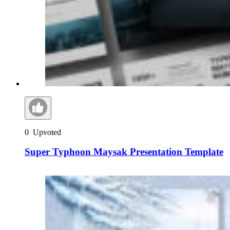
0
Upvoted
Super Typhoon Maysak Presentation Template