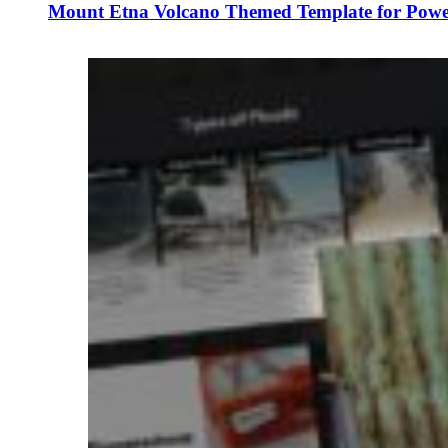
Mount Etna Volcano Themed Template for Power