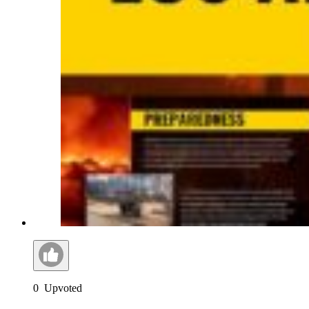
0
Upvoted