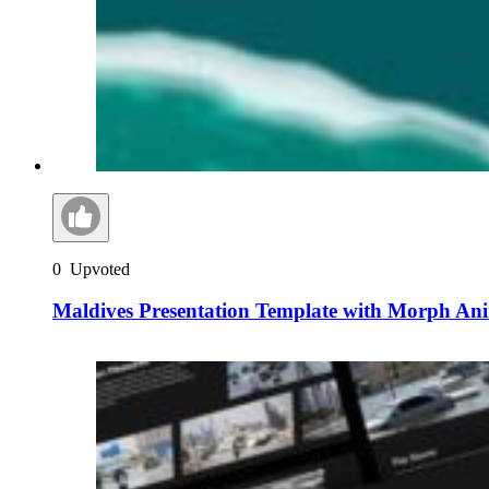
0
Upvoted
Maldives Presentation Template with Morph An