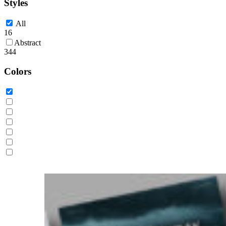
Styles
All
16
Abstract
344
Colors