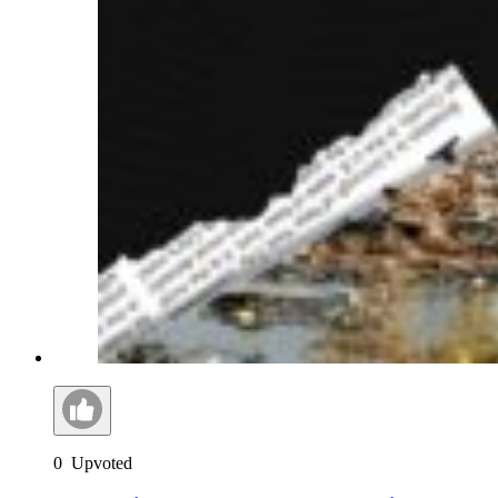
0
Upvoted