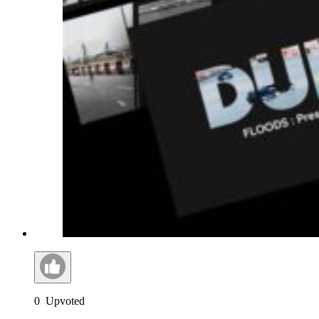
0
Upvoted