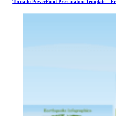
Tornado PowerPoint Presentation Template – F