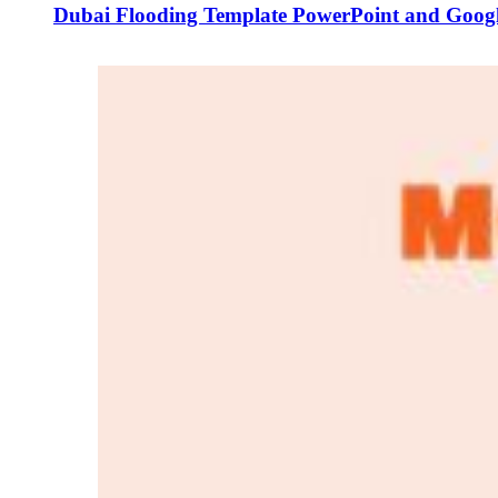
Dubai Flooding Template PowerPoint and Googl