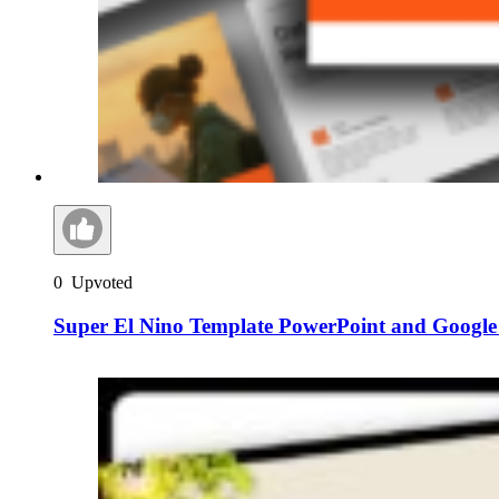
0
Upvoted
Super El Nino Template PowerPoint and Google 