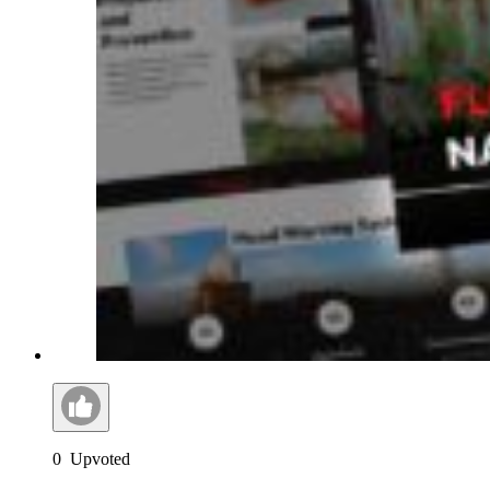
0
Upvoted