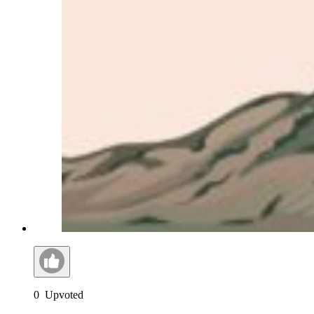
0
Upvoted