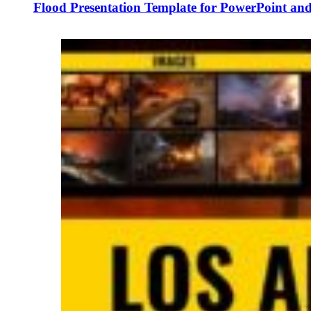
Flood Presentation Template for PowerPoint and