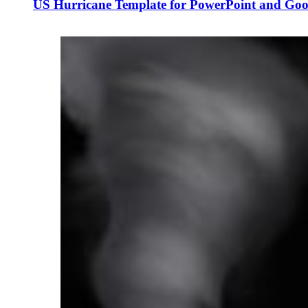
US Hurricane Template for PowerPoint and Goog