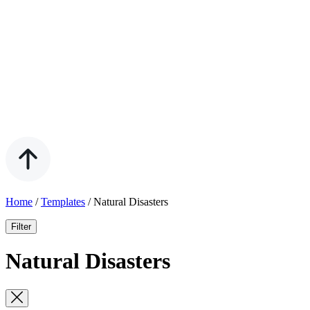
Home
/
Templates
/
Natural Disasters
Filter
Natural Disasters