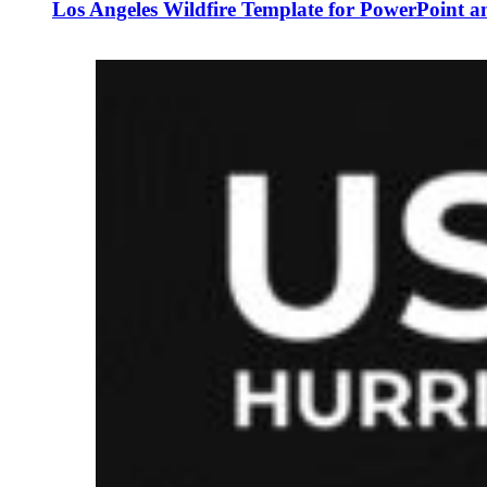
Los Angeles Wildfire Template for PowerPoint a