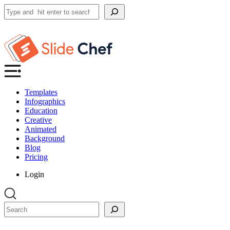
Search
Templates
Infographics
Education
Creative
Animated
Background
Blog
Pricing
Login
Search