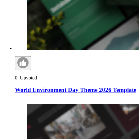
0
Upvoted
World Environment Day Theme 2026 Template