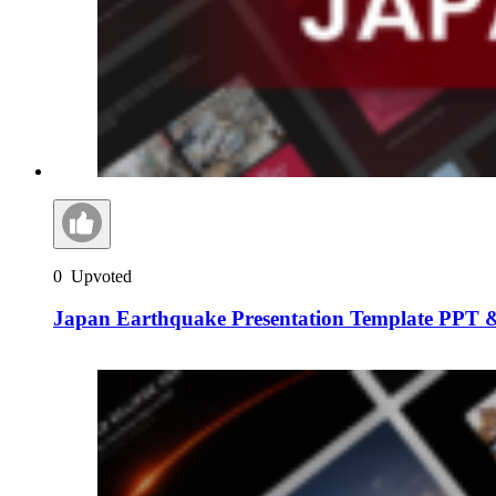
0
Upvoted
Japan Earthquake Presentation Template PPT &