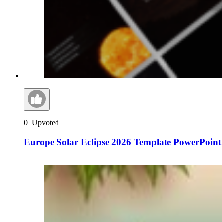
0
Upvoted
Europe Solar Eclipse 2026 Template PowerPoint