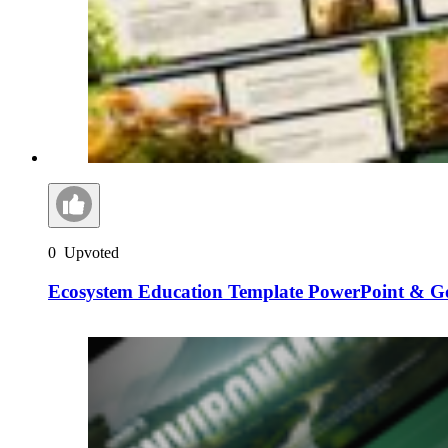
0
Upvoted
Ecosystem Education Template PowerPoint & Go