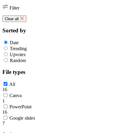
Filter
Clear all
Sorted by
Date
Trending
Upvotes
Random
File types
All
16
Canva
1
PowerPoint
16
Google slides
7