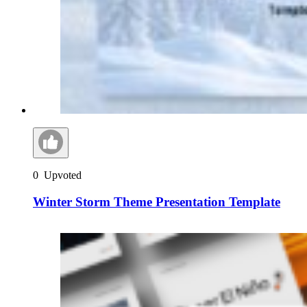
0
Upvoted
Winter Storm Theme Presentation Template