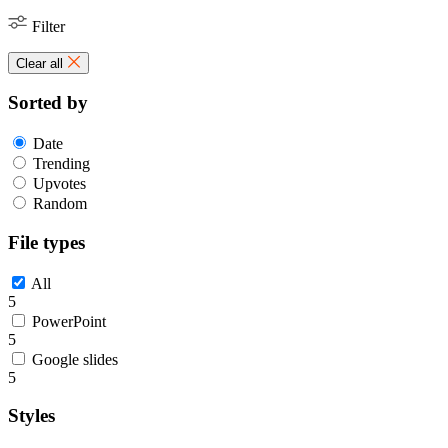
Filter
Clear all
Sorted by
Date
Trending
Upvotes
Random
File types
All
5
PowerPoint
5
Google slides
5
Styles