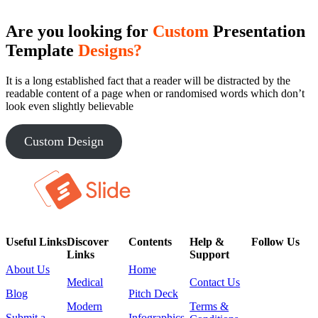
Are you looking for
Custom
Presentation
Template
Designs?
It is a long established fact that a reader will be distracted by the
readable content of a page when or randomised words which don’t
look even slightly believable
Custom Design
Useful Links
Discover
Contents
Help &
Follow Us
Links
Support
About Us
Home
Medical
Contact Us
Blog
Pitch Deck
Modern
Terms &
Submit a
Infographics