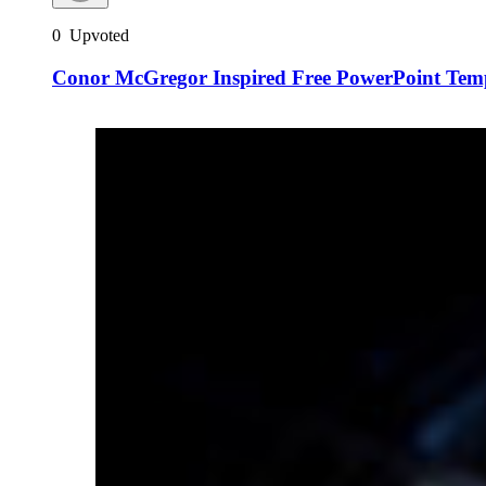
0
Upvoted
Conor McGregor Inspired Free PowerPoint Temp