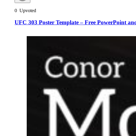
0
Upvoted
UFC 303 Poster Template – Free PowerPoint and