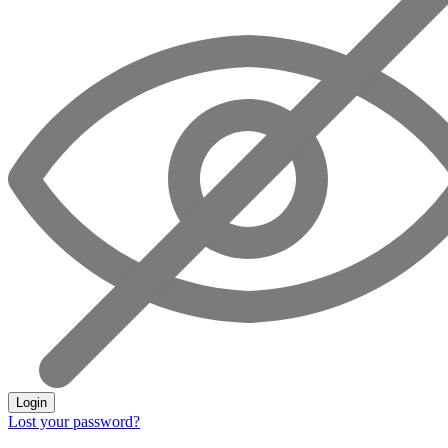
Login
Lost your password?