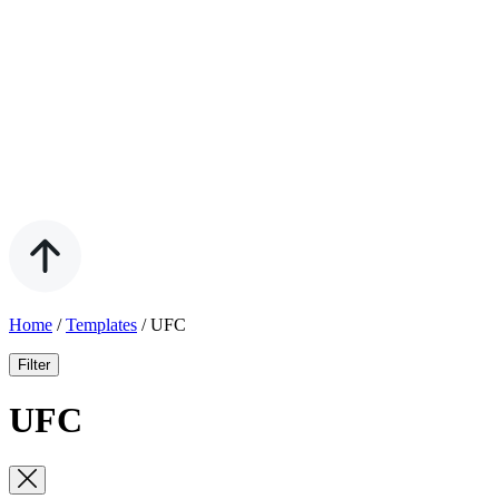
Home
/
Templates
/
UFC
Filter
UFC