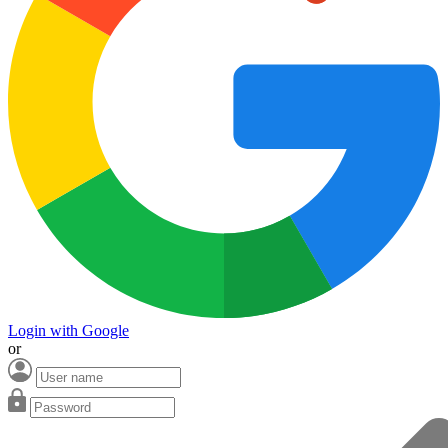
Login with Google
or