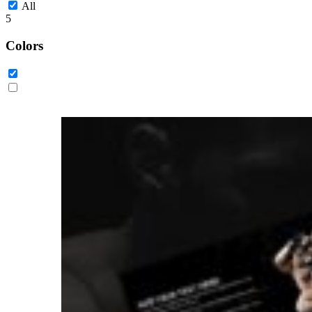
All
5
Colors