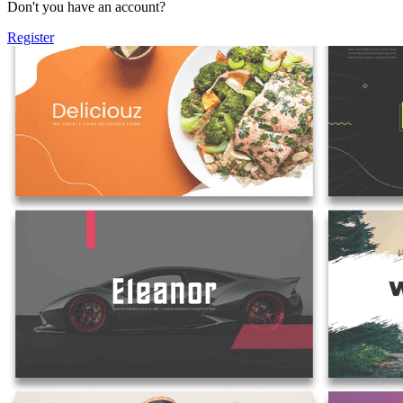
Don't you have an account?
Register