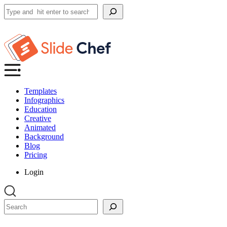
Search
Templates
Infographics
Education
Creative
Animated
Background
Blog
Pricing
Login
Search