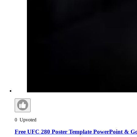
0
Upvoted
Free UFC 280 Poster Template PowerPoint & Go