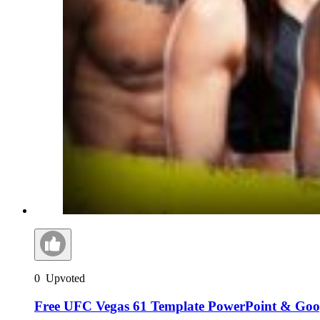
0
Upvoted
Free UFC Vegas 61 Template PowerPoint & Goog