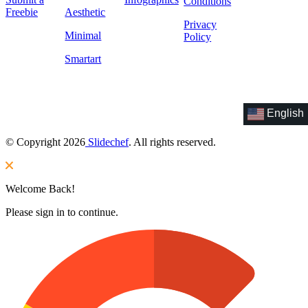
Conditions
Freebie
Aesthetic
Privacy
Minimal
Policy
Smartart
English
© Copyright 2026
Slidechef
. All rights reserved.
Welcome Back!
Please sign in to continue.