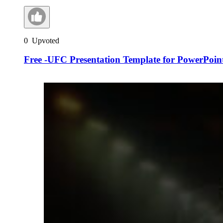
0
Upvoted
Free -UFC Presentation Template for PowerPoint