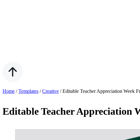
Home
/
Templates
/
Creative
/
Editable Teacher Appreciation Week F
Editable Teacher Appreciation