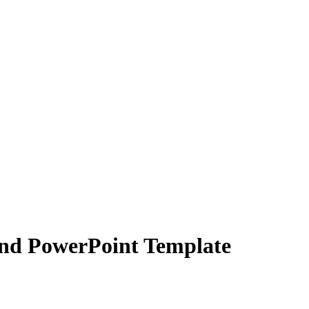
and PowerPoint Template