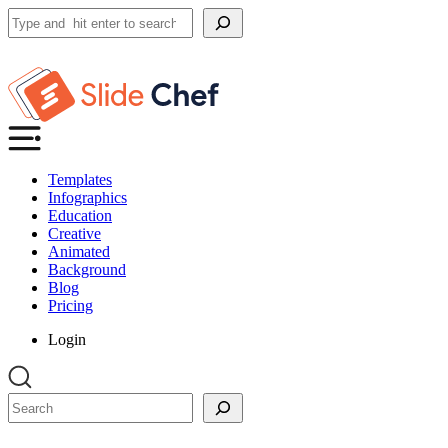
Search
Templates
Infographics
Education
Creative
Animated
Background
Blog
Pricing
Login
Search