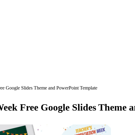
ree Google Slides Theme and PowerPoint Template
 Week Free Google Slides Theme 