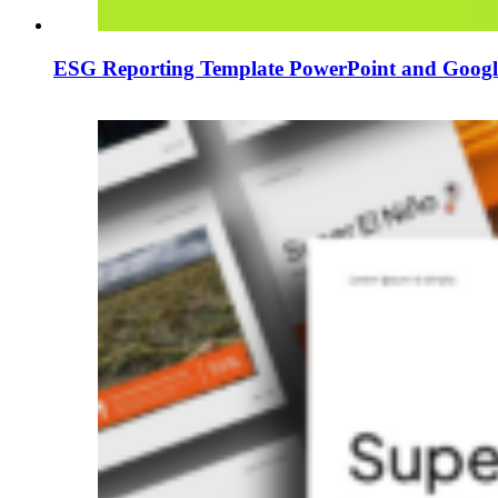
ESG Reporting Template PowerPoint and Google