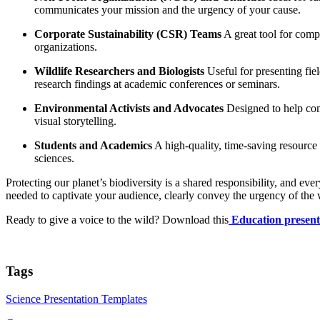
communicates your mission and the urgency of your cause.
Corporate Sustainability (CSR) Teams
A great tool for compa
organizations.
Wildlife Researchers and Biologists
Useful for presenting fie
research findings at academic conferences or seminars.
Environmental Activists and Advocates
Designed to help comm
visual storytelling.
Students and Academics
A high-quality, time-saving resource f
sciences.
Protecting our planet’s biodiversity is a shared responsibility, and 
needed to captivate your audience, clearly convey the urgency of the wi
Ready to give a voice to the wild? Download this
Education present
Tags
Science Presentation Templates