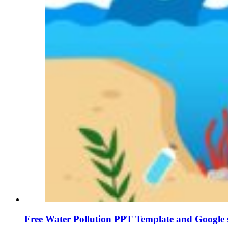
Free Water Pollution PPT Template and Google s