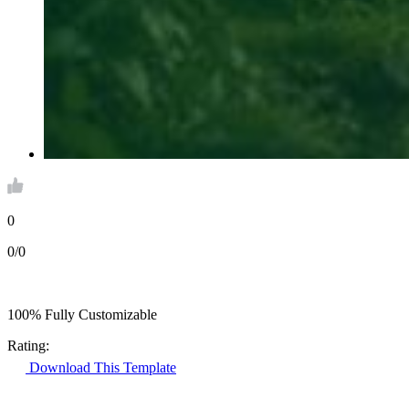
0
0/0
100% Fully Customizable
Rating:
Download This Template