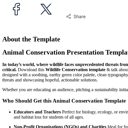
About the Template
Animal Conservation Presentation Templa
In today’s world, where wildlife faces unprecedented threats fro
critical.
Download this
Wildlife Conservation template
& talk about
designed with a soothing, earthy green color palette, clean typography
threats and showcasing hopeful, actionable solutions.
Whether you are educating an audience, pitching a sustainability initiat
Who Should Get this Animal Conservation Template
Educators and Teachers
Perfect for biology, ecology, or envir
and habitat loss for students of all ages.
Non-Profit Organizations (NGOs) and Charities
Ideal for fu