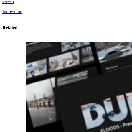
Green
Innovation
Related