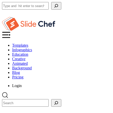
Search
Templates
Infographics
Education
Creative
Animated
Background
Blog
Pricing
Login
Search