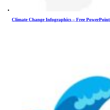
Climate Change Infographics – Free PowerPoint