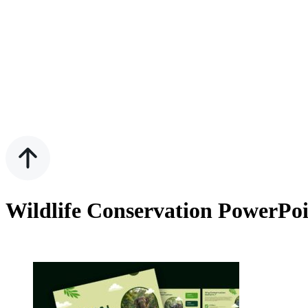
Wildlife Conservation PowerPoi