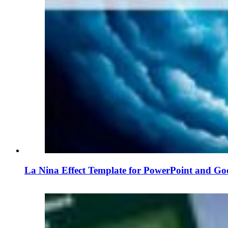
La Nina Effect Template for PowerPoint and Goo