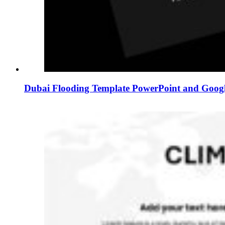
Dubai Flooding Template PowerPoint and Googl