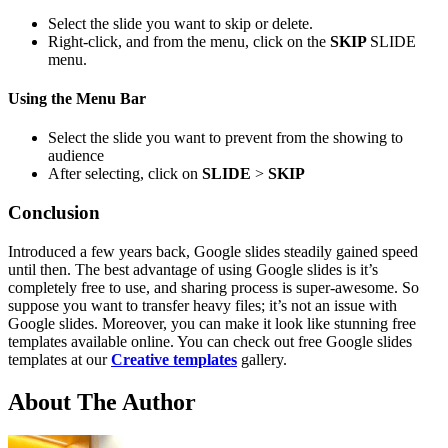
Select the slide you want to skip or delete.
Right-click, and from the menu, click on the
SKIP
SLIDE
menu.
Using the Menu B
ar
Select the slide you want to prevent from the showing to
audience
After selecting, click on
SLIDE
>
SKIP
Conclusion
Introduced a few years back, Google slides steadily gained speed
until then. The best advantage of using Google slides is it’s
completely free to use, and sharing process is super-awesome. So
suppose you want to transfer heavy files; it’s not an issue with
Google slides. Moreover, you can make it look like stunning free
templates available online. You can check out free Google slides
templates at our
Creative templates
gallery.
About The Author