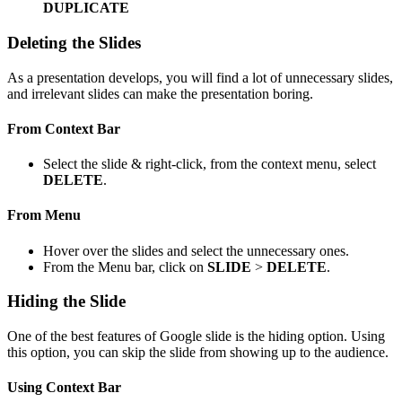
DUPLICATE
Deleting the Slides
As a presentation develops, you will find a lot of unnecessary slides,
and irrelevant slides can make the presentation boring.
From Context Bar
Select the slide & right-click, from the context menu, select
DELETE
.
From Menu
Hover over the slides and select the unnecessary ones.
From the Menu bar, click on
SLIDE
>
DELETE
.
Hiding the Slide
One of the best features of Google slide is the hiding option. Using
this option, you can skip the slide from showing up to the audience.
Using Context Bar