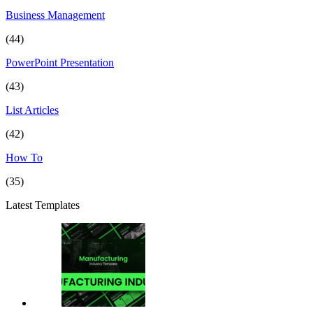
Business Management
(44)
PowerPoint Presentation
(43)
List Articles
(42)
How To
(35)
Latest Templates