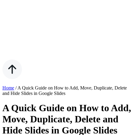
Home
/
A Quick Guide on How to Add, Move, Duplicate, Delete
and Hide Slides in Google Slides
A Quick Guide on How to Add,
Move, Duplicate, Delete and
Hide Slides in Google Slides