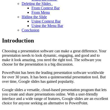
Deleting the Slides
From Context Bar
From Menu
Hiding the Slide
Using Context Bar
Using the Menu Bar
Conclusion
Introduction
Choosing a presentation software can make a great difference. Your
presentation needs to look dynamic, engaging, and good and to
make it look amazing, you need the right tool. The software you
choose for the presentation is a big discussion.
PowerPoint has been the leading presentation software worldwide
for over 30 years. It has been a quintessential presentation tool. But
over time, Google slides has gained popularity.
Google slides a versatile, cloud-based presentation program that lets
you create and share presentations online. With a user-friendly
interface and a wide range of features, Google slides are an excellent
choice for anyone seeking an alternative to PowerPoint.