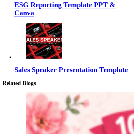
ESG Reporting Template PPT &
Canva
Sales Speaker Presentation Template
Related Blogs