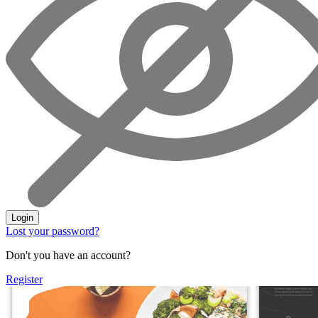
Login
Lost your password?
Don't you have an account?
Register