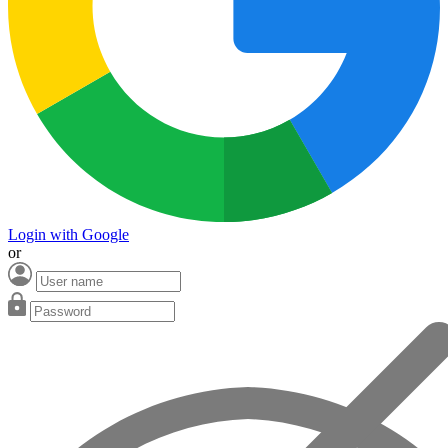
Login with Google
or