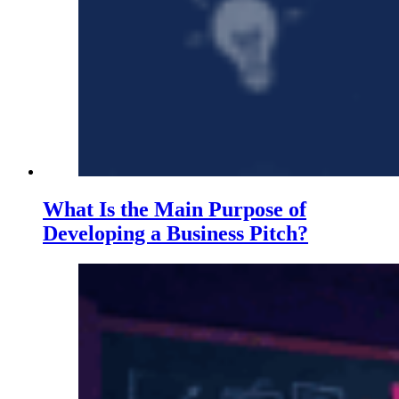
What Is the Main Purpose of
Developing a Business Pitch?