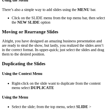
Using the Menu
There’s also a simple way to add slides using the
MENU
bar.
Click on the SLIDE menu from the top menu bar, then select
the
NEW SLIDE
option
Moving or Rearrange Slides
Alright, you have designed an amazing business presentation and
are ready to steal the show, but lastly, you realized the slides aren’t
in the correct format. Its upper-quick; just select the slides and drag
them to the desired position.
Duplicating the Slides
Using the Context Menu
Right-click on the slide want to duplicate from the content
menu select
DUPLICATE
Using the Menu
Select the slide; from the top menu, select
SLIDE
>