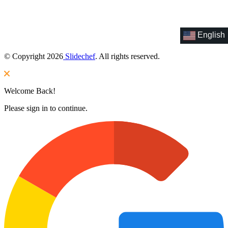
English
© Copyright 2026
Slidechef
. All rights reserved.
Welcome Back!
Please sign in to continue.