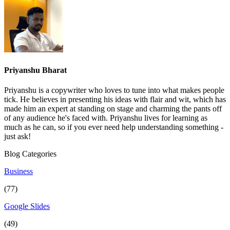
Priyanshu Bharat
Priyanshu is a copywriter who loves to tune into what makes people
tick. He believes in presenting his ideas with flair and wit, which has
made him an expert at standing on stage and charming the pants off
of any audience he's faced with. Priyanshu lives for learning as
much as he can, so if you ever need help understanding something -
just ask!
Blog Categories
Business
(77)
Google Slides
(49)