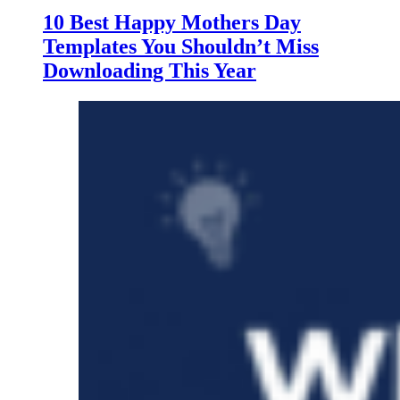
10 Best Happy Mothers Day
Templates You Shouldn’t Miss
Downloading This Year