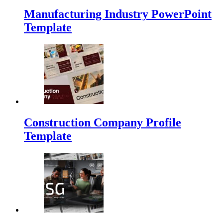
Manufacturing Industry PowerPoint
Template
Construction Company Profile
Template