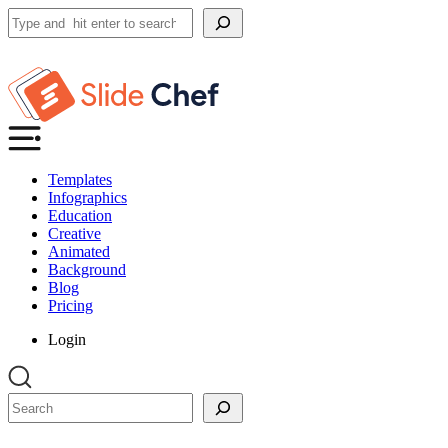
Search
Templates
Infographics
Education
Creative
Animated
Background
Blog
Pricing
Login
Search