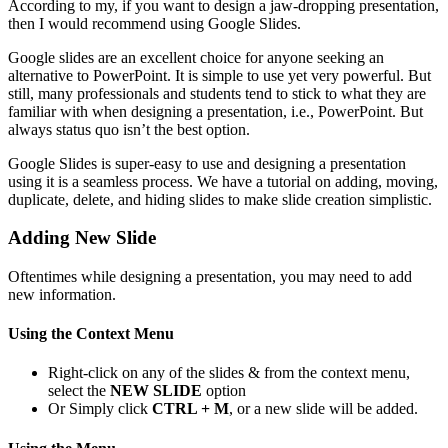
According to my, if you want to design a jaw-dropping presentation,
then I would recommend using Google Slides.
Google slides are an excellent choice for anyone seeking an
alternative to PowerPoint. It is simple to use yet very powerful. But
still, many professionals and students tend to stick to what they are
familiar with when designing a presentation, i.e., PowerPoint. But
always status quo isn’t the best option.
Google Slides is super-easy to use and designing a presentation
using it is a seamless process. We have a tutorial on adding, moving,
duplicate, delete, and hiding slides to make slide creation simplistic.
Adding New Slide
Oftentimes while designing a presentation, you may need to add
new information.
Using the Context Menu
Right-click on any of the slides & from the context menu,
select the
NEW SLIDE
option
Or Simply click
CTRL + M
, or a new slide will be added.