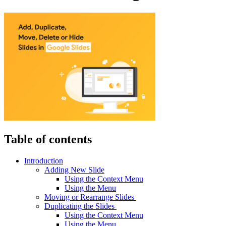
Table of contents
Introduction
Adding New Slide
Using the Context Menu
Using the Menu
Moving or Rearrange Slides
Duplicating the Slides
Using the Context Menu
Using the Menu