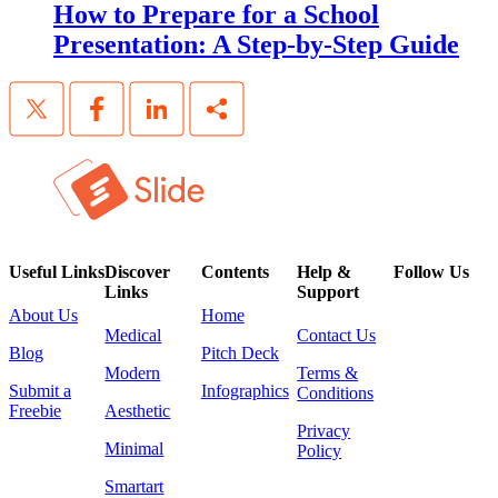
How to Prepare for a School
Presentation: A Step-by-Step Guide
Useful Links
Discover
Contents
Help &
Follow Us
Links
Support
About Us
Home
Medical
Contact Us
Blog
Pitch Deck
Modern
Terms &
Submit a
Infographics
Conditions
Freebie
Aesthetic
Privacy
Minimal
Policy
Smartart