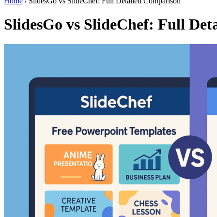
Home
/
SlidesGo vs SlideChef: Full Detailed Comparison
SlidesGo vs SlideChef: Full De