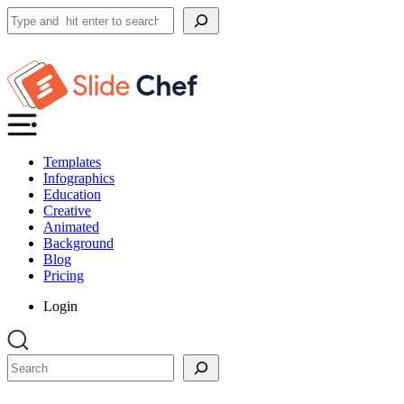
Search
Templates
Infographics
Education
Creative
Animated
Background
Blog
Pricing
Login
Search