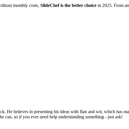
without monthly costs,
SlideChef is the better choice
in 2025. From ani
ck. He believes in presenting his ideas with flair and wit, which has m
he can, so if you ever need help understanding something - just ask!