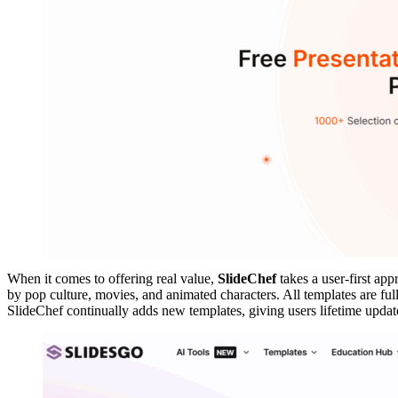
When it comes to offering real value,
SlideChef
takes a user-first ap
by pop culture, movies, and animated characters. All templates are fu
SlideChef continually adds new templates, giving users lifetime update