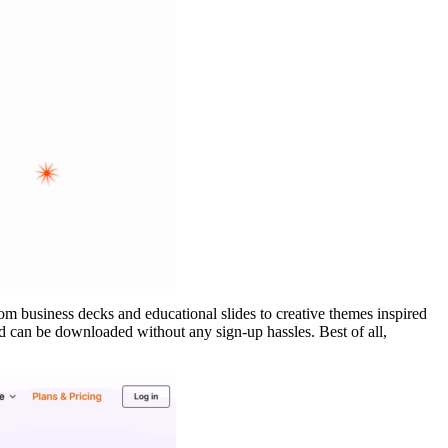
rom business decks and educational slides to creative themes inspired
nd can be downloaded without any sign-up hassles. Best of all,