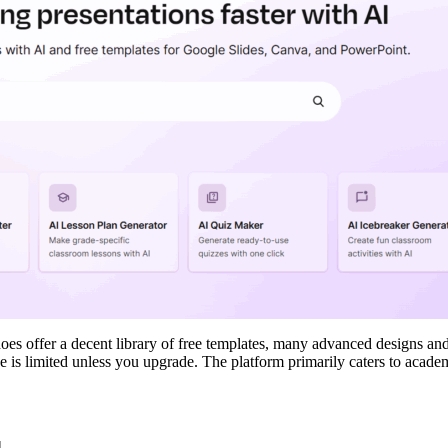
oes offer a decent library of free templates, many advanced designs and
 is limited unless you upgrade. The platform primarily caters to acade
d