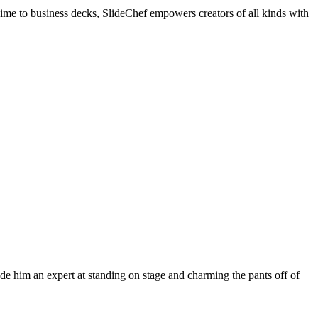
me to business decks, SlideChef empowers creators of all kinds with
ade him an expert at standing on stage and charming the pants off of