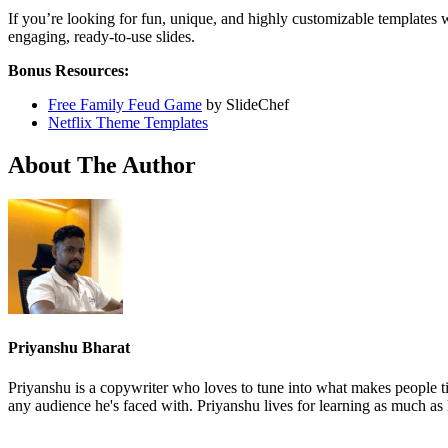
If you’re looking for fun, unique, and highly customizable templates 
engaging, ready-to-use slides.
Bonus Resources:
Free Family Feud Game
by SlideChef
Netflix Theme Templates
About The Author
Priyanshu Bharat
Priyanshu is a copywriter who loves to tune into what makes people ti
any audience he's faced with. Priyanshu lives for learning as much as 