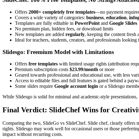
Offers
2000+ completely free templates
—no payment require
Covers a wide variety of categories:
business
,
education
,
info
Templates are fully editable in
PowerPoint
and
Google Slides
No premium plan, hidden fees, or download limits
New templates are added
regularly
, keeping the content fresh 
Ideal for teachers, students, creators, and professionals looking
Slidesgo: Freemium Model with Limitations
Offers
free templates
with limited usage rights (attribution requ
Premium subscription costs
$23.99/month
or more
Geared towards professional and educational use, with less var
Access to editable files and full features is gated behind a payw
Some slides require
Google account login
or a Slidesgo memb
While Slidesgo is solid for minimal and academic-style presentations, 
Final Verdict: SlideChef Wins for Creativi
Comparing the two, SlideGo vs SlideChef. Slide chef, clearly offers m
rights. Slidesgo may work well for occasional users or those preferri
impact without recurring costs.