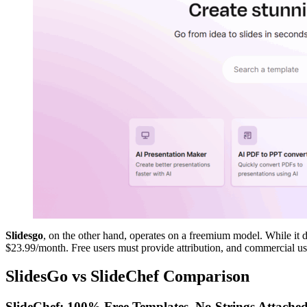
Slidesgo
, on the other hand, operates on a freemium model. While it d
$23.99/month. Free users must provide attribution, and commercial use
SlidesGo vs SlideChef Comparison
SlideChef: 100% Free Templates, No Strings Attache