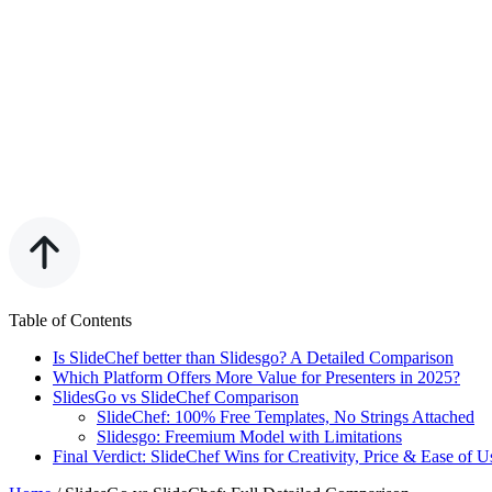
Table of Contents
Is SlideChef better than Slidesgo? A Detailed Comparison
Which Platform Offers More Value for Presenters in 2025?
SlidesGo vs SlideChef Comparison
SlideChef: 100% Free Templates, No Strings Attached
Slidesgo: Freemium Model with Limitations
Final Verdict: SlideChef Wins for Creativity, Price & Ease of U