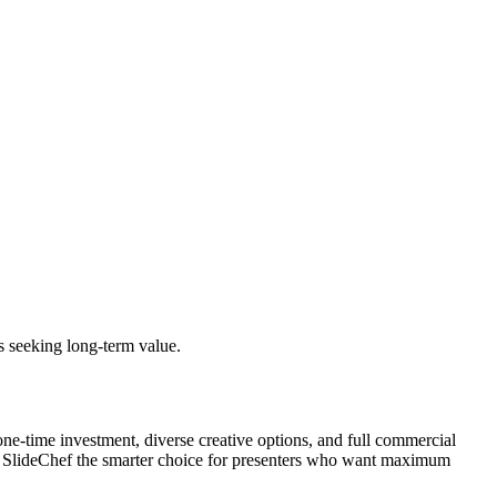
s seeking long-term value.
one-time investment, diverse creative options, and full commercial
make SlideChef the smarter choice for presenters who want maximum