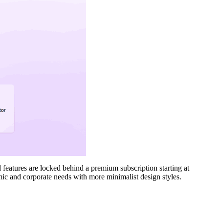
 features are locked behind a premium subscription starting at
mic and corporate needs with more minimalist design styles.