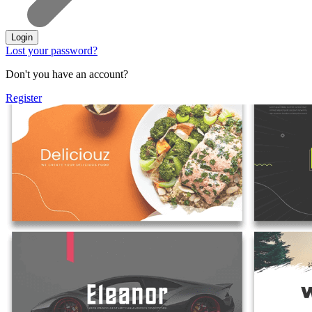
Login
Lost your password?
Don't you have an account?
Register