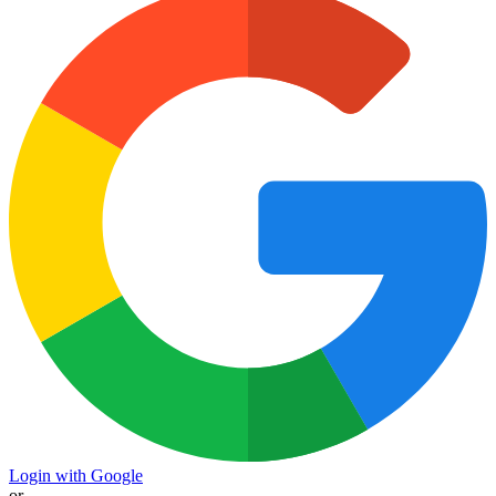
Login with Google
or