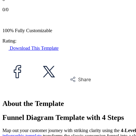
0/0
100% Fully Customizable
Rating:
Download This Template
About the Template
Funnel Diagram Template with 4 Steps
Map out your customer journey with striking clarity using the
4-Leve
infographic template
transforms the classic conversion funnel into a s