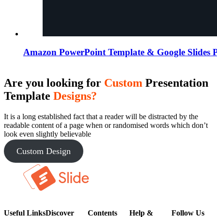
Amazon PowerPoint Template & Google Slides P
Are you looking for
Custom
Presentation
Template
Designs?
It is a long established fact that a reader will be distracted by the
readable content of a page when or randomised words which don’t
look even slightly believable
Custom Design
Useful Links
Discover
Contents
Help &
Follow Us