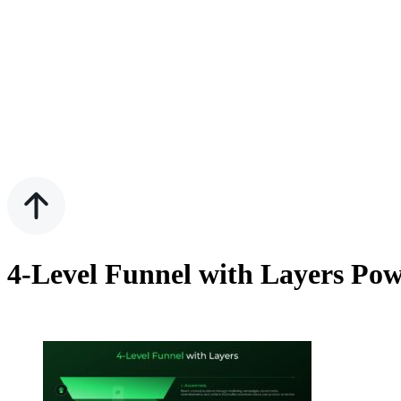
4-Level Funnel with Layers Pow