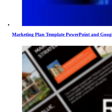
Marketing Plan Template PowerPoint and Googl