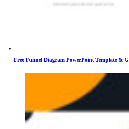
Free Funnel Diagram PowerPoint Template & G