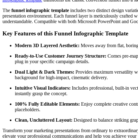
The
funnel infographic template
includes two distinct design variat
presentation environment. Each funnel layer is meticulously crafted w
understandable. Compatible with both Microsoft PowerPoint and Google
Key Features of this Funnel Infographic Template
Modern 3D Layered Aesthetic:
Moves away from flat, boring 
Ready-to-Use Customer Journey Structure:
Comes pre-mappe
plug in your specific campaign details.
Dual Light & Dark Themes:
Provides maximum versatility with
background for high-impact, cinematic delivery.
Intuitive Visual Indicators:
Includes professional, built-in ve
instantly grasp the concept.
100% Fully Editable Elements:
Enjoy complete creative contro
placeholders.
Clean, Uncluttered Layout:
Designed to balance striking graph
Transform your marketing presentations from ordinary to extraordinar
elevate your professional communications and help you achieve your p