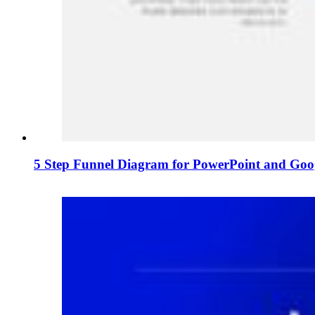
5 Step Funnel Diagram for PowerPoint and Goog