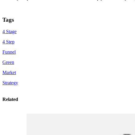
Tags
4 Stage
4 Step
Funnel
Green
Market
Strategy
Related