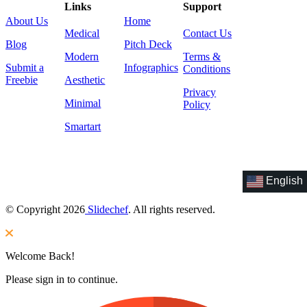
Links
Support
About Us
Home
Medical
Contact Us
Blog
Pitch Deck
Modern
Terms &
Submit a
Infographics
Conditions
Freebie
Aesthetic
Privacy
Minimal
Policy
Smartart
English
© Copyright 2026
Slidechef
. All rights reserved.
Welcome Back!
Please sign in to continue.