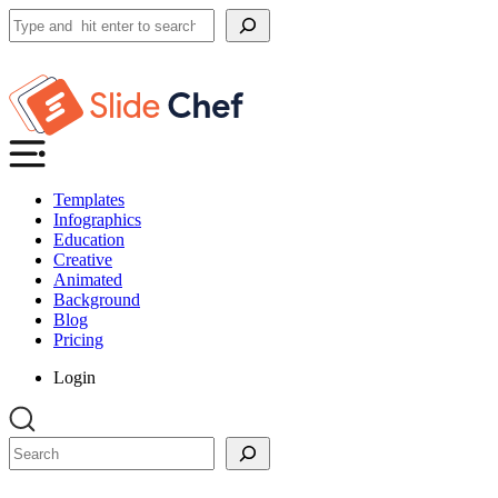
Search
Templates
Infographics
Education
Creative
Animated
Background
Blog
Pricing
Login
Search