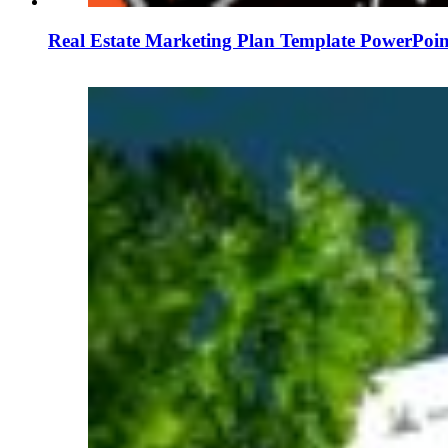
Real Estate Marketing Plan Template PowerPoin