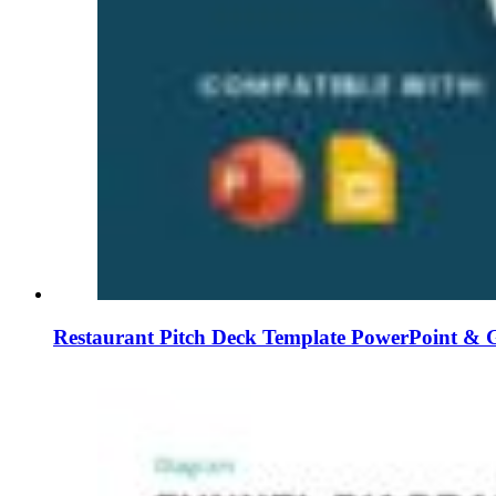
Restaurant Pitch Deck Template PowerPoint & G