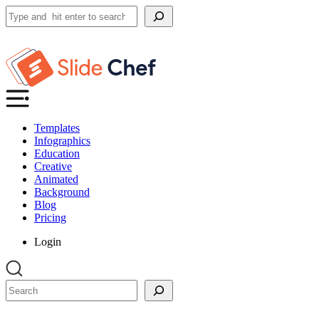
Search
Templates
Infographics
Education
Creative
Animated
Background
Blog
Pricing
Login
Search