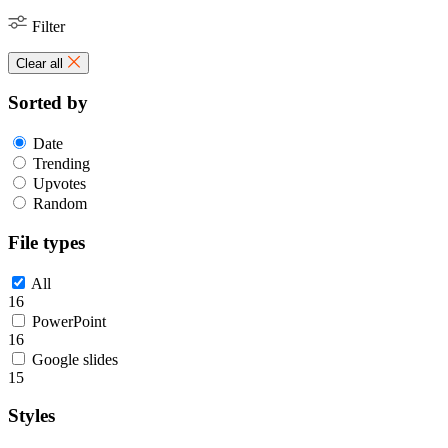
Filter
Clear all
Sorted by
Date
Trending
Upvotes
Random
File types
All
16
PowerPoint
16
Google slides
15
Styles