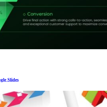
le Slides