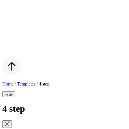
Home
/
Templates
/
4 step
Filter
4 step