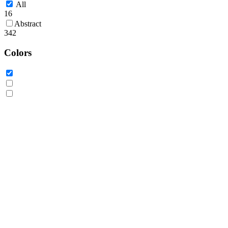
All
16
Abstract
342
Colors