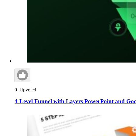
0
Upvoted
4-Level Funnel with Layers PowerPoint and Goog