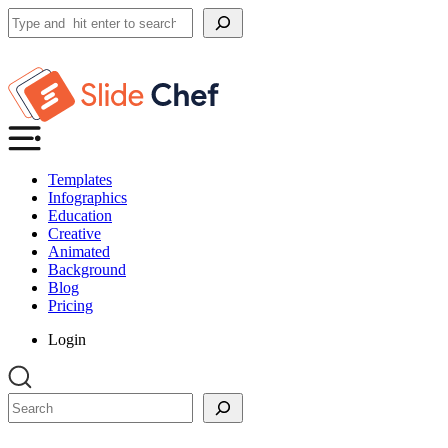
Search
Templates
Infographics
Education
Creative
Animated
Background
Blog
Pricing
Login
Search