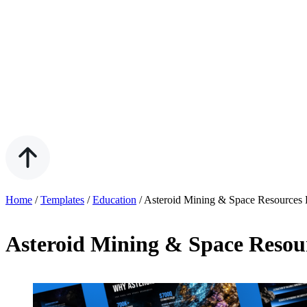
Home
/
Templates
/
Education
/
Asteroid Mining & Space Resources 
Asteroid Mining & Space Resou