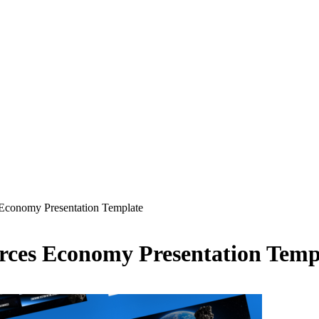
Economy Presentation Template
rces Economy Presentation Temp