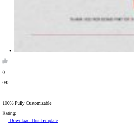
0
0/0
100% Fully Customizable
Rating:
Download This Template