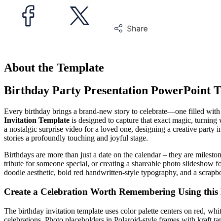
About the Template
Birthday Party Presentation PowerPoint 
Every birthday brings a brand-new story to celebrate—one filled with
Invitation Template
is designed to capture that exact magic, turnin
a nostalgic surprise video for a loved one, designing a creative party 
stories a profoundly touching and joyful stage.
Birthdays are more than just a date on the calendar – they are mileston
tribute for someone special, or creating a shareable photo slideshow fo
doodle aesthetic, bold red handwritten-style typography, and a scrapbo
Create a Celebration Worth Remembering Using this
The birthday invitation template uses color palette centers on red, whit
celebrations. Photo placeholders in Polaroid-style frames with kraft ta