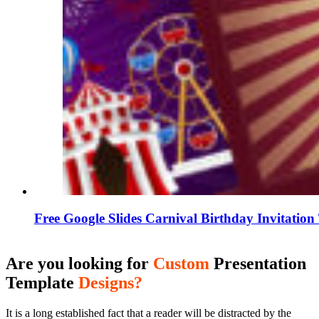
Free Google Slides Carnival Birthday Invitatio
Are you looking for
Custom
Presentation
Template
Designs?
It is a long established fact that a reader will be distracted by the