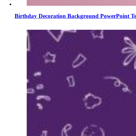
Birthday Decoration Background PowerPoint Te