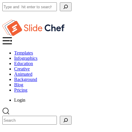
Search
Templates
Infographics
Education
Creative
Animated
Background
Blog
Pricing
Login
Search