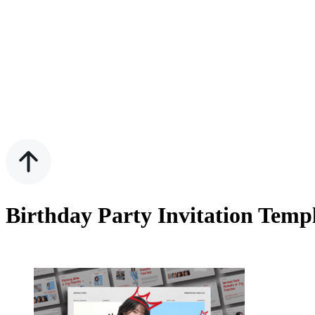
Birthday Party Invitation Temp