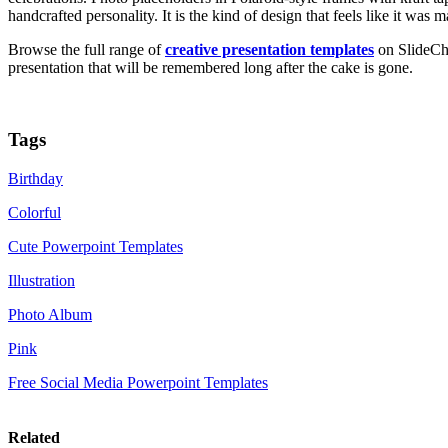
handcrafted personality. It is the kind of design that feels like it was
Browse the full range of
creative presentation templates
on SlideChe
presentation that will be remembered long after the cake is gone.
Tags
Birthday
Colorful
Cute Powerpoint Templates
Illustration
Photo Album
Pink
Free Social Media Powerpoint Templates
Related