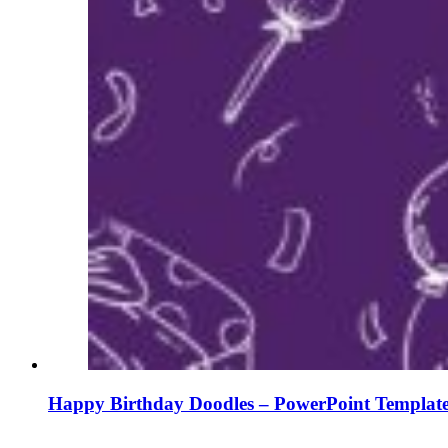
Happy Birthday Doodles – PowerPoint Template