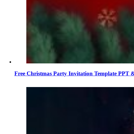
Free Christmas Party Invitation Template PPT &