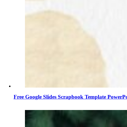
Free Google Slides Scrapbook Template PowerP