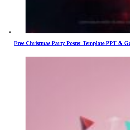
Free Christmas Party Poster Template PPT & Go