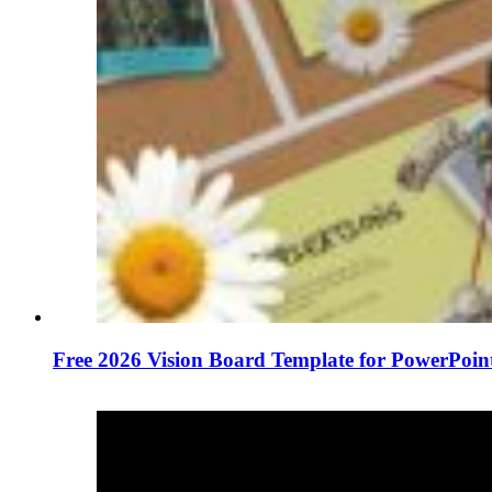
Free 2026 Vision Board Template for PowerPoin