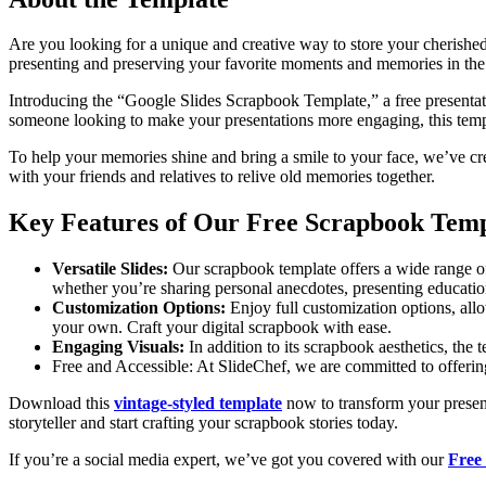
Are you looking for a unique and creative way to store your cherishe
presenting and preserving your favorite moments and memories in the 
Introducing the “Google Slides Scrapbook Template,” a free presentation
someone looking to make your presentations more engaging, this templ
To help your memories shine and bring a smile to your face, we’ve crea
with your friends and relatives to relive old memories together.
Key Features of Our Free Scrapbook Temp
Versatile Slides:
Our scrapbook template offers a wide range of s
whether you’re sharing personal anecdotes, presenting educatio
Customization Options:
Enjoy full customization options, allo
your own. Craft your digital scrapbook with ease.
Engaging Visuals:
In addition to its scrapbook aesthetics, the
Free and Accessible: At SlideChef, we are committed to offering t
Download this
vintage-styled template
now to transform your present
storyteller and start crafting your scrapbook stories today.
If you’re a social media expert, we’ve got you covered with our
Free