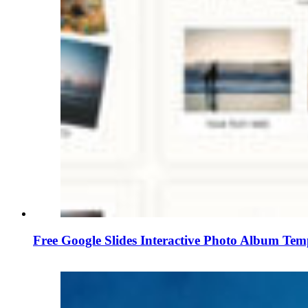
Free Google Slides Interactive Photo Album Tem