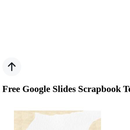
Free Google Slides Scrapbook 