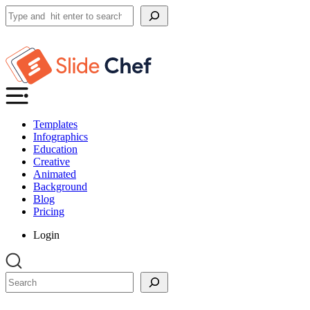
Search
Templates
Infographics
Education
Creative
Animated
Background
Blog
Pricing
Login
Search