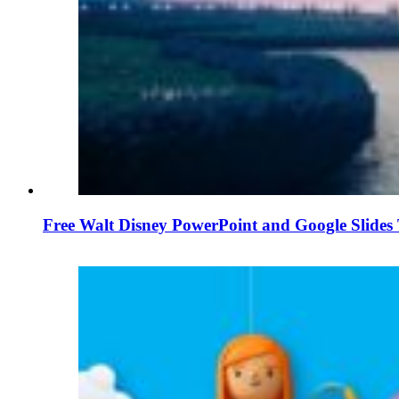
Free Walt Disney PowerPoint and Google Slides