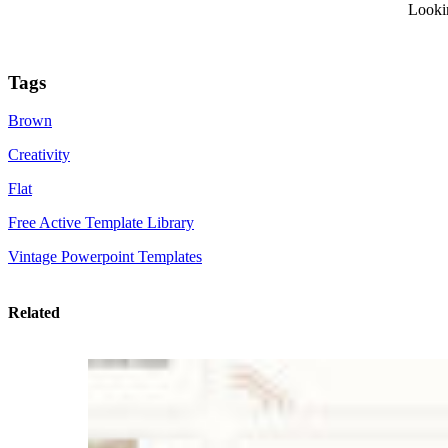
Looki
Tags
Brown
Creativity
Flat
Free Active Template Library
Vintage Powerpoint Templates
Related