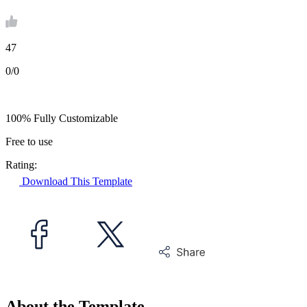
47
0/0
100% Fully Customizable
Free to use
Rating:
Download This Template
About the Template