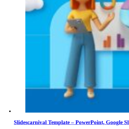
Slidescarnival Template – PowerPoint, Google S