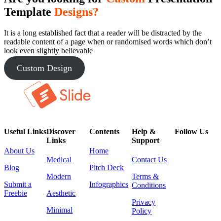
Template
Designs?
It is a long established fact that a reader will be distracted by the
readable content of a page when or randomised words which don’t
look even slightly believable
Custom Design
Useful Links
Discover
Contents
Help &
Follow Us
Links
Support
About Us
Home
Medical
Contact Us
Blog
Pitch Deck
Modern
Terms &
Submit a
Infographics
Conditions
Freebie
Aesthetic
Privacy
Minimal
Policy