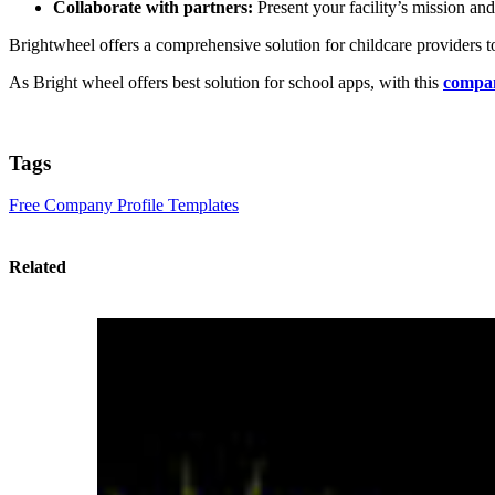
Collaborate with partners:
Present your facility’s mission and 
Brightwheel offers a comprehensive solution for childcare providers t
As Bright wheel offers best solution for school apps, with this
compan
Tags
Free Company Profile Templates
Related