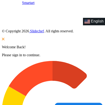
Smartart
English
© Copyright 2026
Slidechef
. All rights reserved.
Welcome Back!
Please sign in to continue.