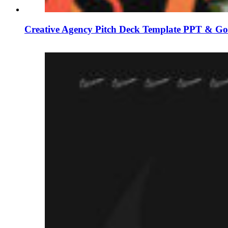
Creative Agency Pitch Deck Template PPT & Goo