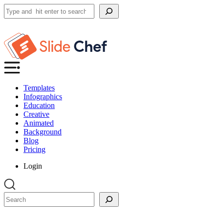
Search
Templates
Infographics
Education
Creative
Animated
Background
Blog
Pricing
Login
Search