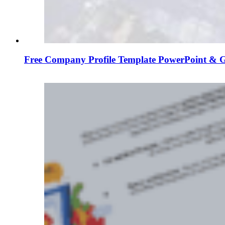
Free Company Profile Template PowerPoint & G