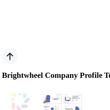
Brightwheel Company Profile Te