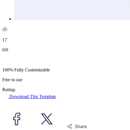
17
0/0
100% Fully Customizable
Free to use
Rating:
Download This Template