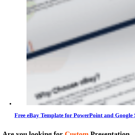
Free eBay Template for PowerPoint and Google 
Are you looking for
Custom
Presentation