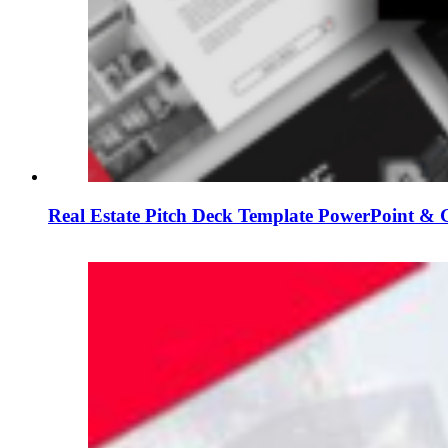
Real Estate Pitch Deck Template PowerPoint & G