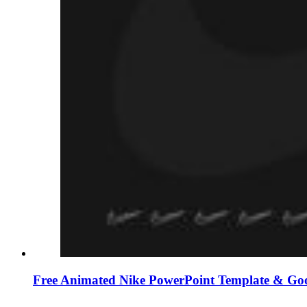
Free Animated Nike PowerPoint Template & Goo