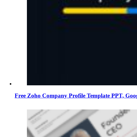
Free Zoho Company Profile Template PPT, Goog