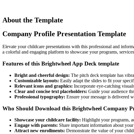
About the Template
Company Profile Presentation Template
Elevate your childcare presentations with this professional and infor
a colorful and engaging platform to showcase your programs, service
Features of this Brightwheel App Deck template
Bright and cheerful design:
The pitch deck template has vibran
Customizable layouts:
Easily adapt the slides to fit your specif
Relevant icons and graphics:
Incorporate eye-catching visuals
Clear and concise text placeholders:
Guide your audience thro
Professional typography:
Ensure your message is delivered wit
Who Should Download this Bright
w
heel Company Pr
Showcase your childcare facility:
Highlight your programs, acti
Engage with parents:
Share important information about your 
Attract new enrollments:
Demonstrate the value of your childc