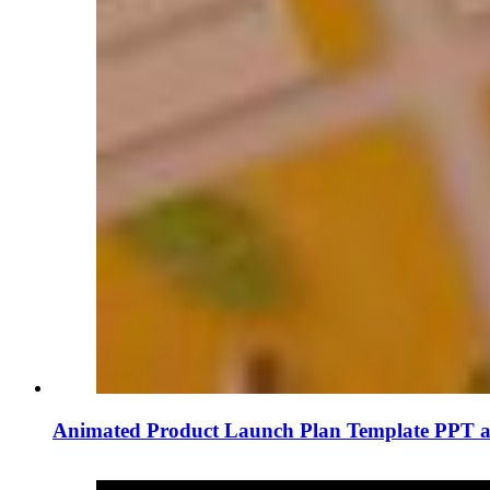
Animated Product Launch Plan Template PPT a