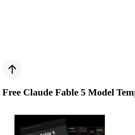
Free Claude Fable 5 Model Tem