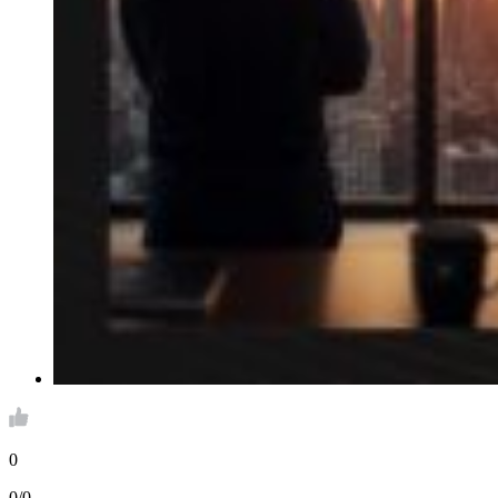
0
0/0