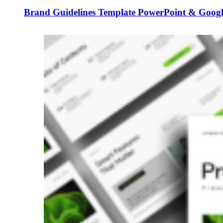
Brand Guidelines Template PowerPoint & Google