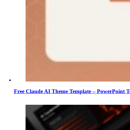
Free Claude AI Theme Template – PowerPoint T