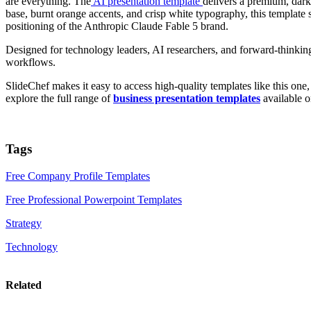
are everything. The
AI presentation template
delivers a premium, dark
base, burnt orange accents, and crisp white typography, this template s
positioning of the Anthropic Claude Fable 5 brand.
Designed for technology leaders, AI researchers, and forward-thinking c
workflows.
SlideChef makes it easy to access high-quality templates like this on
explore the full range of
business presentation templates
available o
Tags
Free Company Profile Templates
Free Professional Powerpoint Templates
Strategy
Technology
Related