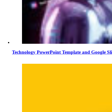
Technology PowerPoint Template and Google Sl