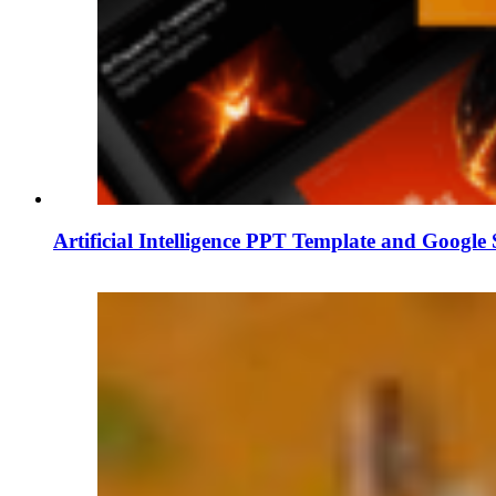
Artificial Intelligence PPT Template and Google 