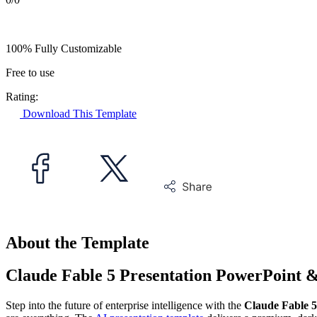
100% Fully Customizable
Free to use
Rating:
Download This Template
About the Template
Claude Fable 5 Presentation PowerPoint 
Step into the future of enterprise intelligence with the
Claude Fable 