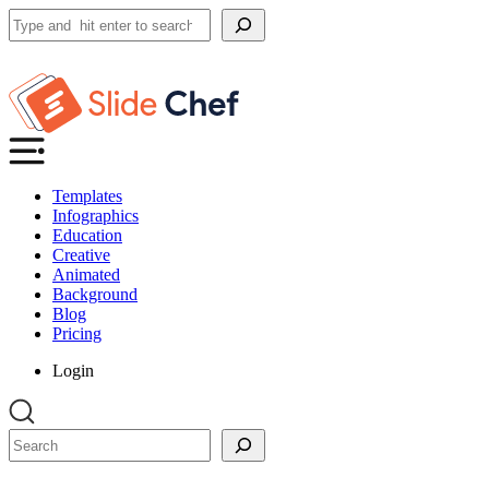
Search
Templates
Infographics
Education
Creative
Animated
Background
Blog
Pricing
Login
Search