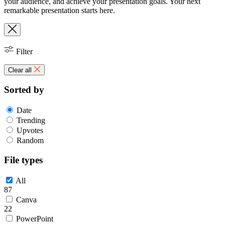
your audience, and achieve your presentation goals. Your next
remarkable presentation starts here.
Filter
Clear all
Sorted by
Date
Trending
Upvotes
Random
File types
All
87
Canva
22
PowerPoint