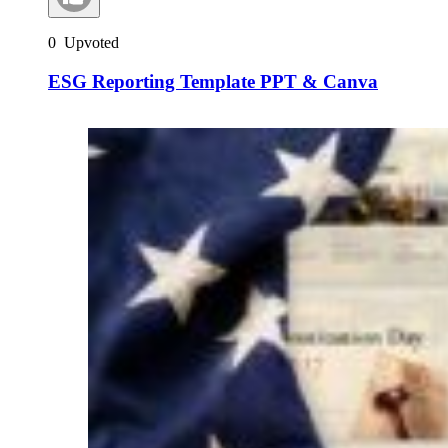
0
Upvoted
ESG Reporting Template PPT & Canva