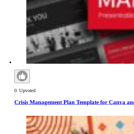
0
Upvoted
Crisis Management Plan Template for Canva an