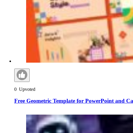
0
Upvoted
Free Geometric Template for PowerPoint and C