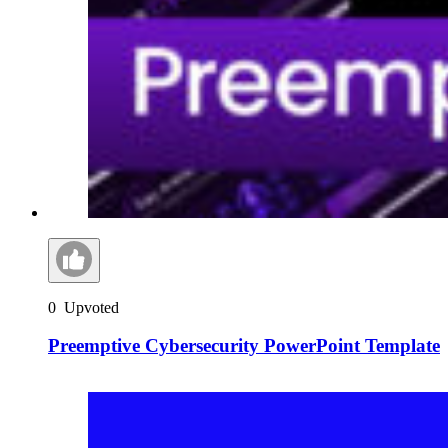
0
Upvoted
Preemptive Cybersecurity PowerPoint Template