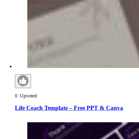
0
Upvoted
Life Coach Template – Free PPT & Canva