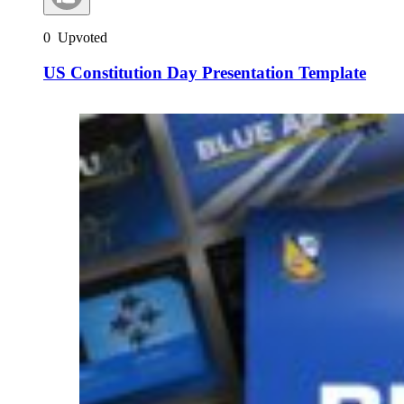
0
Upvoted
US Constitution Day Presentation Template