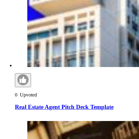
0
Upvoted
Real Estate Agent Pitch Deck Template