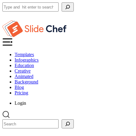
Search
Templates
Infographics
Education
Creative
Animated
Background
Blog
Pricing
Login
Search