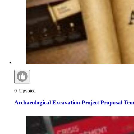
0
Upvoted
Archaeological Excavation Project Proposal Tem