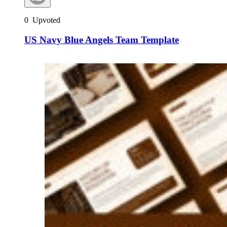
0
Upvoted
US Navy Blue Angels Team Template