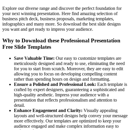
Explore our diverse range and discover the perfect foundation for
your next winning presentation. Here find amazing selection of
business pitch deck, business proposals, marketing templates,
infographics and many more. So download the best slide designs
you want and get ready to impress your audience.
Why to Download these Professional Presentation
Free Slide Templates
Save Valuable Time:
Our easy to customize templates are
meticulously designed and ready to use, eliminating the need
for you to start from scratch. Moreover, they are easy to edit
allowing you to focus on developing compelling content
rather than spending hours on design and formatting.
Ensure a Polished and Professional Look:
Each template is
crafted by expert designers, guaranteeing a sophisticated and
high-quality aesthetic. Impress your audience with a
presentation that reflects professionalism and attention to
detail.
Enhance Engagement and Clarity:
Visually appealing
layouts and well-structured designs help convey your message
more effectively. Our templates are optimized to keep your
audience engaged and make complex information easy to