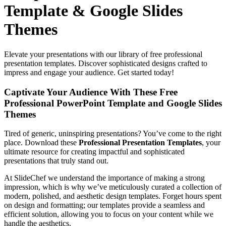
Template & Google Slides
Themes
Elevate your presentations with our library of free professional
presentation templates. Discover sophisticated designs crafted to
impress and engage your audience. Get started today!
Captivate Your Audience With These Free
Professional PowerPoint Template and Google Slides
Themes
Tired of generic, uninspiring presentations? You’ve come to the right
place. Download these
Professional Presentation Templates
, your
ultimate resource for creating
impactful and sophisticated
presentations that truly stand out.
At SlideChef we understand the importance of making a strong
impression, which is why we’ve meticulously curated a collection of
modern, polished, and aesthetic design templates. Forget hours spent
on design and formatting; our templates provide a seamless and
efficient solution, allowing you to focus on your content while we
handle the aesthetics.