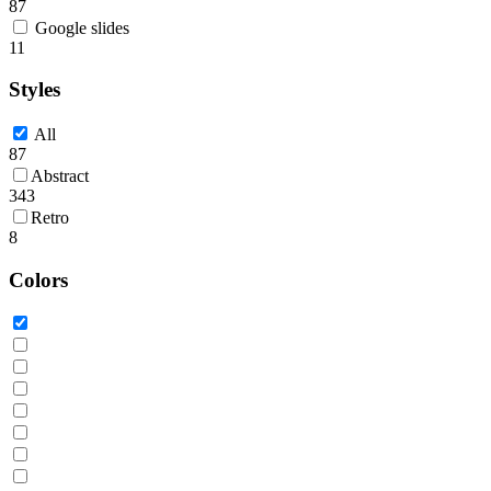
87
Google slides
11
Styles
All
87
Abstract
343
Retro
8
Colors