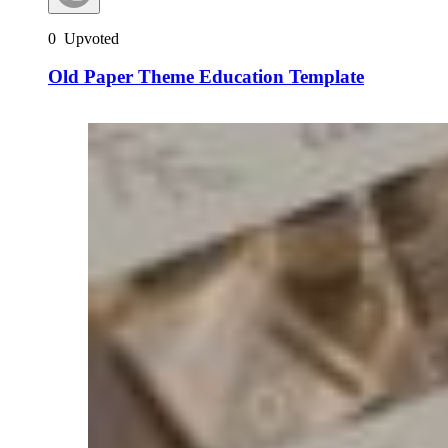
0
Upvoted
Old Paper Theme Education Template