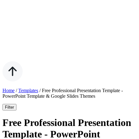
Home
/
Templates
/
Free Professional Presentation Template -
PowerPoint Template & Google Slides Themes
Filter
Free Professional Presentation
Template - PowerPoint