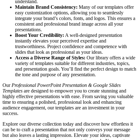
understand.
Maintain Brand Consistency:
Many of our templates offer
easy customization options, allowing you to seamlessly
integrate your brand’s colors, fonts, and logos. This ensures a
consistent and professional brand image across all your
presentations.
Boost Your Credibility:
A well-designed presentation
instantly elevates your perceived expertise and
trustworthiness. Project confidence and competence with
slides that look as professional as your ideas.
Access a Diverse Range of Styles:
Our library offers a wide
variety of templates suitable for different industries, topics,
and presentation goals. You’ll find the perfect design to match
the tone and purpose of any presentation.
Our
Professional PowerPoint Presentation & Google Slides
Templates
are designed to empower you to create stunning and
highly effective presentations with ease. From saving you valuable
time to ensuring a polished, professional look and enhancing
audience engagement, our templates are an investment in your
success.
Explore our diverse collection today and discover how effortless it
can be to craft a presentation that not only conveys your message
but also leaves a lasting impression. Elevate your ideas, captivate