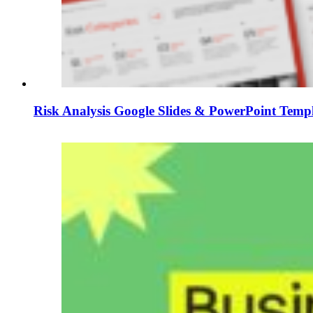
Risk Analysis Google Slides & PowerPoint Temp