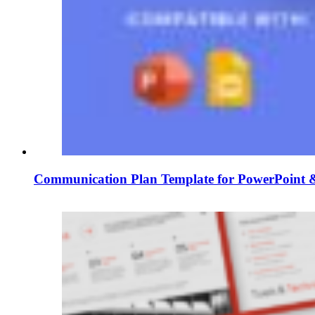
Communication Plan Template for PowerPoint &