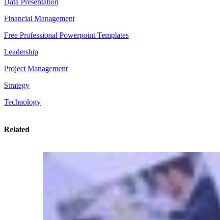
Data Presentation
Financial Management
Free Professional Powerpoint Templates
Leadership
Project Management
Strategy
Technology
Related