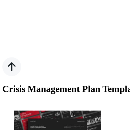
Crisis Management Plan Templa