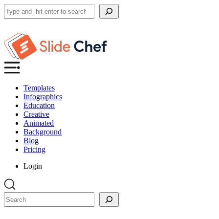
Search
Templates
Infographics
Education
Creative
Animated
Background
Blog
Pricing
Login
Search