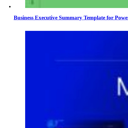
Business Executive Summary Template for Power