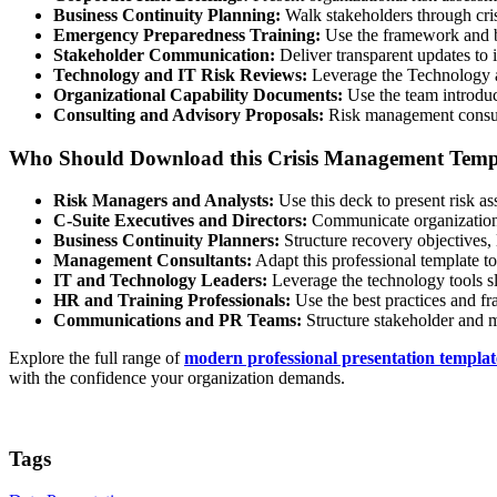
Business Continuity Planning:
Walk stakeholders through crisi
Emergency Preparedness Training:
Use the framework and bes
Stakeholder Communication:
Deliver transparent updates to in
Technology and IT Risk Reviews:
Leverage the Technology and
Organizational Capability Documents:
Use the team introduc
Consulting and Advisory Proposals:
Risk management consulta
Who Should Download this Crisis Management Temp
Risk Managers and Analysts:
Use this deck to present risk as
C-Suite Executives and Directors:
Communicate organizational 
Business Continuity Planners:
Structure recovery objectives, 
Management Consultants:
Adapt this professional template to
IT and Technology Leaders:
Leverage the technology tools sli
HR and Training Professionals:
Use the best practices and fr
Communications and PR Teams:
Structure stakeholder and me
Explore the full range of
modern professional presentation templat
with the confidence your organization demands.
Tags