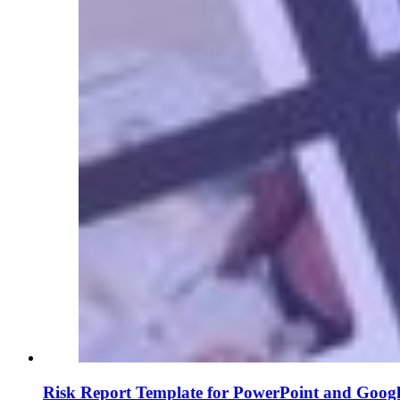
Risk Report Template for PowerPoint and Googl