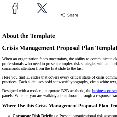
About the Template
Crisis Management Proposal Plan Templa
When an organization faces uncertainty, the ability to communicate c
professionals who need to present complex risk strategies with authorit
commands attention from the first slide to the last.
Here you find 11 slides that covers every critical stage of crisis com
practices. Each slide uses bold sans-serif typography, clean white tex
Designed with a modern, corporate B2B aesthetic, the
business presen
panels. Whether you are walking a boardroom through a response framew
Where Use this Crisis Management Proposal Plan Te
Corporate Risk Briefings:
Present organizational risk assessm