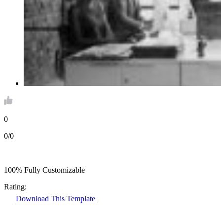
0
0/0
100% Fully Customizable
Rating:
Download This Template