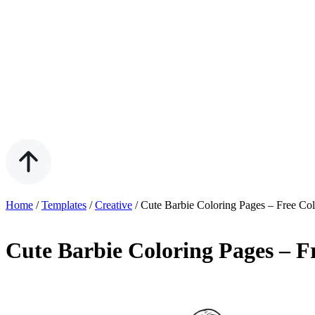
Home
/
Templates
/
Creative
/
Cute Barbie Coloring Pages – Free Co
Cute Barbie Coloring Pages – F