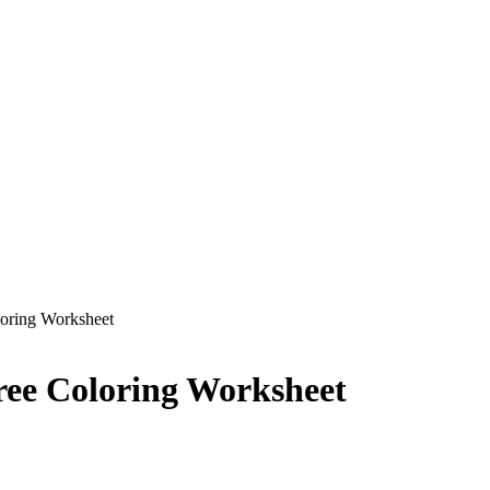
loring Worksheet
ree Coloring Worksheet