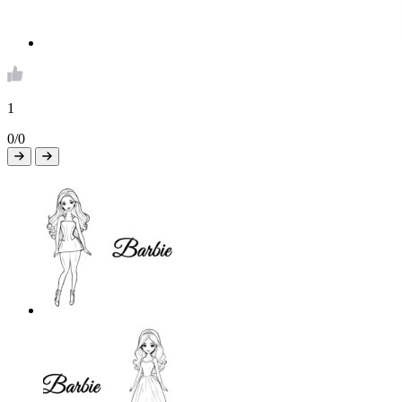
1
0/0