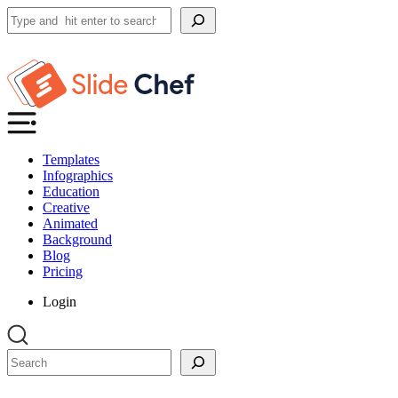
Search
Templates
Infographics
Education
Creative
Animated
Background
Blog
Pricing
Login
Search