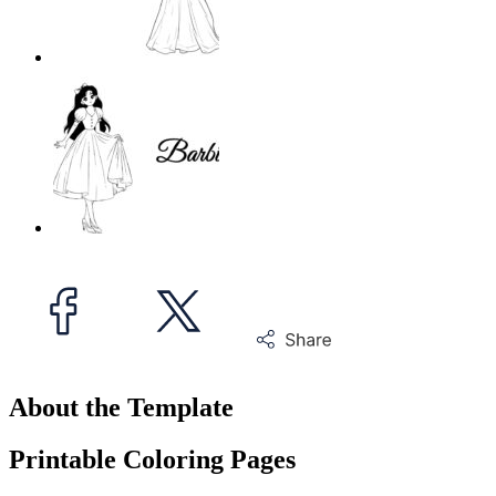
About the Template
Printable Coloring Pages