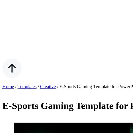
Home
/
Templates
/
Creative
/
E-Sports Gaming Template for PowerP
E-Sports Gaming Template for 