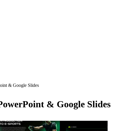
oint & Google Slides
PowerPoint & Google Slides