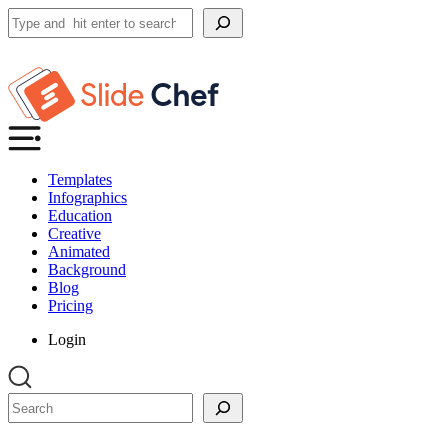
Search
Templates
Infographics
Education
Creative
Animated
Background
Blog
Pricing
Login
Search