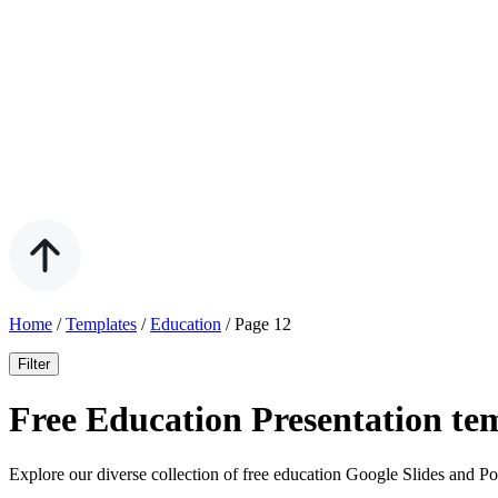
Home
/
Templates
/
Education
/
Page 12
Filter
Free Education Presentation te
Explore our diverse collection of free education Google Slides and Po