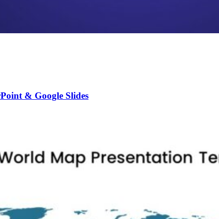
Point & Google Slides