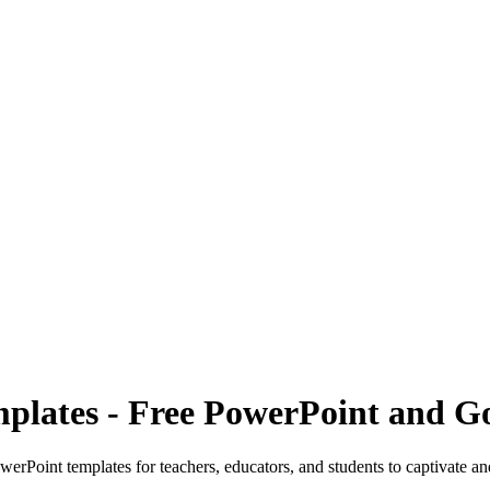
mplates - Free PowerPoint and G
werPoint templates for teachers, educators, and students to captivate a