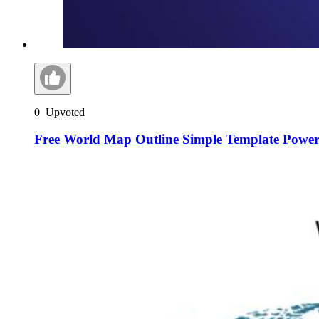
0
Upvoted
Free World Map Outline Simple Template Power