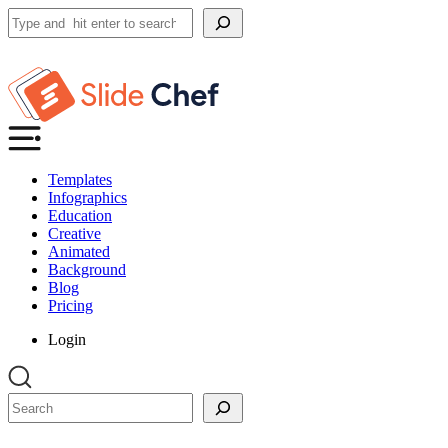
Search
Templates
Infographics
Education
Creative
Animated
Background
Blog
Pricing
Login
Search