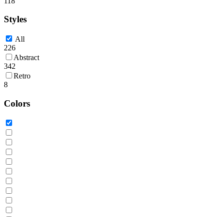
118
Styles
All
226
Abstract
342
Retro
8
Colors