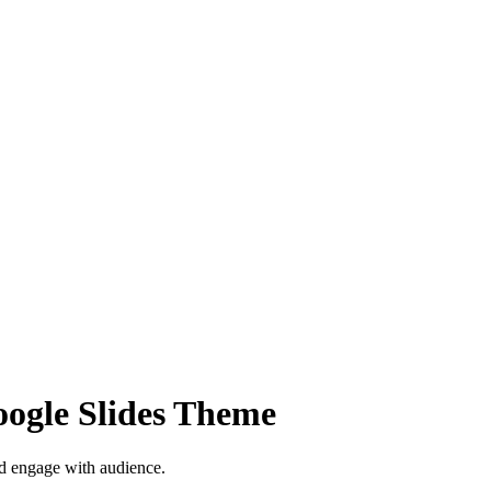
oogle Slides Theme
nd engage with audience.