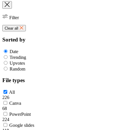
Filter
Clear all
Sorted by
Date
Trending
Upvotes
Random
File types
All
226
Canva
68
PowerPoint
224
Google slides