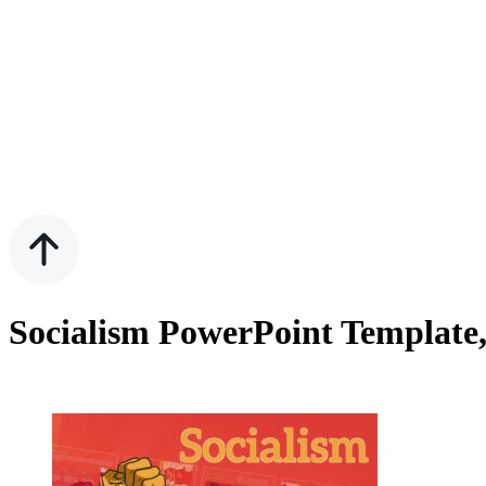
Socialism PowerPoint Template,