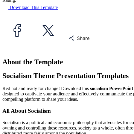
Rating:
Download This Template
About the Template
Socialism Theme Presentation Templates
Red hot and ready for change! Download this
socialism PowerPoint
designed to captivate your audience and effectively communicate the pri
compelling platform to share your ideas.
All About Socialism
Socialism is a political and economic philosophy that advocates for co
owning and controlling these resources, society as a whole, often thr
distributed more fairly among the population.