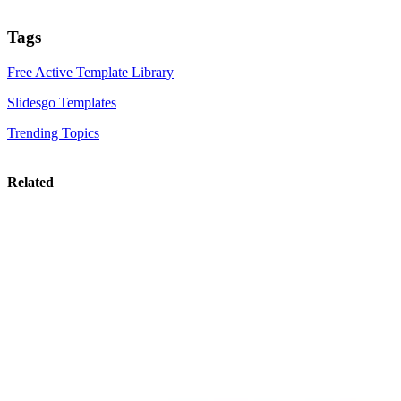
Tags
Free Active Template Library
Slidesgo Templates
Trending Topics
Related