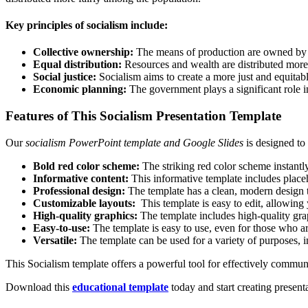
Key principles of socialism include:
Collective ownership:
The means of production are owned by t
Equal distribution:
Resources and wealth are distributed more
Social justice:
Socialism aims to create a more just and equitabl
Economic planning:
The government plays a significant role i
Features of This Socialism Presentation Template
Our
socialism PowerPoint template and Google Slides
is designed to
Bold red color scheme:
The striking red color scheme instantl
Informative content:
This informative template includes placeh
Professional design:
The template has a clean, modern design th
Customizable layouts:
This template is easy to edit, allowing 
High-quality graphics:
The template includes high-quality grap
Easy-to-use:
The template is easy to use, even for those who a
Versatile:
The template can be used for a variety of purposes, 
This Socialism template offers a powerful tool for effectively communi
Download this
educational template
today and start creating present