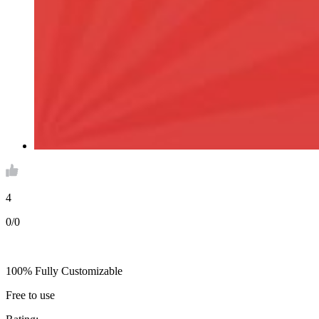
4
0/0
100% Fully Customizable
Free to use