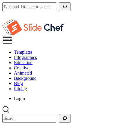
Search
Templates
Infographics
Education
Creative
Animated
Background
Blog
Pricing
Login
Search