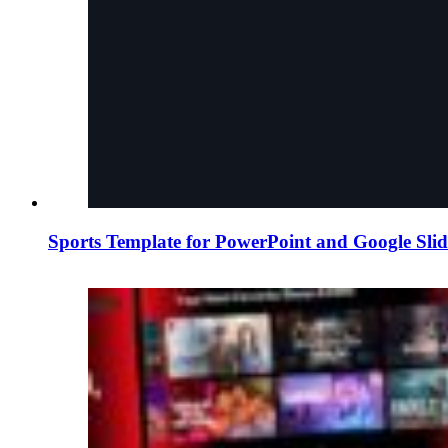
Sports Template for PowerPoint and Google Slid