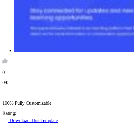
0
0/0
100% Fully Customizable
Rating:
Download This Template