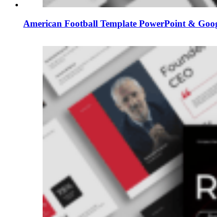
American Football Template PowerPoint & Googl