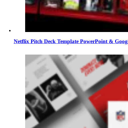
Netflix Pitch Deck Template PowerPoint & Googl