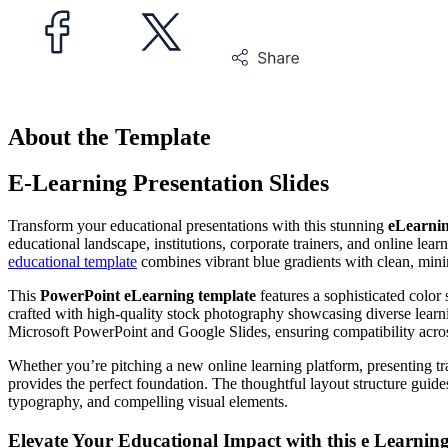
About the Template
E-Learning Presentation Slides
Transform your educational presentations with this stunning
eLearnin
educational landscape, institutions, corporate trainers, and online lear
educational template
combines vibrant blue gradients with clean, minima
This
PowerPoint eLearning template
features a sophisticated color
crafted with high-quality stock photography showcasing diverse learn
Microsoft PowerPoint and Google Slides, ensuring compatibility across
Whether you’re pitching a new online learning platform, presenting trai
provides the perfect foundation. The thoughtful layout structure gui
typography, and compelling visual elements.
Elevate Your Educational Impact with this
e Learnin