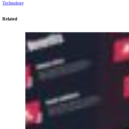
Technology
Related