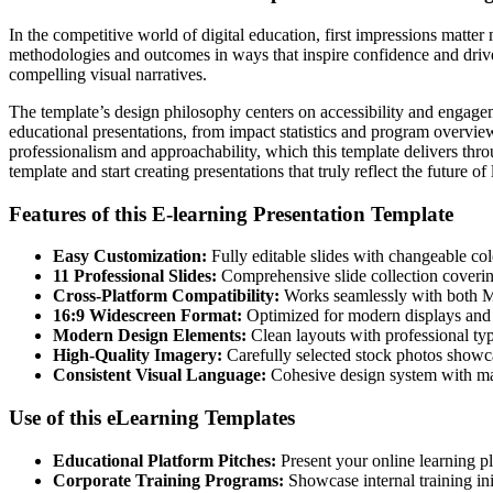
In the competitive world of digital education, first impressions matt
methodologies and outcomes in ways that inspire confidence and drive
compelling visual narratives.
The template’s design philosophy centers on accessibility and engageme
educational presentations, from impact statistics and program overview
professionalism and approachability, which this template delivers th
template and start creating presentations that truly reflect the future of
Features of this E-learning Presentation Template
Easy Customization:
Fully editable slides with changeable col
11 Professional Slides:
Comprehensive slide collection covering
Cross-Platform Compatibility:
Works seamlessly with both M
16:9 Widescreen Format:
Optimized for modern displays and 
Modern Design Elements:
Clean layouts with professional typ
High-Quality Imagery:
Carefully selected stock photos showc
Consistent Visual Language:
Cohesive design system with mat
Use of this eLearning Templates
Educational Platform Pitches:
Present your online learning pl
Corporate Training Programs:
Showcase internal training in