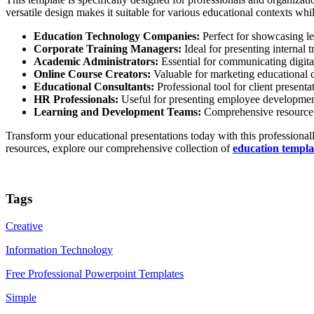
versatile design makes it suitable for various educational contexts whi
Education Technology Companies:
Perfect for showcasing le
Corporate Training Managers:
Ideal for presenting internal 
Academic Administrators:
Essential for communicating digital
Online Course Creators:
Valuable for marketing educational con
Educational Consultants:
Professional tool for client present
HR Professionals:
Useful for presenting employee development 
Learning and Development Teams:
Comprehensive resource fo
Transform your educational presentations today with this professionall
resources, explore our comprehensive collection of
education templa
Tags
Creative
Information Technology
Free Professional Powerpoint Templates
Simple