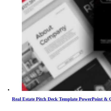
Real Estate Pitch Deck Template PowerPoint & G