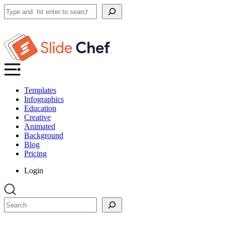
Search
Templates
Infographics
Education
Creative
Animated
Background
Blog
Pricing
Login
Search