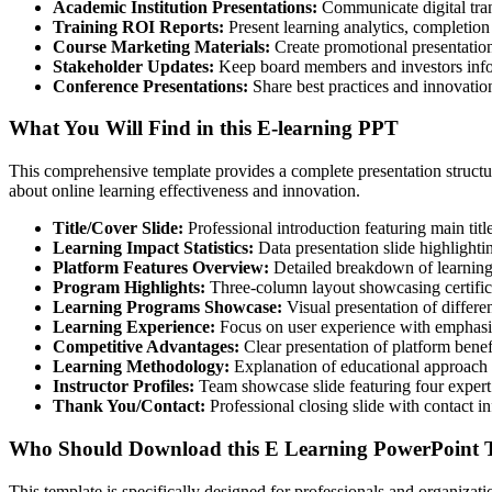
Academic Institution Presentations:
Communicate digital trans
Training ROI Reports:
Present learning analytics, completion 
Course Marketing Materials:
Create promotional presentation
Stakeholder Updates:
Keep board members and investors infor
Conference Presentations:
Share best practices and innovatio
What You Will Find in this E-learning PPT
This comprehensive template provides a complete presentation structure
about online learning effectiveness and innovation.
Title/Cover Slide:
Professional introduction featuring main titl
Learning Impact Statistics:
Data presentation slide highlighti
Platform Features Overview:
Detailed breakdown of learning p
Program Highlights:
Three-column layout showcasing certifica
Learning Programs Showcase:
Visual presentation of differe
Learning Experience:
Focus on user experience with emphasi
Competitive Advantages:
Clear presentation of platform benef
Learning Methodology:
Explanation of educational approach 
Instructor Profiles:
Team showcase slide featuring four expert 
Thank You/Contact:
Professional closing slide with contact in
Who Should Download this E Learning PowerPoint T
This template is specifically designed for professionals and organiza