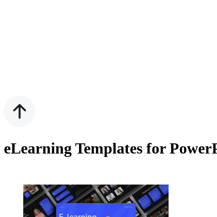
eLearning Templates for PowerP