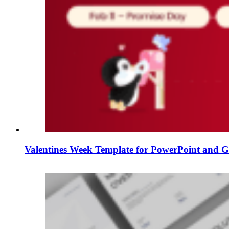
Valentines Week Template for PowerPoint and Go