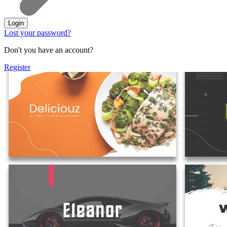
Login
Lost your password?
Don't you have an account?
Register