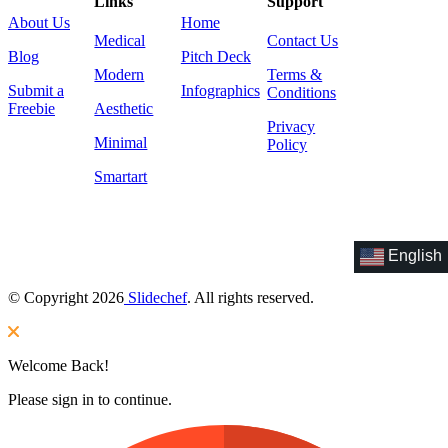
Links
Support
About Us
Home
Medical
Contact Us
Blog
Pitch Deck
Modern
Terms &
Submit a
Infographics
Conditions
Freebie
Aesthetic
Privacy
Minimal
Policy
Smartart
English
© Copyright 2026
Slidechef
. All rights reserved.
Welcome Back!
Please sign in to continue.