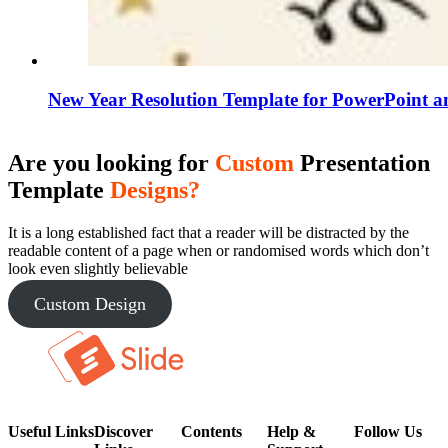
New Year Resolution Template for PowerPoint a
Are you looking for
Custom
Presentation
Template
Designs?
It is a long established fact that a reader will be distracted by the
readable content of a page when or randomised words which don’t
look even slightly believable
Custom Design
Useful Links
Discover
Contents
Help &
Follow Us