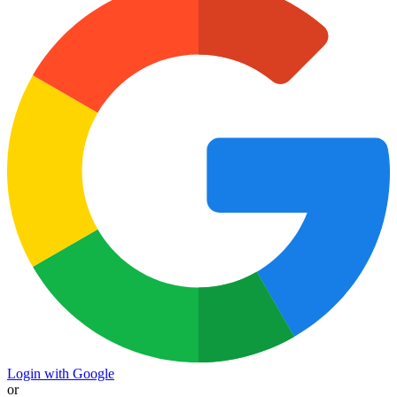
Login with Google
or