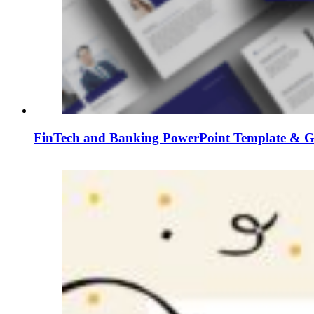
FinTech and Banking PowerPoint Template & Go