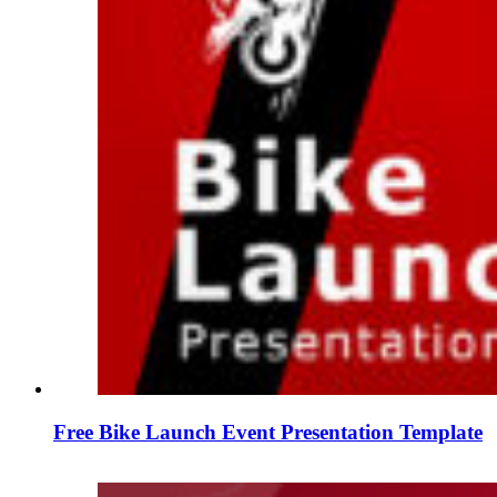
Free Bike Launch Event Presentation Template