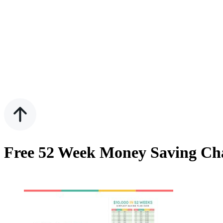
Free 52 Week Money Saving Cha