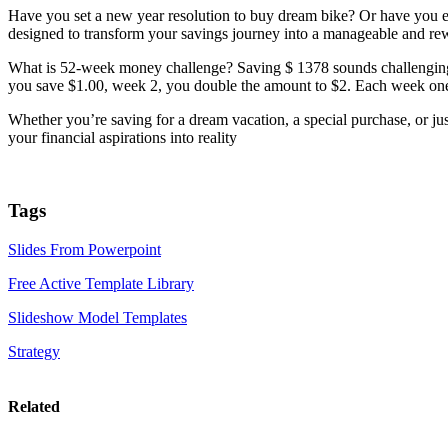
Have you set a new year resolution to buy dream bike? Or have you ev
designed to transform your savings journey into a manageable and re
What is 52-week money challenge? Saving $ 1378 sounds challenging 
you save $1.00, week 2, you double the amount to $2. Each week one d
Whether you’re saving for a dream vacation, a special purchase, or jus
your financial aspirations into reality
Tags
Slides From Powerpoint
Free Active Template Library
Slideshow Model Templates
Strategy
Related