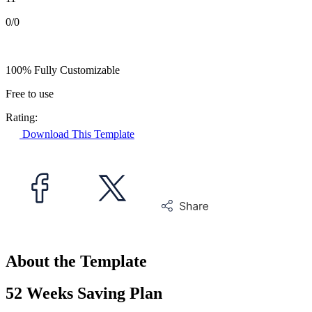
0/0
100% Fully Customizable
Free to use
Rating:
Download This Template
About the Template
52 Weeks Saving Plan