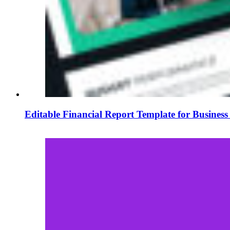
Editable Financial Report Template for Business