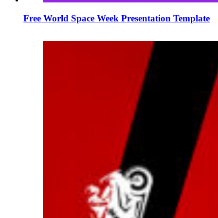
Free World Space Week Presentation Template