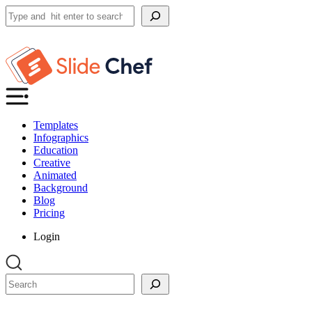
Search
Templates
Infographics
Education
Creative
Animated
Background
Blog
Pricing
Login
Search