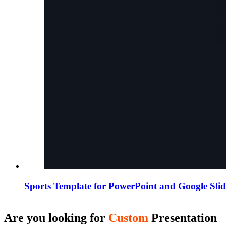
Sports Template for PowerPoint and Google Slid
Are you looking for
Custom
Presentation