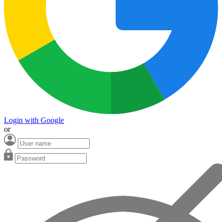
Login with Google
or