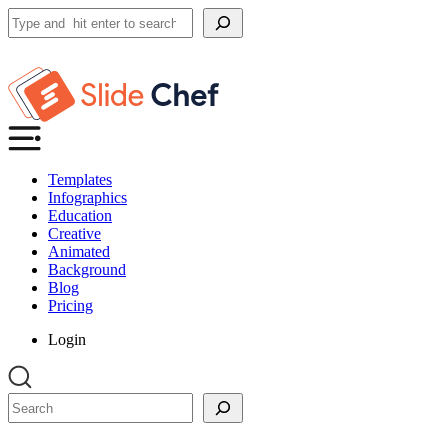
Search
Templates
Infographics
Education
Creative
Animated
Background
Blog
Pricing
Login
Search