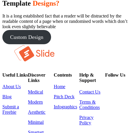
Template
Designs?
It is a long established fact that a reader will be distracted by the
readable content of a page when or randomised words which don’t
look even slightly believable
Custom Design
Useful Links
Discover
Contents
Help &
Follow Us
Links
Support
About Us
Home
Medical
Contact Us
Blog
Pitch Deck
Modern
Terms &
Submit a
Infographics
Conditions
Freebie
Aesthetic
Privacy
Minimal
Policy
Smartart