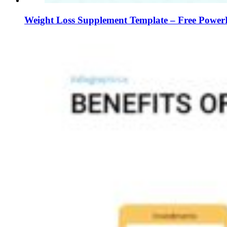
Weight Loss Supplement Template – Free PowerP