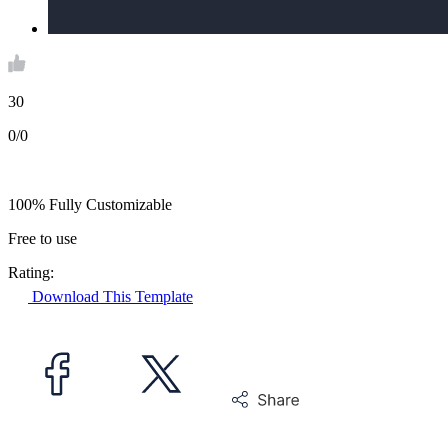
30
0/0
100% Fully Customizable
Free to use
Rating:
Download This Template