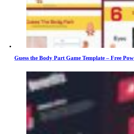
Guess the Body Part Game Template – Free Powe