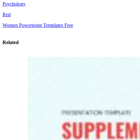
Psychology
Red
Women Powerpoint Templates Free
Related