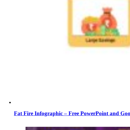
Fat Fire Infographic – Free PowerPoint and Goo