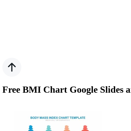
Free BMI Chart Google Slides 