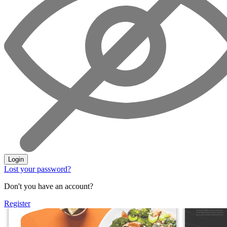
Login
Lost your password?
Don't you have an account?
Register