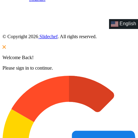
English
© Copyright 2026
Slidechef
. All rights reserved.
Welcome Back!
Please sign in to continue.