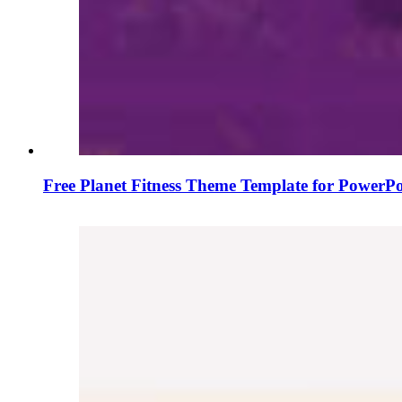
Free Planet Fitness Theme Template for PowerPo