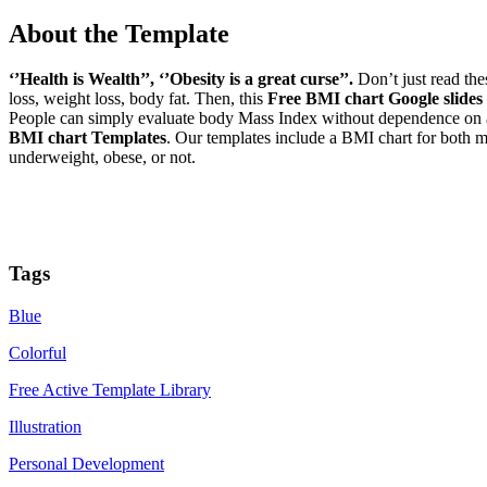
About the Template
‘’Health is Wealth’’, ‘’Obesity is a great curse’’.
Don’t just read thes
loss, weight loss, body fat. Then, this
Free BMI chart Google slides
People can simply evaluate body Mass Index without dependence on any 
BMI chart Templates
. Our templates include a BMI chart for both
underweight, obese, or not.
Tags
Blue
Colorful
Free Active Template Library
Illustration
Personal Development