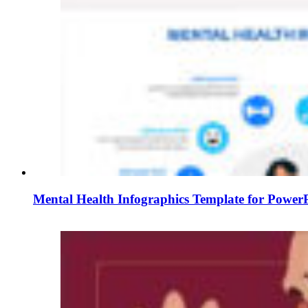
Mental Health Infographics Template for PowerP