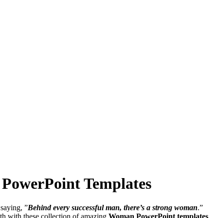
d PowerPoint Templates
saying, ”
Behind every successful man, there’s a strong woman
.”
gth with these collection of amazing
Woman PowerPoint templates