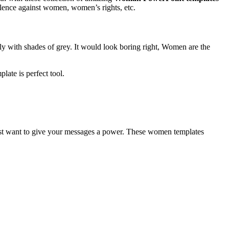
iolence against women, women’s rights, etc.
y with shades of grey. It would look boring right, Women are the
ate is perfect tool.
st want to give your messages a power. These women templates