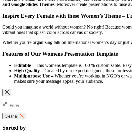
and Google Slides Themes
. Moreover create presentations to raise 
Inspire Every Female with these Women’s Theme – F
Could you imagine a world without woman? No right! Because women’s a
vibrant hues that splash color across canvas of society.
Whether you’re organizing talk on International women’s day or just w
Features of Our Womens Presentation Template
Editable –
This womens template is 100 % customizable. Easy to
High Quality –
Created by our expert designers, these professio
Multipurpose Use –
Whether you’re working in NGO’s or want 
makes sure your message appeal your audience.
Filter
Clear all
Sorted by