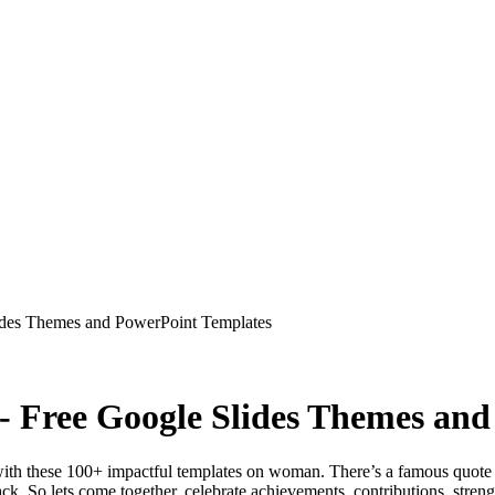
ides Themes and PowerPoint Templates
- Free Google Slides Themes an
th these 100+ impactful templates on woman. There’s a famous quote 
ck. So lets come together, celebrate achievements, contributions, stren