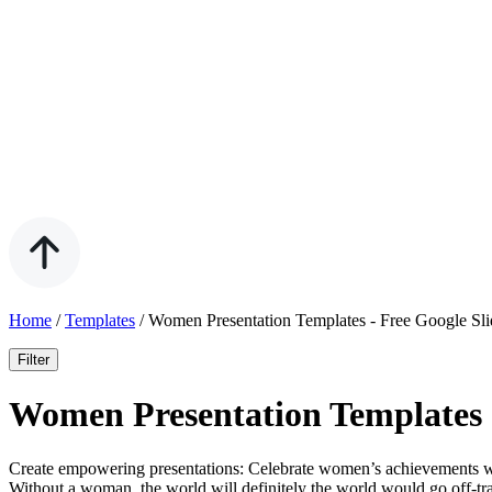
Home
/
Templates
/
Women Presentation Templates - Free Google Sl
Filter
Women Presentation Templates 
Create empowering presentations: Celebrate women’s achievements wi
Without a woman, the world will definitely the world would go off-tra