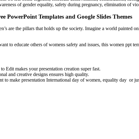
awareness of gender equality, safety during pregnancy, elimination of v
ree PowerPoint Templates and Google Slides Themes
re the pillars that holds up the society. Imagine a world painted onl
ant to educate others of womens safety and issues, this women ppt templ
 Edit makes your presentation creation super fast.
nal and creative designs ensures high quality.
to make presentation International day of women, equality day or ju