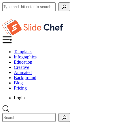
Search
Templates
Infographics
Education
Creative
Animated
Background
Blog
Pricing
Login
Search