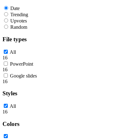
Date
Trending
Upvotes
Random
File types
All
16
PowerPoint
16
Google slides
16
Styles
All
16
Colors