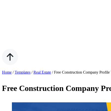
Home
/
Templates
/
Real Estate
/
Free Construction Company Profile
Free Construction Company Prof