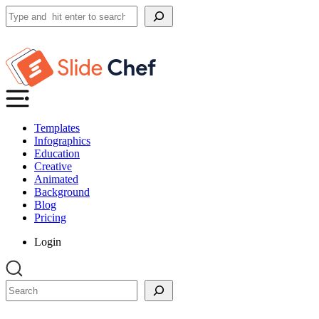
Search
Templates
Infographics
Education
Creative
Animated
Background
Blog
Pricing
Login
Search