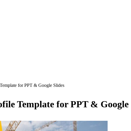
 Template for PPT & Google Slides
ile Template for PPT & Google 