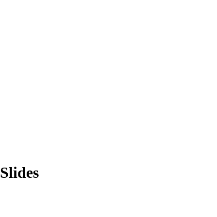
Slides