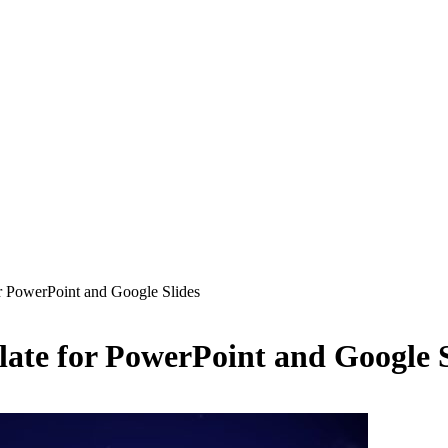
or PowerPoint and Google Slides
late for PowerPoint and Google S