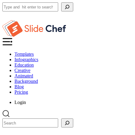
Search
Templates
Infographics
Education
Creative
Animated
Background
Blog
Pricing
Login
Search