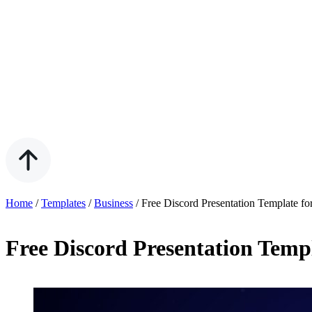
Home
/
Templates
/
Business
/
Free Discord Presentation Template f
Free Discord Presentation Temp