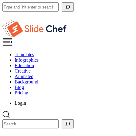
Search
Templates
Infographics
Education
Creative
Animated
Background
Blog
Pricing
Login
Search