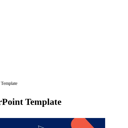
 Template
rPoint Template