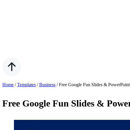
Home
/
Templates
/
Business
/
Free Google Fun Slides & PowerPoint
Free Google Fun Slides & Powe