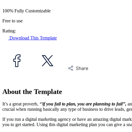
100% Fully Customizable
Free to use
Rating:
Download This Template
About the Template
It’s a great proverb,
‘’if you fail to plan, you are planning to fail’’,
an
crucial when running basically any type of business to drive leads, gen
If you run a digital marketing agency or have an amazing digital marke
you to get started. Using this digital marketing plan you can give a sn