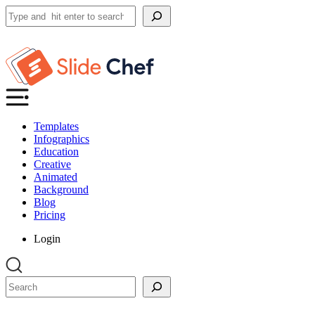
Search
Templates
Infographics
Education
Creative
Animated
Background
Blog
Pricing
Login
Search