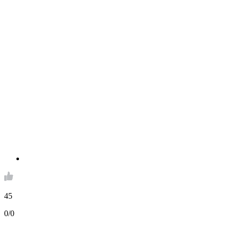
45
0/0