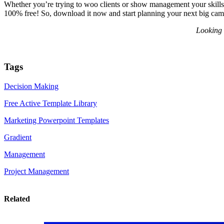
Whether you’re trying to woo clients or show management your skills, t
100% free! So, download it now and start planning your next big cam
Looking 
Tags
Decision Making
Free Active Template Library
Marketing Powerpoint Templates
Gradient
Management
Project Management
Related