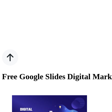
Free Google Slides Digital Mar