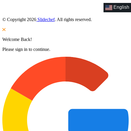
English
© Copyright 2026
Slidechef
. All rights reserved.
Welcome Back!
Please sign in to continue.