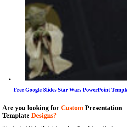
Free Google Slides Star Wars PowerPoint Templ
Are you looking for
Custom
Presentation
Template
Designs?