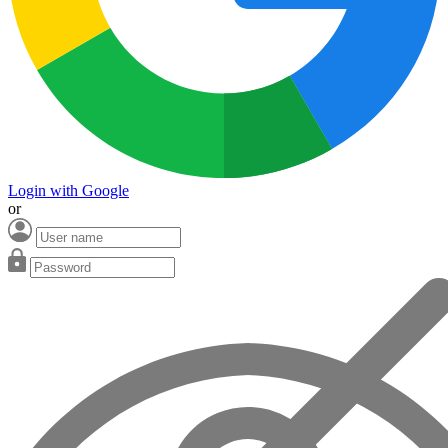
Login with Google
or