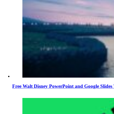
Free Walt Disney PowerPoint and Google Slides