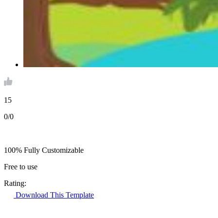
15
0/0
100% Fully Customizable
Free to use
Rating:
Download This Template