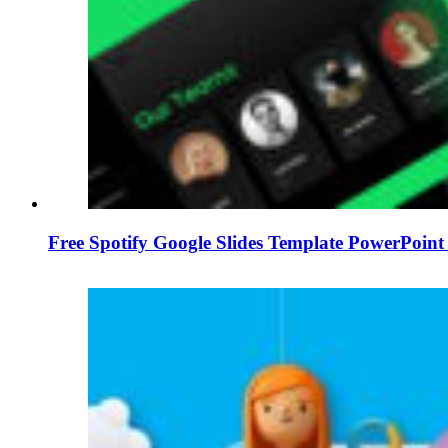
Free Spotify Google Slides Template PowerPoin