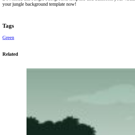
your jungle background template now!
Tags
Green
Related