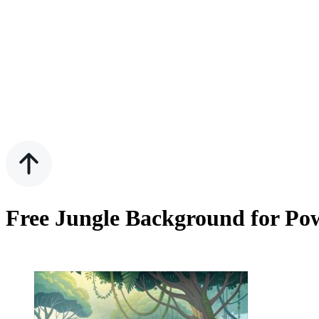
Free Jungle Background for Pow