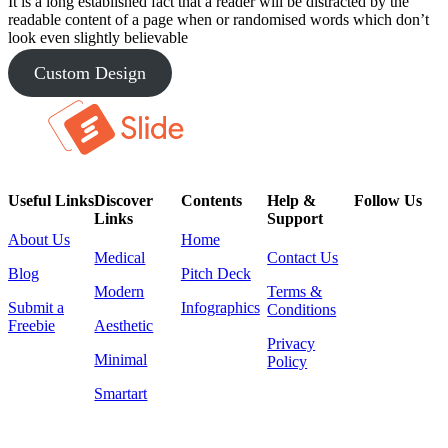
It is a long established fact that a reader will be distracted by the
readable content of a page when or randomised words which don’t
look even slightly believable
Custom Design
Useful Links
Discover
Contents
Help &
Follow Us
Links
Support
About Us
Home
Medical
Contact Us
Blog
Pitch Deck
Modern
Terms &
Submit a
Infographics
Conditions
Freebie
Aesthetic
Privacy
Minimal
Policy
Smartart