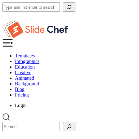
Search
Templates
Infographics
Education
Creative
Animated
Background
Blog
Pricing
Login
Search