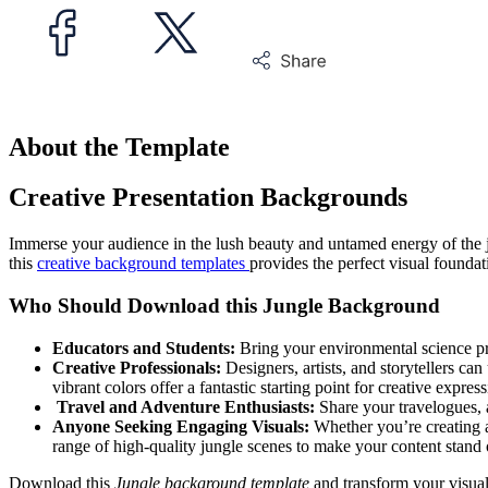
About the Template
Creative Presentation Backgrounds
Immerse your audience in the lush beauty and untamed energy of the 
this
creative background templates
provides the perfect visual foundat
Who Should Download this Jungle Background
Educators and Students:
Bring your environmental science proj
Creative Professionals:
Designers, artists, and storytellers can
vibrant colors offer a fantastic starting point for creative express
Travel and Adventure Enthusiasts:
Share your travelogues, a
Anyone Seeking Engaging Visuals:
Whether you’re creating a 
range of high-quality jungle scenes to make your content stand 
Download this
Jungle background template
and transform your visuals