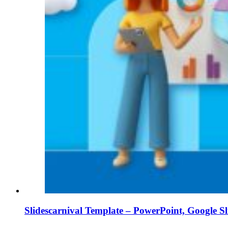
Slidescarnival Template – PowerPoint, Google S