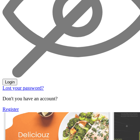
Login
Lost your password?
Don't you have an account?
Register