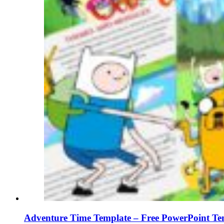
Adventure Time Template – Free PowerPoint Tem