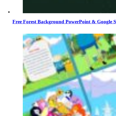
Free Forest Background PowerPoint & Google S