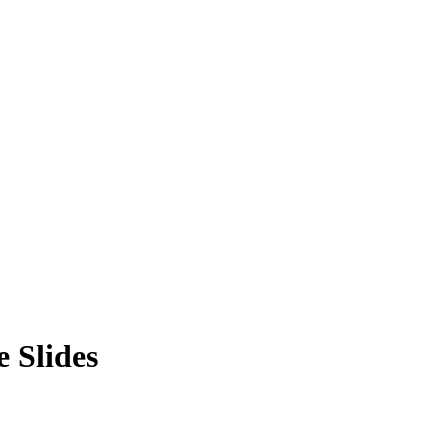
 Slides