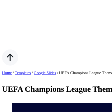
Home
/
Templates
/
Google Slides
/
UEFA Champions League Theme 
UEFA Champions League Theme 