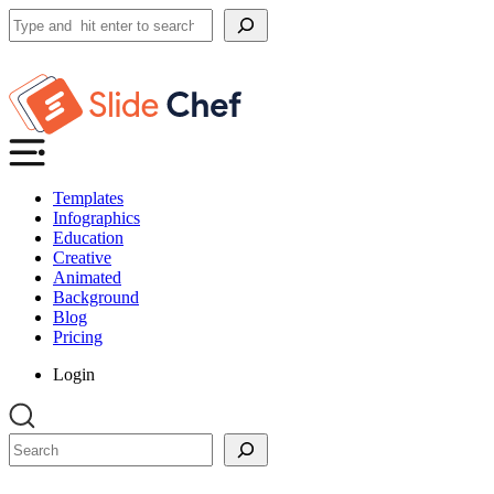
Search
Templates
Infographics
Education
Creative
Animated
Background
Blog
Pricing
Login
Search