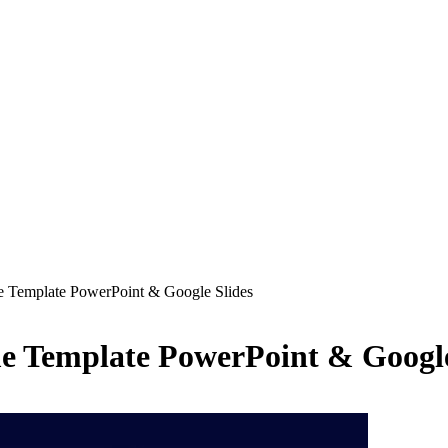
Template PowerPoint & Google Slides
Template PowerPoint & Google