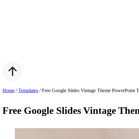
Home
/
Templates
/
Free Google Slides Vintage Theme PowerPoint 
Free Google Slides Vintage Th