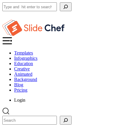
Search
Templates
Infographics
Education
Creative
Animated
Background
Blog
Pricing
Login
Search