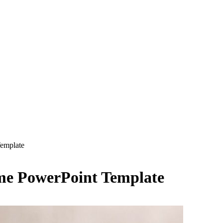
Template
eme PowerPoint Template