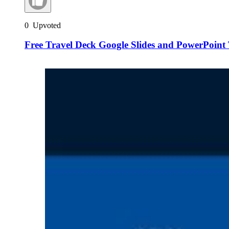
0
Upvoted
Free Travel Deck Google Slides and PowerPoint