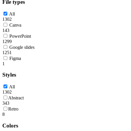
File types
All
1302
Canva
143
PowerPoint
1299
Google slides
1251
Figma
1
Styles
All
1302
Abstract
343
Retro
8
Colors