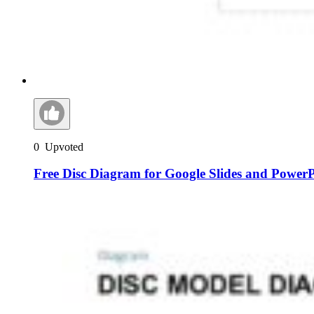
0
Upvoted
Free Disc Diagram for Google Slides and Power