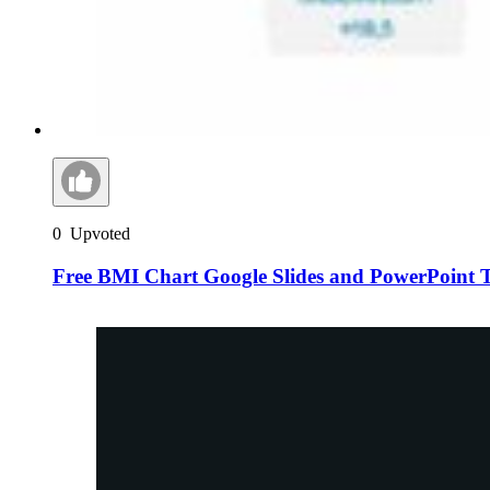
0
Upvoted
Free BMI Chart Google Slides and PowerPoint 