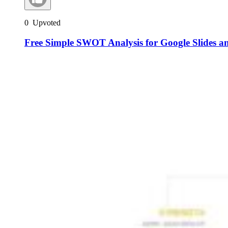
0
Upvoted
Free Simple SWOT Analysis for Google Slides a