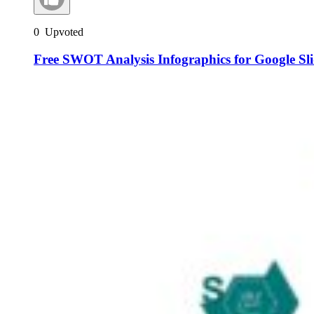
0
Upvoted
Free SWOT Analysis Infographics for Google Sl