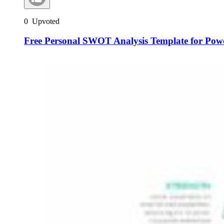
0
Upvoted
Free Personal SWOT Analysis Template for Pow