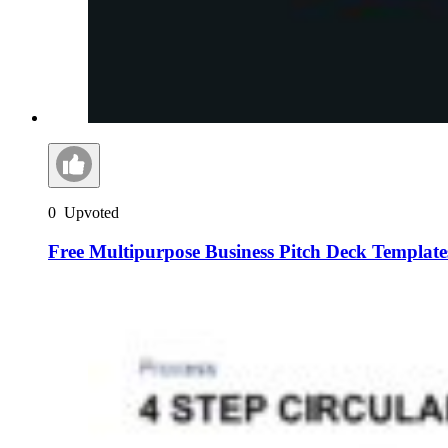
0
Upvoted
Free Multipurpose Business Pitch Deck Template