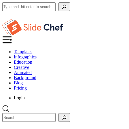
Search
Templates
Infographics
Education
Creative
Animated
Background
Blog
Pricing
Login
Search