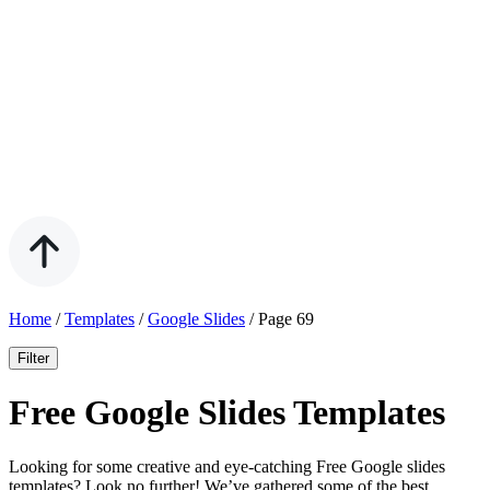
Home
/
Templates
/
Google Slides
/
Page 69
Filter
Free Google Slides Templates
Looking for some creative and eye-catching Free Google slides
templates? Look no further! We’ve gathered some of the best