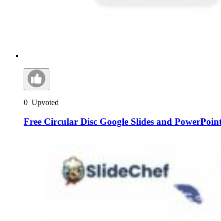
0
Upvoted
Free Circular Disc Google Slides and PowerPoin