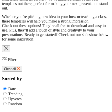
templates out there, perfect for making your next presentation stand
out.
Whether you’re pitching new idea to your boss or teaching a class,
these templates will help you make a strong impression.
Check out these options! They’re all free to download and easy to
use. Plus, they’ll add a touch of style and creativity to your
presentations. Ready to get started? Check out our slideshow below
for some inspiration!
Filter
Clear all
Sorted by
Date
Trending
Upvotes
Random