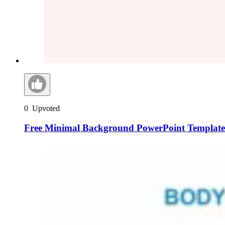
0
Upvoted
Free Minimal Background PowerPoint Templates