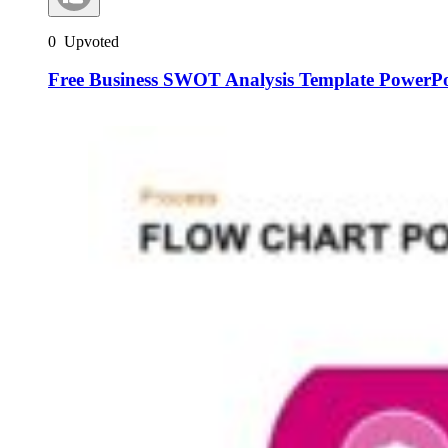
0
Upvoted
Free Business SWOT Analysis Template PowerPo