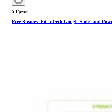
0
Upvoted
Free Business Pitch Deck Google Slides and Pow