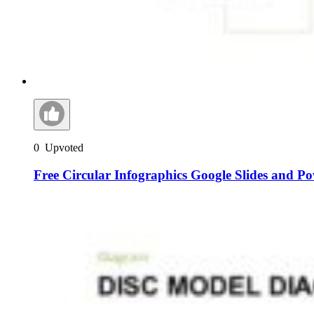
0
Upvoted
Free Circular Infographics Google Slides and P