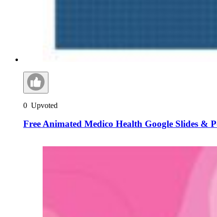
0
Upvoted
Free Animated Medico Health Google Slides & 