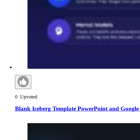
0
Upvoted
Blank Iceberg Template PowerPoint and Google 