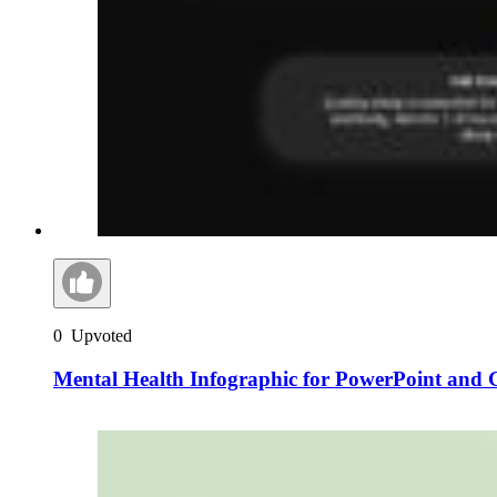
0
Upvoted
Mental Health Infographic for PowerPoint and G