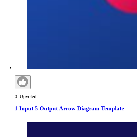
0
Upvoted
1 Input 5 Output Arrow Diagram Template