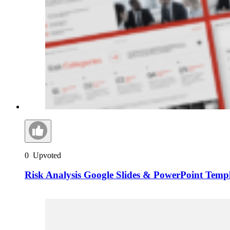
0
Upvoted
Risk Analysis Google Slides & PowerPoint Temp