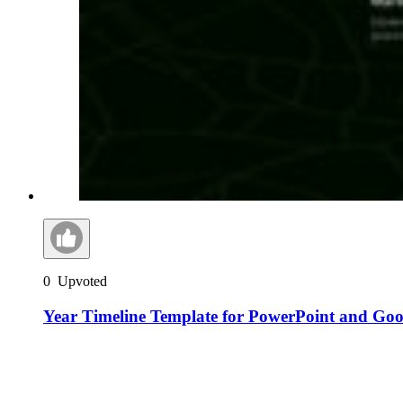
0
Upvoted
Year Timeline Template for PowerPoint and Goog