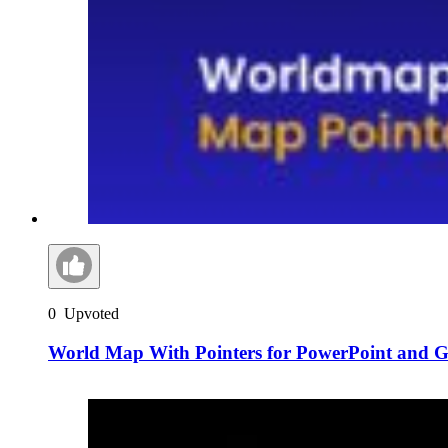
0
Upvoted
World Map With Pointers for PowerPoint and Go