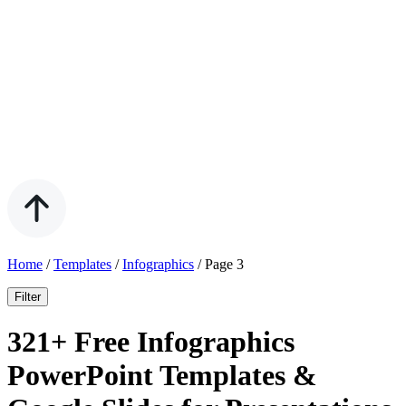
Home
/
Templates
/
Infographics
/
Page 3
Filter
321+ Free Infographics
PowerPoint Templates &