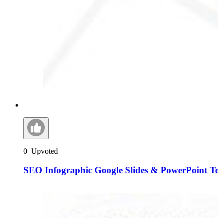
0
Upvoted
SEO Infographic Google Slides & PowerPoint T