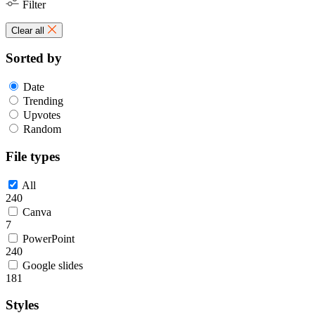
Filter
Clear all
Sorted by
Date
Trending
Upvotes
Random
File types
All
240
Canva
7
PowerPoint
240
Google slides
181
Styles