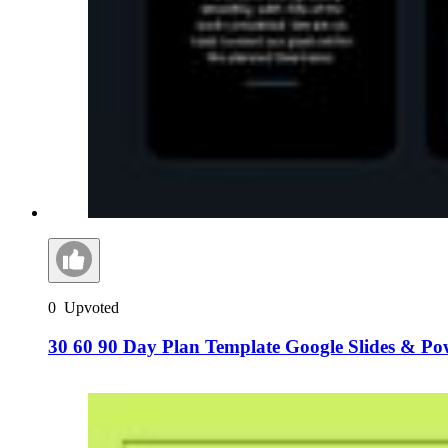
0
Upvoted
30 60 90 Day Plan Template Google Slides & Po