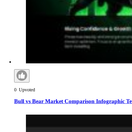
0
Upvoted
Bull vs Bear Market Comparison Infographic T