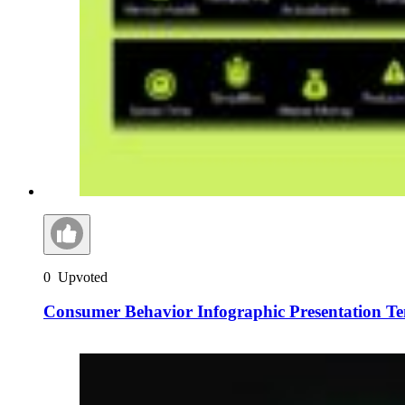
0
Upvoted
Consumer Behavior Infographic Presentation T