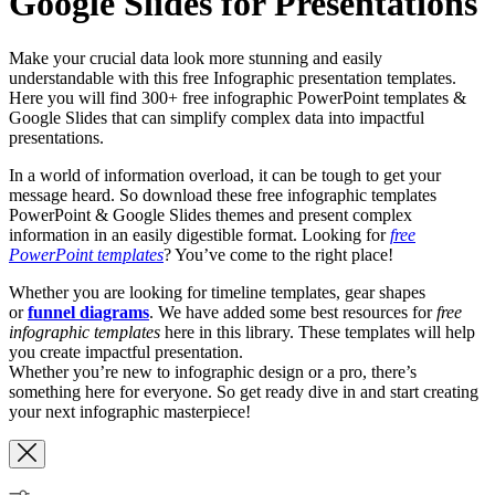
Google Slides for Presentations
Make your crucial data look more stunning and easily
understandable with this free Infographic presentation templates.
Here you will find 300+ free infographic PowerPoint templates &
Google Slides that can simplify complex data into impactful
presentations.
In a world of information overload, it can be tough to get your
message heard. So download these free infographic templates
PowerPoint & Google Slides themes and present complex
information in an easily digestible format. Looking for
free
PowerPoint templates
? You’ve come to the right place!
Whether you are looking for timeline templates, gear shapes
or
funnel diagrams
. We have added some best resources for
free
infographic templates
here in this library. These templates will help
you create impactful presentation.
Whether you’re new to infographic design or a pro, there’s
something here for everyone. So get ready dive in and start creating
your next infographic masterpiece!