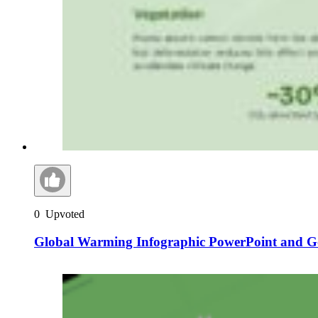
0
Upvoted
Global Warming Infographic PowerPoint and Go