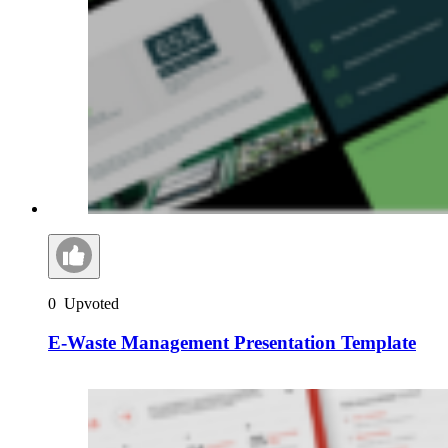
0
Upvoted
E-Waste Management Presentation Template