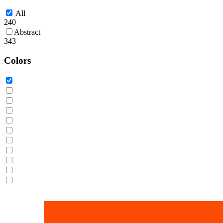
All
240
Abstract
343
Colors