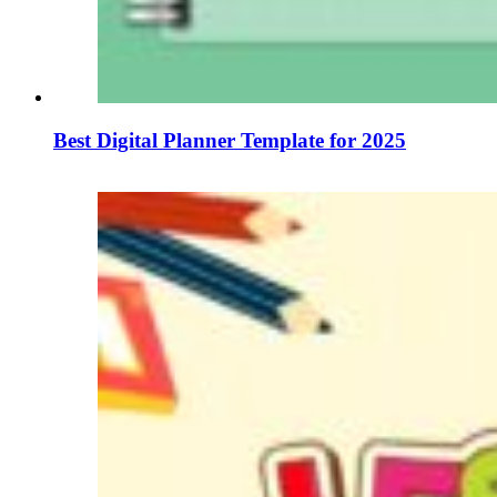
Best Digital Planner Template for 2025