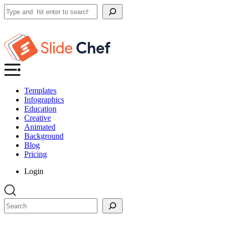
Search
Templates
Infographics
Education
Creative
Animated
Background
Blog
Pricing
Login
Search