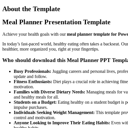
About the Template
Meal Planner Presentation Template
Achieve your health goals with our
meal planner template for Powe
In today’s fast-paced world, healthy eating often takes a backseat. Ou
healthier, more organized you, right at your fingertips.
Who should download this Meal Planner PPT Templa
Busy Professionals:
Juggling careers and personal lives, profes
update and follow.
Fitness Enthusiasts:
Diet plays a crucial role in achieving fit
motivation.
Families with Diverse Dietary Needs:
Managing meals for vary
and healthy meals for all.
Students on a Budget:
Eating healthy on a student budget is 
impulse purchases.
Individuals Seeking Weight Management:
This template prov
control and motivation.
Anyone Looking to Improve Their Eating Habits:
Even with
healthy habits.