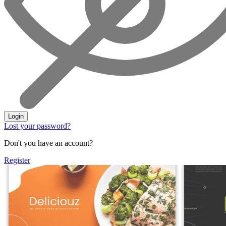
Login
Lost your password?
Don't you have an account?
Register