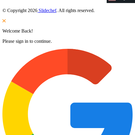
© Copyright 2026
Slidechef
. All rights reserved.
Welcome Back!
Please sign in to continue.