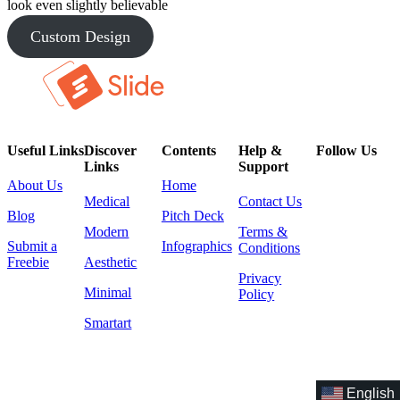
look even slightly believable
Custom Design
Useful Links
Discover
Contents
Help &
Follow Us
Links
Support
About Us
Home
Medical
Contact Us
Blog
Pitch Deck
Modern
Terms &
Submit a
Infographics
Conditions
Freebie
Aesthetic
Privacy
Minimal
Policy
Smartart
English