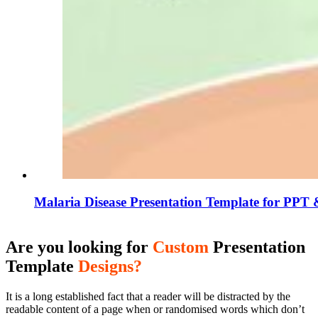
Malaria Disease Presentation Template for PPT 
Are you looking for
Custom
Presentation
Template
Designs?
It is a long established fact that a reader will be distracted by the
readable content of a page when or randomised words which don’t