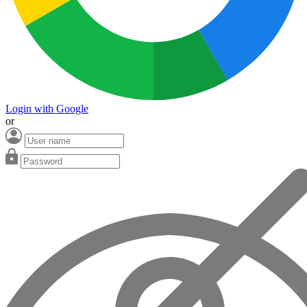
Login with Google
or