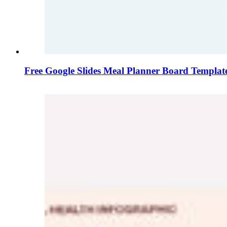
Free Google Slides Meal Planner Board Templat