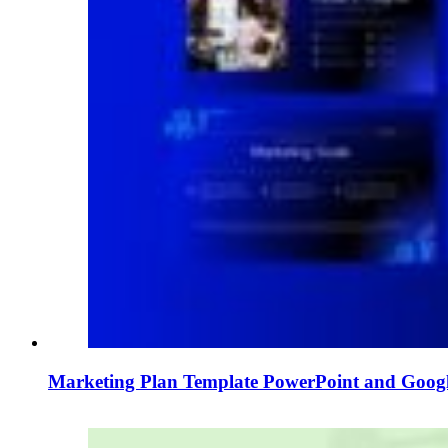
Marketing Plan Template PowerPoint and Googl