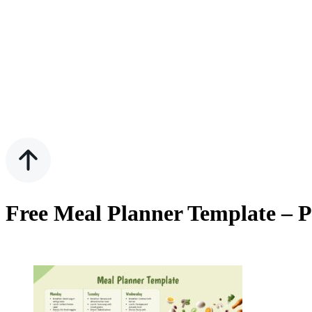
Free Meal Planner Template – P