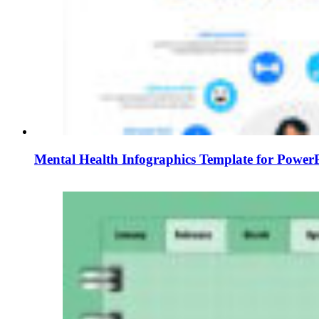
Mental Health Infographics Template for PowerP