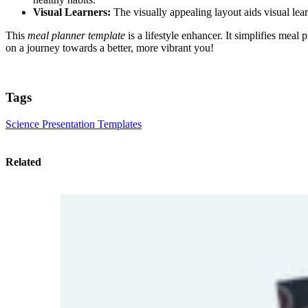
Visual Learners:
The visually appealing layout aids visual le
This
meal planner template
is a lifestyle enhancer. It simplifies mea
on a journey towards a better, more vibrant you!
Tags
Science Presentation Templates
Related