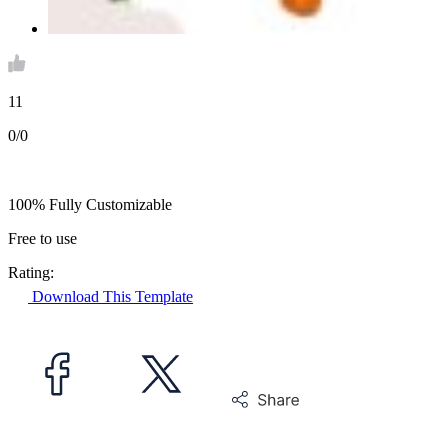
11
0/0
100% Fully Customizable
Free to use
Rating:
Download This Template