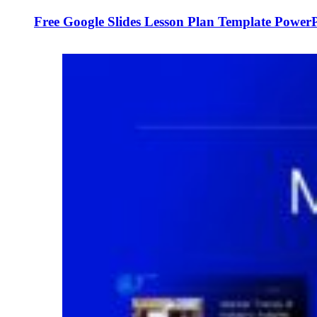
Free Google Slides Lesson Plan Template Power