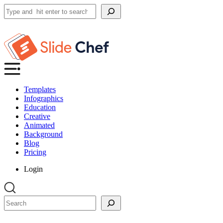
Search
Templates
Infographics
Education
Creative
Animated
Background
Blog
Pricing
Login
Search