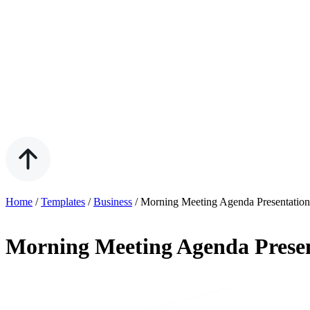
Home
/
Templates
/
Business
/
Morning Meeting Agenda Presentation
Morning Meeting Agenda Presen