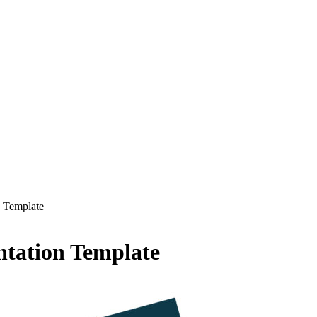
 Template
tation Template