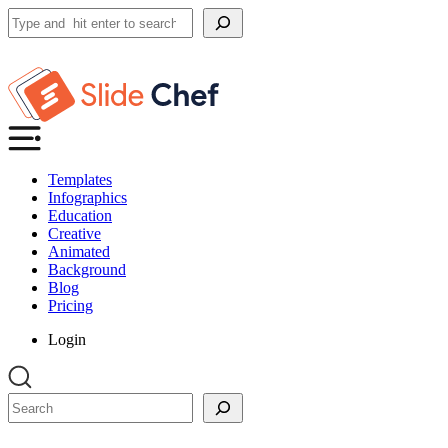
Search
Templates
Infographics
Education
Creative
Animated
Background
Blog
Pricing
Login
Search