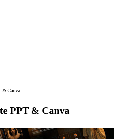
T & Canva
ate PPT & Canva