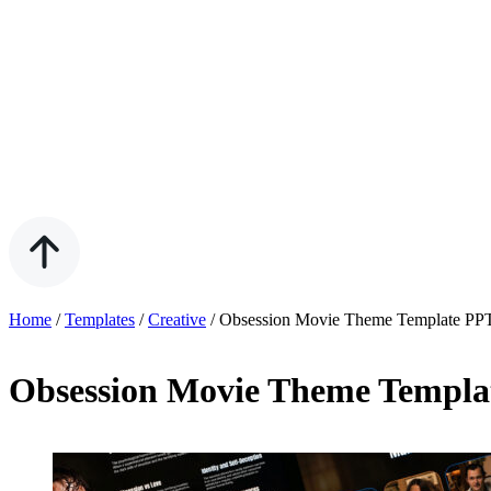
Home
/
Templates
/
Creative
/
Obsession Movie Theme Template PP
Obsession Movie Theme Templ