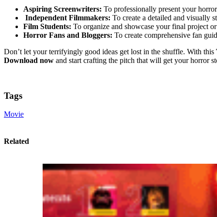
Aspiring Screenwriters:
To professionally present your horror 
Independent Filmmakers:
To create a detailed and visually s
Film Students:
To organize and showcase your final project or 
Horror Fans and Bloggers:
To create comprehensive fan guides
Don’t let your terrifyingly good ideas get lost in the shuffle. With this
Download now
and start crafting the pitch that will get your horror s
Tags
Movie
Related