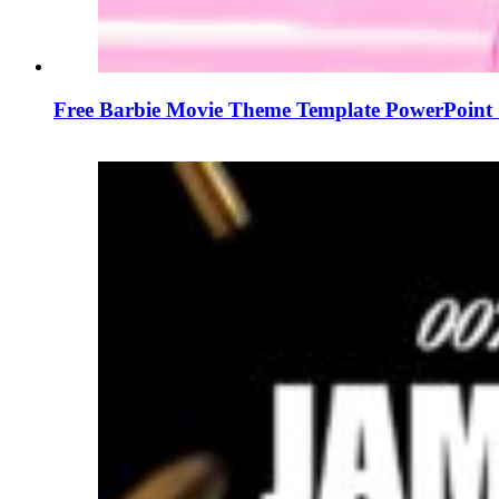
Free Barbie Movie Theme Template PowerPoint 