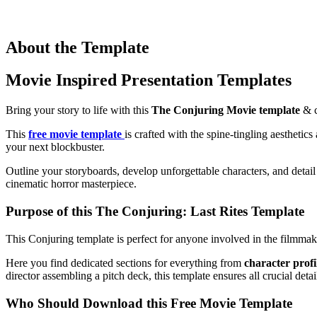
About the Template
Movie Inspired Presentation Templates
Bring your story to life with this
The Conjuring Movie template
& c
This
free movie template
is crafted with the spine-tingling aesthetic
your next blockbuster.
Outline your storyboards, develop unforgettable characters, and detail 
cinematic horror masterpiece.
Purpose of this The Conjuring: Last Rites Template
This Conjuring template is perfect for anyone involved in the filmmaki
Here you find dedicated sections for everything from
character profi
director assembling a pitch deck, this template ensures all crucial det
Who Should Download this Free Movie Template