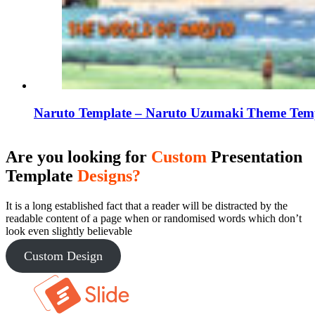
Naruto Template – Naruto Uzumaki Theme Tem
Are you looking for
Custom
Presentation
Template
Designs?
It is a long established fact that a reader will be distracted by the
readable content of a page when or randomised words which don’t
look even slightly believable
Custom Design