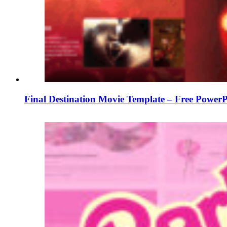
Final Destination Movie Template – Free PowerP