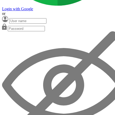
Login with Google
or