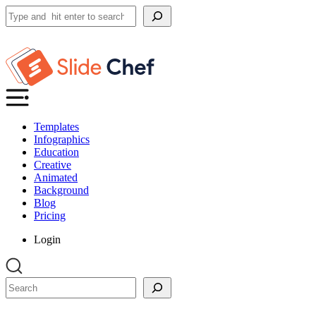
Search
Templates
Infographics
Education
Creative
Animated
Background
Blog
Pricing
Login
Search