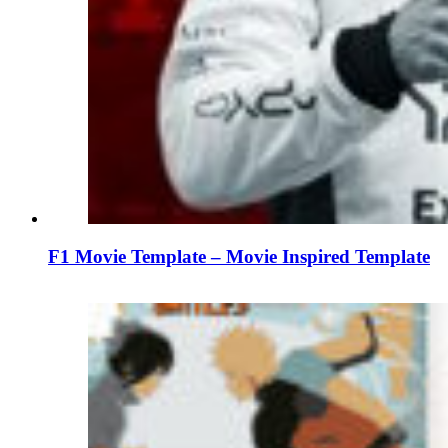
F1 Movie Template – Movie Inspired Template