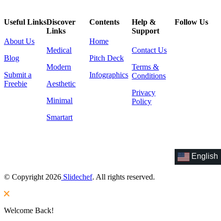
Useful Links
Discover
Contents
Help &
Follow Us
Links
Support
About Us
Home
Medical
Contact Us
Blog
Pitch Deck
Modern
Terms &
Submit a
Infographics
Conditions
Freebie
Aesthetic
Privacy
Minimal
Policy
Smartart
English
© Copyright 2026
Slidechef
. All rights reserved.
Welcome Back!