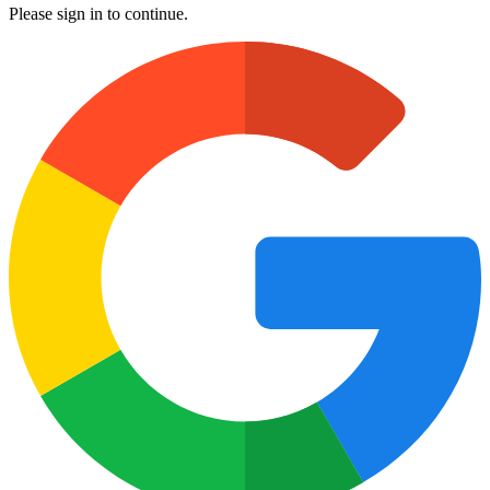
Please sign in to continue.