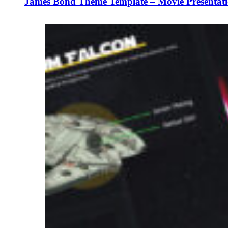
James Bond Theme Template – Movie Presentati