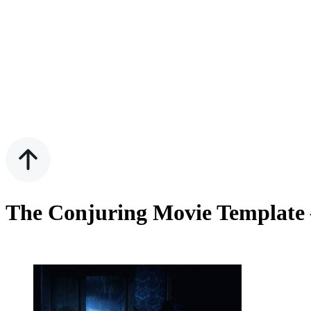
The Conjuring Movie Template 