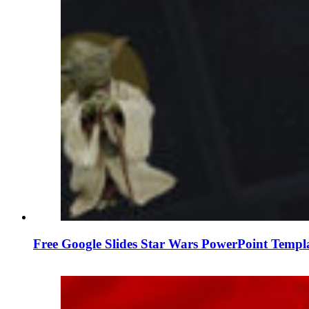
Free Google Slides Star Wars PowerPoint Templ