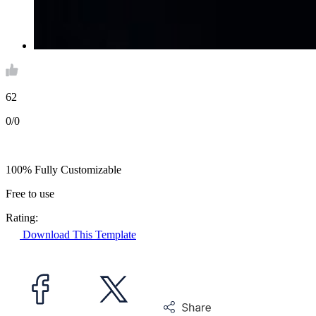
62
0/0
100% Fully Customizable
Free to use
Rating:
Download This Template