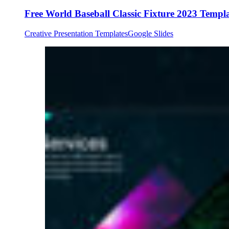
Free World Baseball Classic Fixture 2023 Templ
Creative Presentation Templates
Google Slides