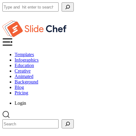
Search
Templates
Infographics
Education
Creative
Animated
Background
Blog
Pricing
Login
Search