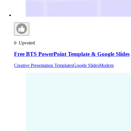
0
Upvoted
Free BTS PowerPoint Template & Google Slides
Creative Presentation Templates
Google Slides
Modern