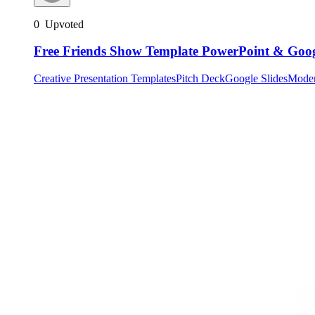
0
Upvoted
Free Friends Show Template PowerPoint & Googl
Creative Presentation Templates
Pitch Deck
Google Slides
Mode