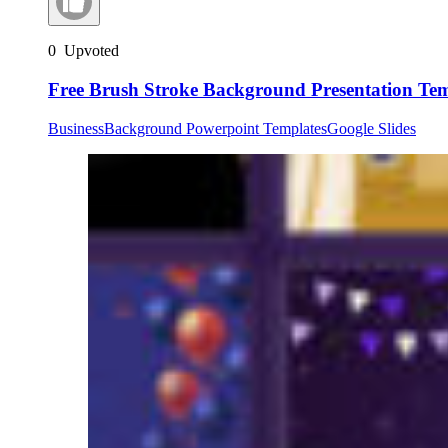
0
Upvoted
Free Brush Stroke Background Presentation Te
Business
Background Powerpoint Templates
Google Slides