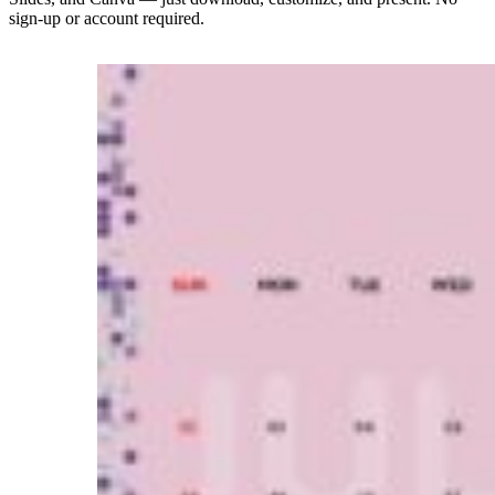
sign-up or account required.