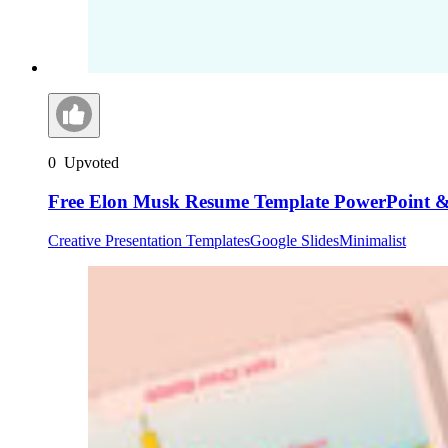
0
Upvoted
Free Elon Musk Resume Template PowerPoint & 
Creative Presentation Templates
Google Slides
Minimalist