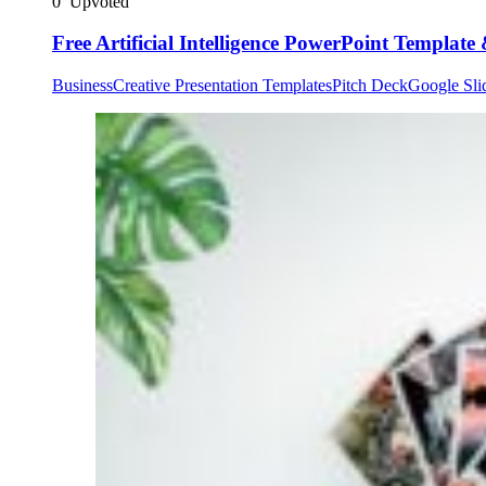
0
Upvoted
Free Artificial Intelligence PowerPoint Template
Business
Creative Presentation Templates
Pitch Deck
Google Sli