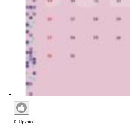
0
Upvoted