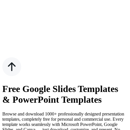
Free Google Slides Templates
& PowerPoint Templates
Browse and download 1000+ professionally designed presentation
templates, completely free for personal and commercial use. Every
template works seamlessly with Microsoft PowerPoint, Google
Slides, and Canva — just download, customize, and present. No