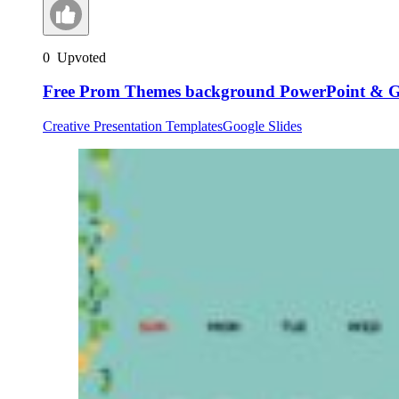
0
Upvoted
Free Prom Themes background PowerPoint & Go
Creative Presentation Templates
Google Slides