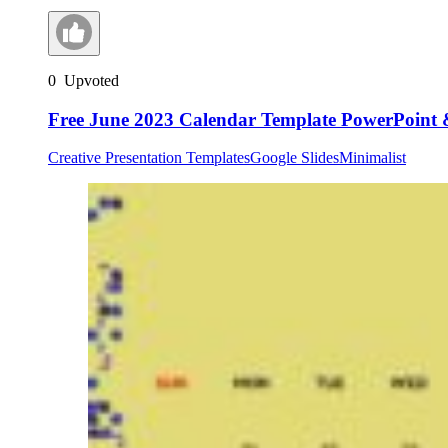
0
Upvoted
Free June 2023 Calendar Template PowerPoint 
Creative Presentation Templates
Google Slides
Minimalist