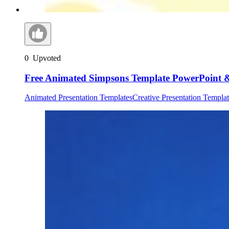
0
Upvoted
Free Animated Simpsons Template PowerPoint &
Animated Presentation Templates
Creative Presentation Templat