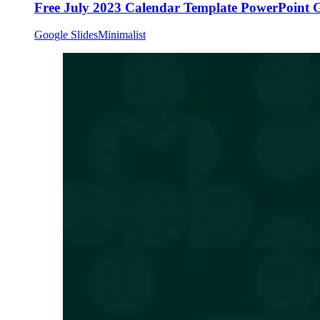
Free July 2023 Calendar Template PowerPoint G
Google Slides
Minimalist