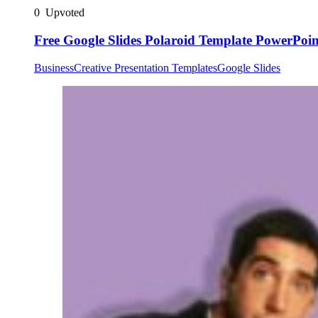
0
Upvoted
Free Google Slides Polaroid Template PowerPoin
Business
Creative Presentation Templates
Google Slides