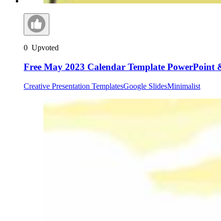
0
Upvoted
Free May 2023 Calendar Template PowerPoint &
Creative Presentation Templates
Google Slides
Minimalist