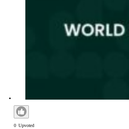
0
Upvoted