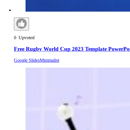
0
Upvoted
Free Rugby World Cup 2023 Template PowerPoi
Google Slides
Minimalist