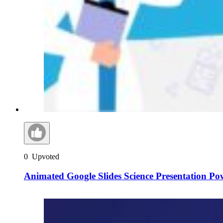
0
Upvoted
Animated Google Slides Science Presentation Po