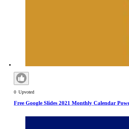
0
Upvoted
Free Google Slides 2021 Monthly Calendar Pow