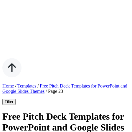
Home
/
Templates
/
Free Pitch Deck Templates for PowerPoint and
Google Slides Themes
/
Page 23
Filter
Free Pitch Deck Templates for
PowerPoint and Google Slides