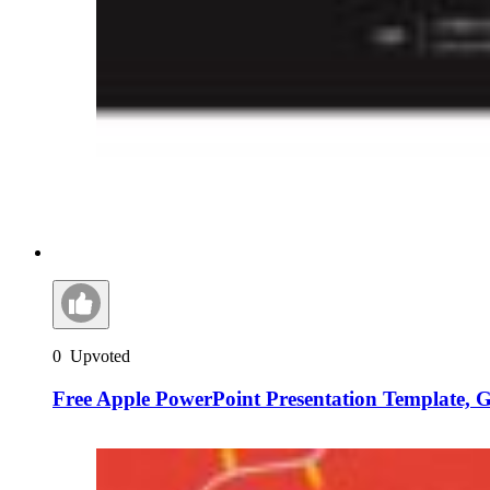
0
Upvoted
Free Apple PowerPoint Presentation Template, 