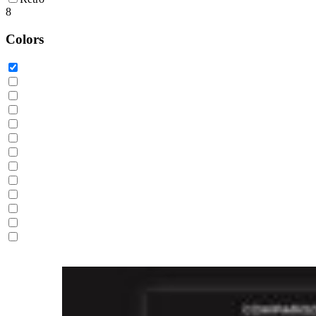
8
Colors