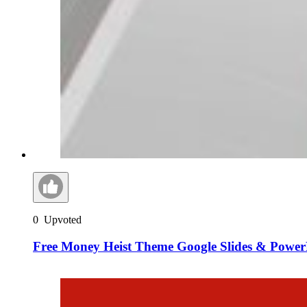
0
Upvoted
Free Money Heist Theme Google Slides & Power