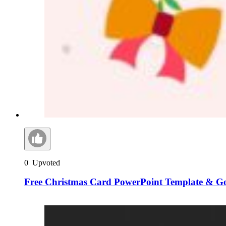
0
Upvoted
Free Christmas Card PowerPoint Template & Go