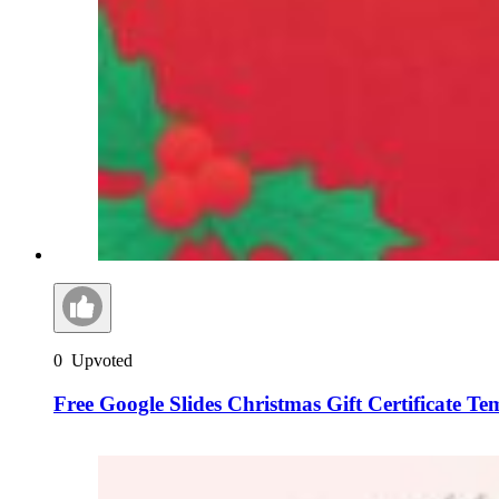
0
Upvoted
Free Google Slides Christmas Gift Certificate T