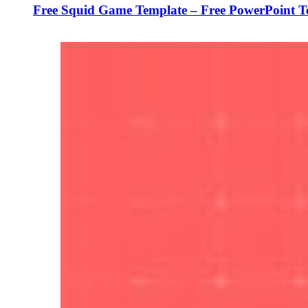
Free Squid Game Template – Free PowerPoint T