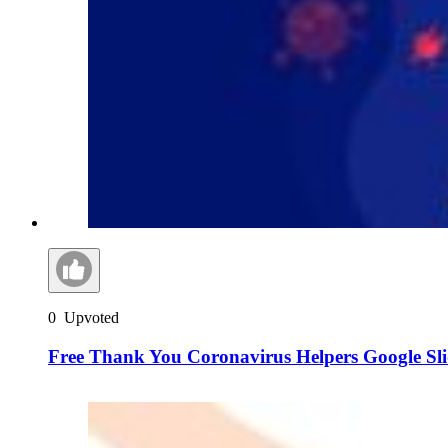
0
Upvoted
Free Thank You Coronavirus Helpers Google Sl