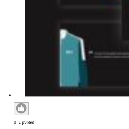
0
Upvoted