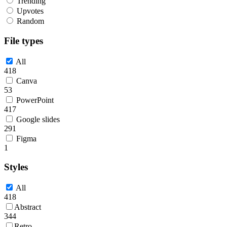
Trending
Upvotes
Random
File types
All
418
Canva
53
PowerPoint
417
Google slides
291
Figma
1
Styles
All
418
Abstract
344
Retro