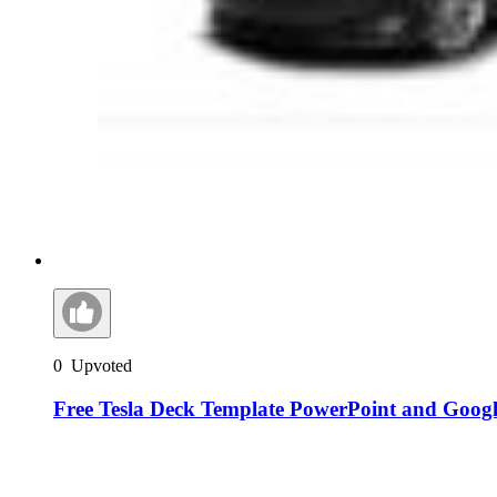
0
Upvoted
Free Tesla Deck Template PowerPoint and Googl