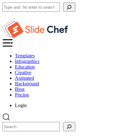
Search
Templates
Infographics
Education
Creative
Animated
Background
Blog
Pricing
Login
Search