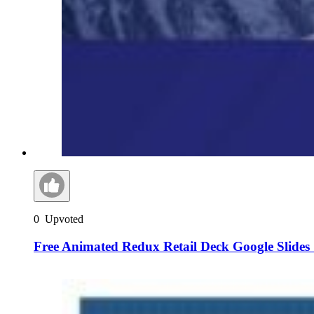
0
Upvoted
Free Animated Redux Retail Deck Google Slides