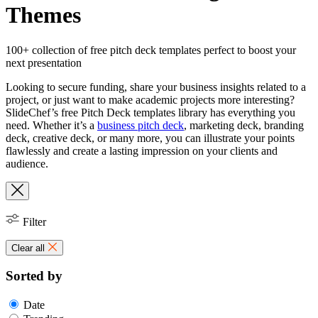
Themes
100+ collection of free pitch deck templates perfect to boost your
next presentation
Looking to secure funding, share your business insights related to a
project, or just want to make academic projects more interesting?
SlideChef’s free Pitch Deck templates library has everything you
need. Whether it’s a
business pitch deck
, marketing deck, branding
deck, creative deck, or many more, you can illustrate your points
flawlessly and create a lasting impression on your clients and
audience.
Filter
Clear all
Sorted by
Date