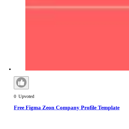
0
Upvoted
Free Figma Zeon Company Profile Template