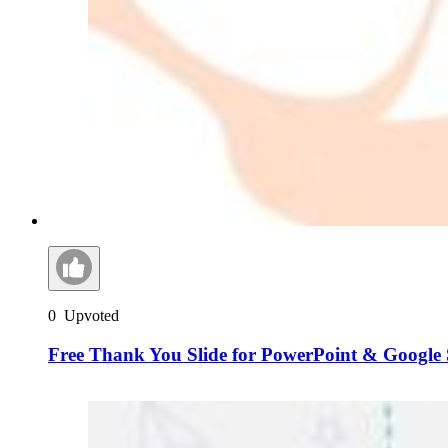
0
Upvoted
Free Thank You Slide for PowerPoint & Google 