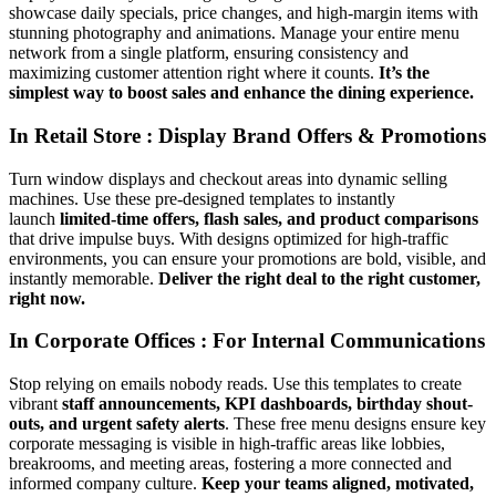
showcase daily specials, price changes, and high-margin items with
stunning photography and animations. Manage your entire menu
network from a single platform, ensuring consistency and
maximizing customer attention right where it counts.
It’s the
simplest way to boost sales and enhance the dining experience.
In Retail Store : Display Brand Offers & Promotions
Turn window displays and checkout areas into dynamic selling
machines. Use these pre-designed templates to instantly
launch
limited-time offers, flash sales, and product comparisons
that drive impulse buys. With designs optimized for high-traffic
environments, you can ensure your promotions are bold, visible, and
instantly memorable.
Deliver the right deal to the right customer,
right now.
In Corporate Offices : For Internal Communications
Stop relying on emails nobody reads. Use this templates to create
vibrant
staff announcements, KPI dashboards, birthday shout-
outs, and urgent safety alerts
. These free menu designs ensure key
corporate messaging is visible in high-traffic areas like lobbies,
breakrooms, and meeting areas, fostering a more connected and
informed company culture.
Keep your teams aligned, motivated,