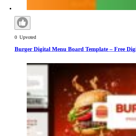
0
Upvoted
Burger Digital Menu Board Template – Free Dig