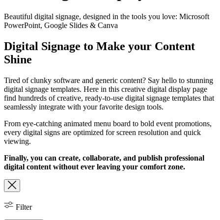
Beautiful digital signage, designed in the tools you love: Microsoft
PowerPoint, Google Slides & Canva
Digital Signage to Make your Content
Shine
Tired of clunky software and generic content? Say hello to stunning
digital signage templates. Here in this creative digital display page
find hundreds of creative, ready-to-use digital signage templates that
seamlessly integrate with your favorite design tools.
From eye-catching animated menu board to bold event promotions,
every digital signs are optimized for screen resolution and quick
viewing.
Finally, you can create, collaborate, and publish professional
digital content without ever leaving your comfort zone.
Filter