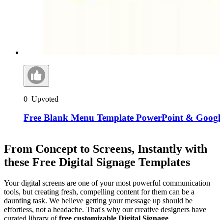
0
Upvoted
Free Blank Menu Template PowerPoint & Google
From Concept to Screens, Instantly with
these Free Digital Signage Templates
Your digital screens are one of your most powerful communication
tools, but creating fresh, compelling content for them can be a
daunting task. We believe getting your message up should be
effortless, not a headache. That's why our creative designers have
curated library of
free customizable Digital Signage