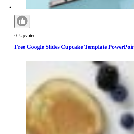
0
Upvoted
Free Google Slides Cupcake Template PowerPoi