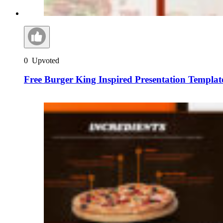
0
Upvoted
Free Burger King Inspired Presentation Templat