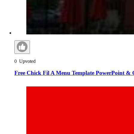
0
Upvoted
Free Chick Fil A Menu Template PowerPoint & G