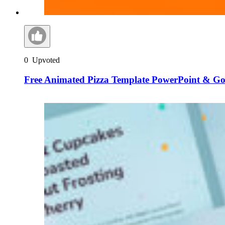
0
Upvoted
Free Animated Pizza Template PowerPoint & Goo