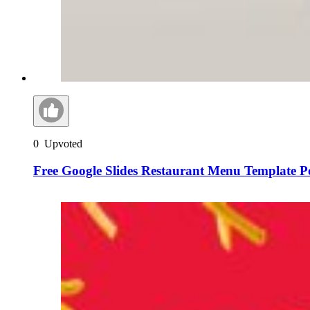
0
Upvoted
Free Google Slides Restaurant Menu Template 