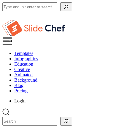
Search
Templates
Infographics
Education
Creative
Animated
Background
Blog
Pricing
Login
Search