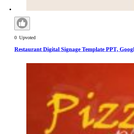
0
Upvoted
Restaurant Digital Signage Template PPT, Goog