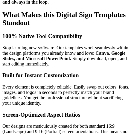
and always in the loop.
What Makes this Digital Sign Templates
Standout
100% Native Tool Compatibility
Stop learning new software. Our templates work seamlessly within
the design platforms you already know and love:
Canva, Google
Slides, and Microsoft PowerPoint.
Simply download, open, and
start editing immediately.
Built for Instant Customization
Every element is completely editable. Easily swap out colors, fonts,
images, and logos in seconds to perfectly match your brand
guidelines. You get the professional structure without sacrificing
your unique identity.
Screen-Optimized Aspect Ratios
Our designs are meticulously created for both standard 16:9
(Landscape) and 9:16 (Portrait) screen orientations. This means no