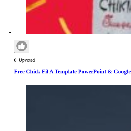
0
Upvoted
Free Chick Fil A Template PowerPoint & Google 