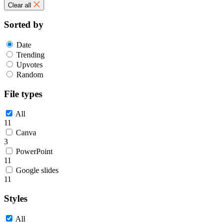
Clear all
Sorted by
Date
Trending
Upvotes
Random
File types
All
11
Canva
3
PowerPoint
11
Google slides
11
Styles
All