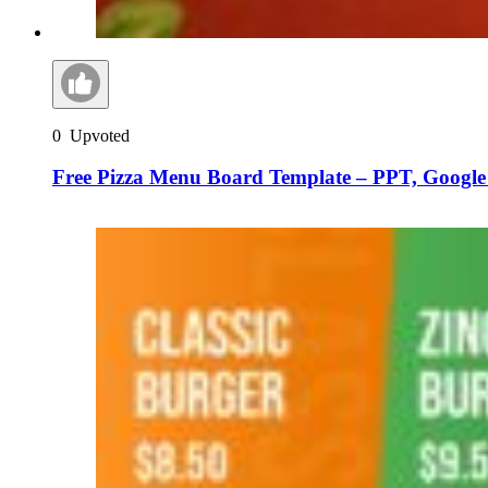
0
Upvoted
Free Pizza Menu Board Template – PPT, Google