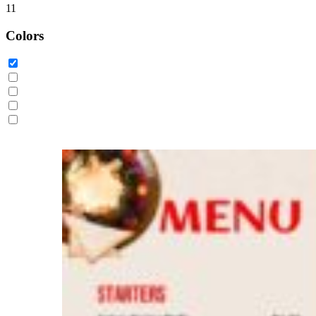
11
Colors