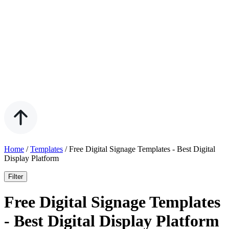
Home
/
Templates
/
Free Digital Signage Templates - Best Digital
Display Platform
Filter
Free Digital Signage Templates
- Best Digital Display Platform