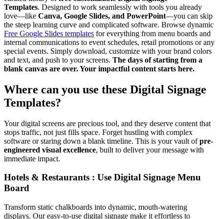
Templates
. Designed to work seamlessly with tools you already
love—like
Canva, Google Slides, and PowerPoint
—you can skip
the steep learning curve and complicated software. Browse dynamic
Free Google Slides templates
for everything from menu boards and
internal communications to event schedules, retail promotions or any
special events. Simply download, customize with your brand colors
and text, and push to your screens.
The days of starting from a
blank canvas are over. Your impactful content starts here.
Where can you use these Digital Signage
Templates?
Your digital screens are precious tool, and they deserve content that
stops traffic, not just fills space. Forget hustling with complex
software or staring down a blank timeline. This is your vault of
pre-
engineered visual excellence
, built to deliver your message with
immediate impact.
Hotels & Restaurants : Use Digital Signage Menu
Board
Transform static chalkboards into dynamic, mouth-watering
displays. Our easy-to-use digital signage make it effortless to