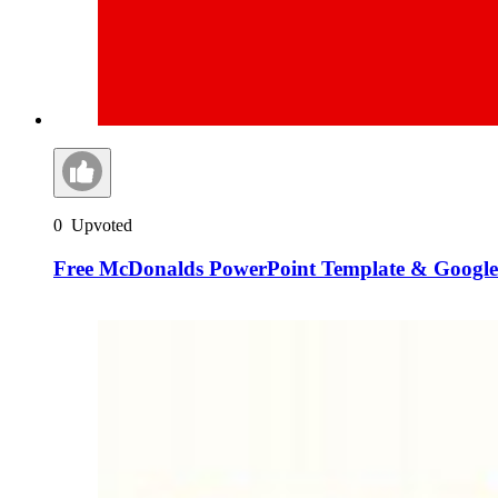
0
Upvoted
Free McDonalds PowerPoint Template & Google 