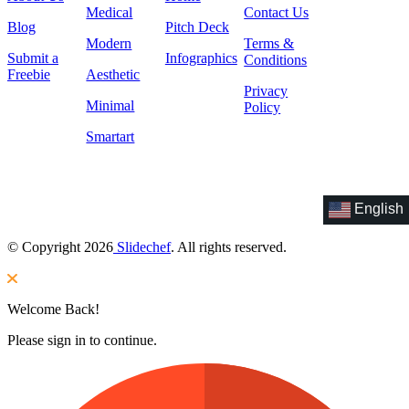
Medical
Contact Us
Blog
Pitch Deck
Modern
Terms &
Submit a
Infographics
Conditions
Freebie
Aesthetic
Privacy
Minimal
Policy
Smartart
English
© Copyright 2026
Slidechef
. All rights reserved.
Welcome Back!
Please sign in to continue.