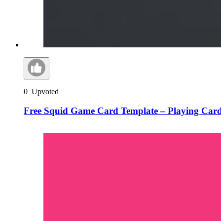
0
Upvoted
Free Squid Game Card Template – Playing Car