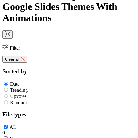
Google Slides Themes With
Animations
Filter
Clear all
Sorted by
Date
Trending
Upvotes
Random
File types
All
6