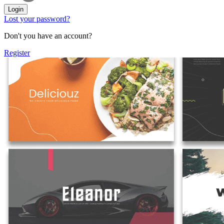
Login
Lost your password?
Don't you have an account?
Register