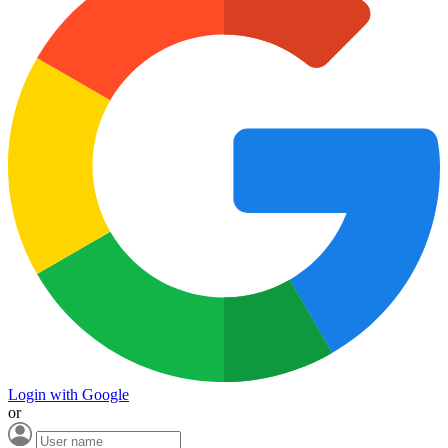
Login with Google
or