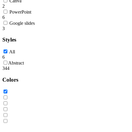
Canva
2
PowerPoint
6
Google slides
3
Styles
All
6
Abstract
344
Colors