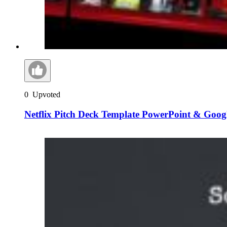
0
Upvoted
Netflix Pitch Deck Template PowerPoint & Googl