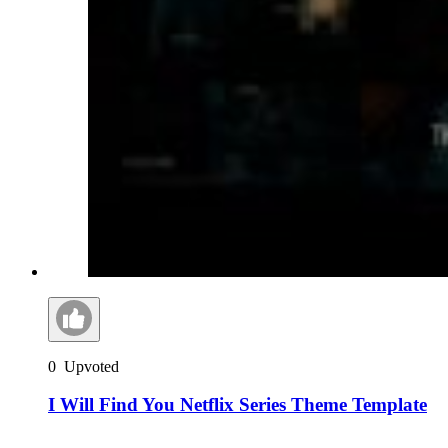
0
Upvoted
I Will Find You Netflix Series Theme Template