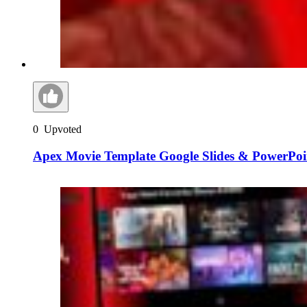
0
Upvoted
Apex Movie Template Google Slides & PowerPoi