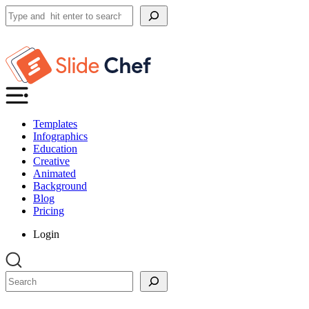
Search
Templates
Infographics
Education
Creative
Animated
Background
Blog
Pricing
Login
Search