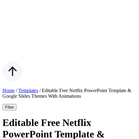
Home
/
Templates
/
Editable Free Netflix PowerPoint Template &
Google Slides Themes With Animations
Filter
Editable Free Netflix
PowerPoint Template &