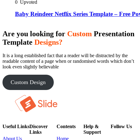
0
Upvoted
Baby Reindeer Netflix Series Template – Free P
Are you looking for
Custom
Presentation
Template
Designs?
It is a long established fact that a reader will be distracted by the
readable content of a page when or randomised words which don’t
look even slightly believable
Custom Design
Useful Links
Discover
Contents
Help &
Follow Us
Links
Support
About Us
Home