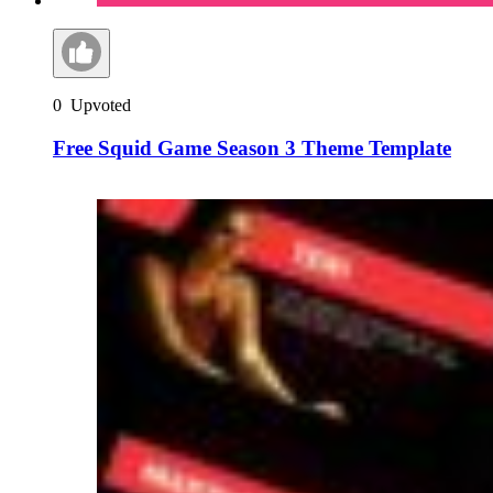
0
Upvoted
Free Squid Game Season 3 Theme Template