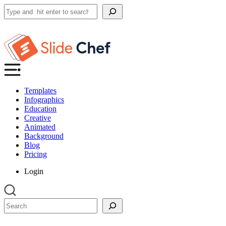
Search
Templates
Infographics
Education
Creative
Animated
Background
Blog
Pricing
Login
Search