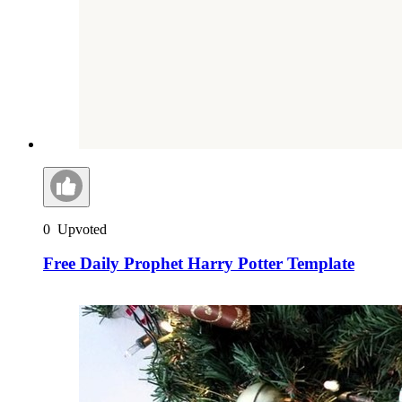
0
Upvoted
Free Daily Prophet Harry Potter Template