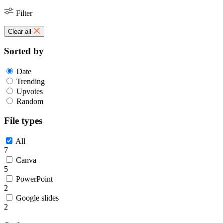
Filter
Clear all
Sorted by
Date
Trending
Upvotes
Random
File types
All
7
Canva
5
PowerPoint
2
Google slides
2