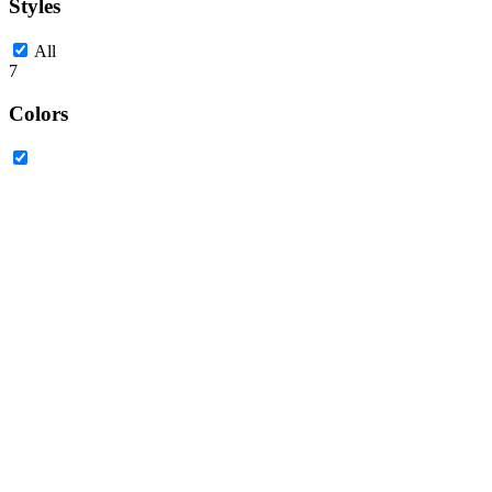
Styles
All
7
Colors