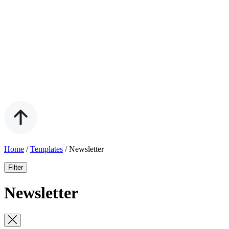
Home
/
Templates
/
Newsletter
Filter
Newsletter