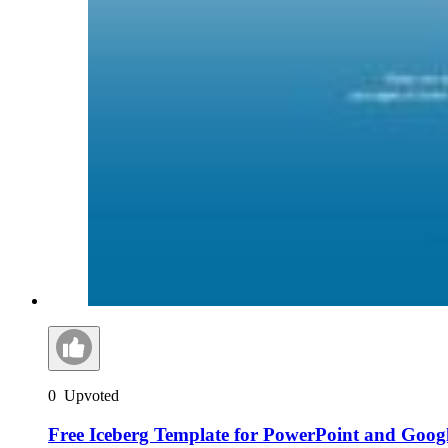
0
Upvoted
Free Iceberg Template for PowerPoint and Googl