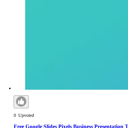
0
Upvoted
Free Google Slides Pixels Business Presentation