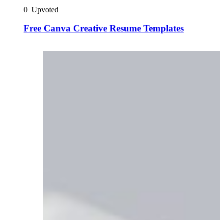
0
Upvoted
Free Canva Creative Resume Templates