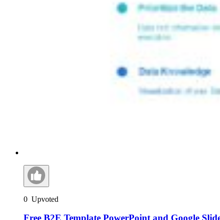
0
Upvoted
Free B2E Template PowerPoint and Google Slid