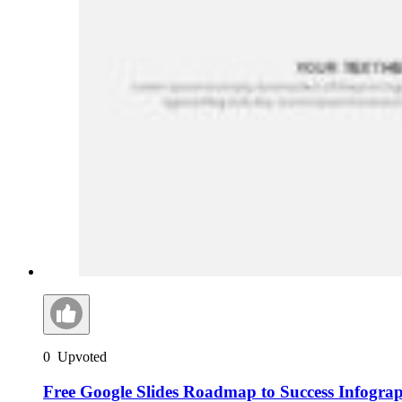
0
Upvoted
Free Google Slides Roadmap to Success Infogra