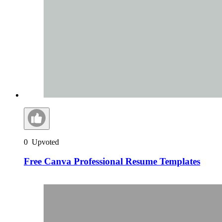
0
Upvoted
Free Canva Professional Resume Templates