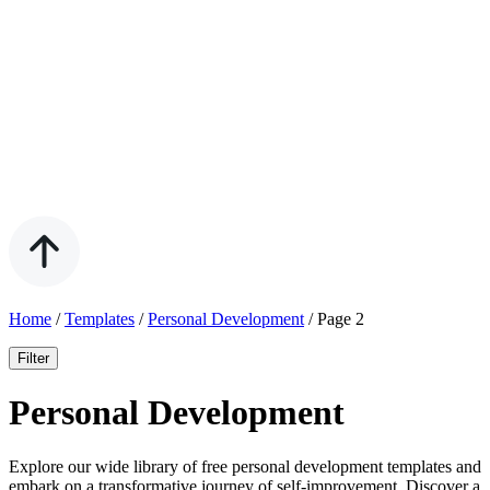
Home
/
Templates
/
Personal Development
/
Page 2
Filter
Personal Development
Explore our wide library of free personal development templates and
embark on a transformative journey of self-improvement. Discover a