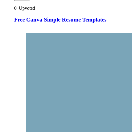
0
Upvoted
Free Canva Simple Resume Templates