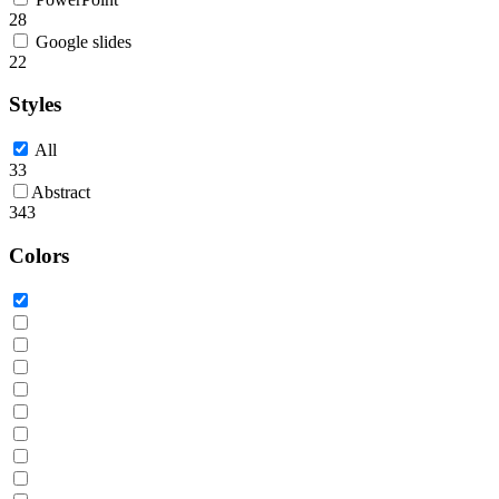
28
Google slides
22
Styles
All
33
Abstract
343
Colors