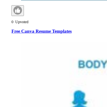
0
Upvoted
Free Canva Resume Templates