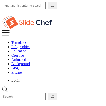
Search
Templates
Infographics
Education
Creative
Animated
Background
Blog
Pricing
Login
Search