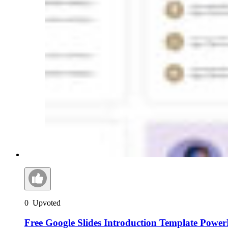
0
Upvoted
Free Google Slides Introduction Template Power