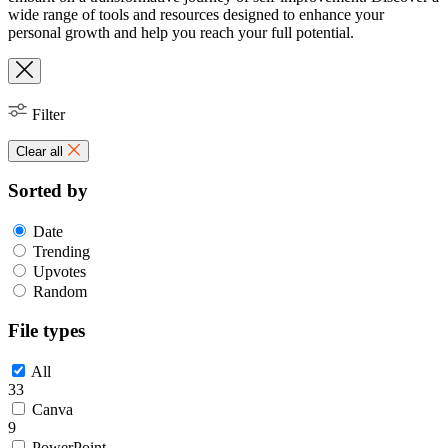
wide range of tools and resources designed to enhance your
personal growth and help you reach your full potential.
Filter
Clear all
Sorted by
Date
Trending
Upvotes
Random
File types
All
33
Canva
9
PowerPoint