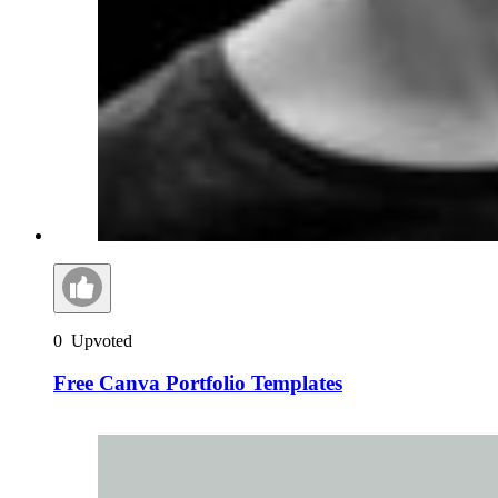
0
Upvoted
Free Canva Portfolio Templates