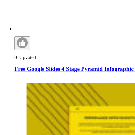
0
Upvoted
Free Google Slides 4 Stage Pyramid Infographi