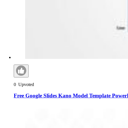
0
Upvoted
Free Google Slides Kano Model Template Power