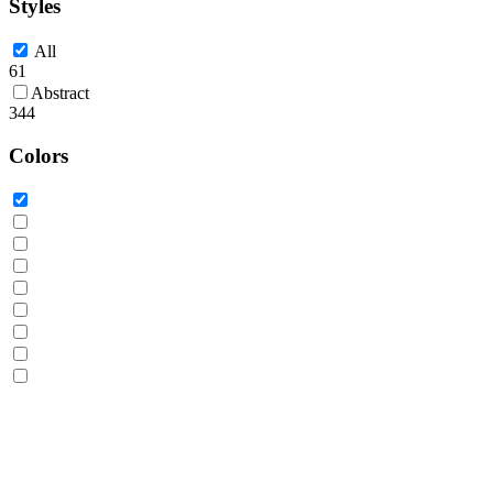
Styles
All
61
Abstract
344
Colors