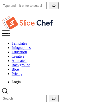
Search
Templates
Infographics
Education
Creative
Animated
Background
Blog
Pricing
Login
Search