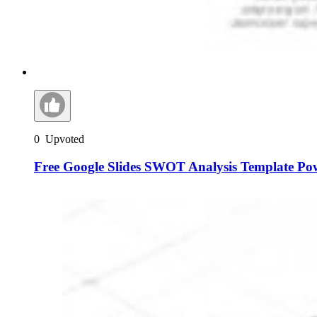
0
Upvoted
Free Google Slides SWOT Analysis Template Po