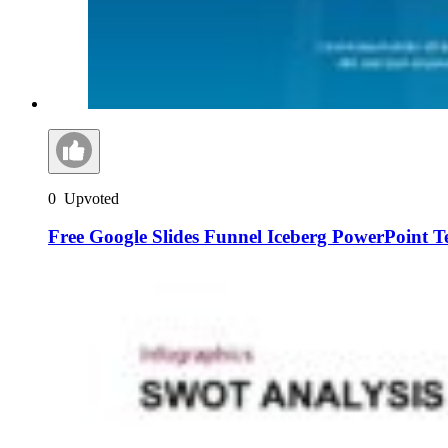
0
Upvoted
Free Google Slides Funnel Iceberg PowerPoint T