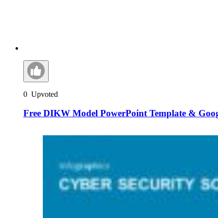
0
Upvoted
Free DIKW Model PowerPoint Template & Googl