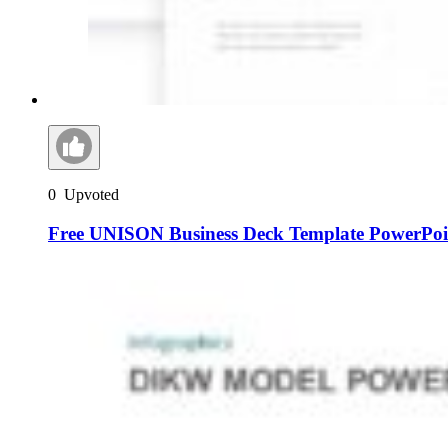
0
Upvoted
Free UNISON Business Deck Template PowerPoin