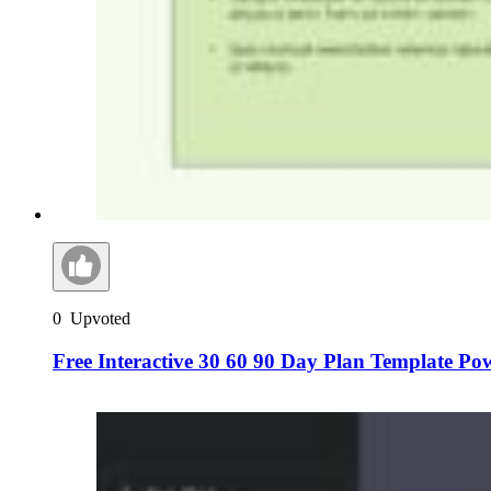
0
Upvoted
Free Interactive 30 60 90 Day Plan Template Po