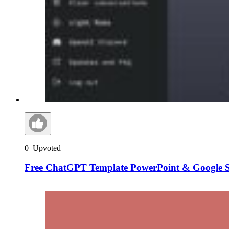
0
Upvoted
Free ChatGPT Template PowerPoint & Google S