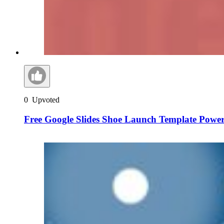
0
Upvoted
Free Google Slides Shoe Launch Template Powe