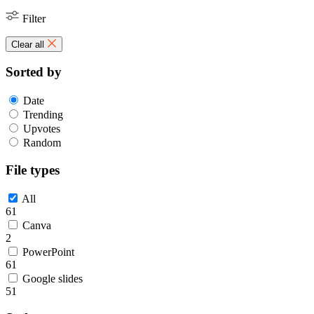
Filter
Clear all
Sorted by
Date
Trending
Upvotes
Random
File types
All
61
Canva
2
PowerPoint
61
Google slides
51