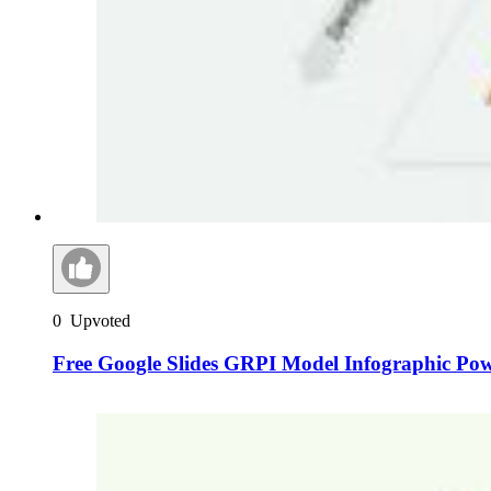
0
Upvoted
Free Google Slides GRPI Model Infographic Po