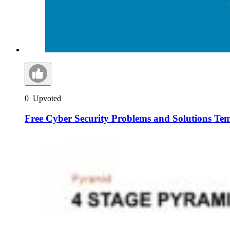
0
Upvoted
Free Cyber Security Problems and Solutions Te