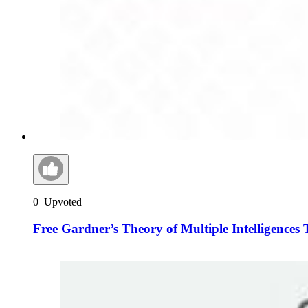
0
Upvoted
Free Gardner’s Theory of Multiple Intelligences