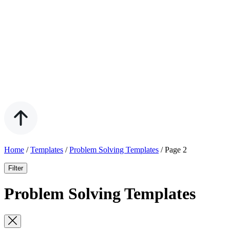
Home
/
Templates
/
Problem Solving Templates
/
Page 2
Filter
Problem Solving Templates