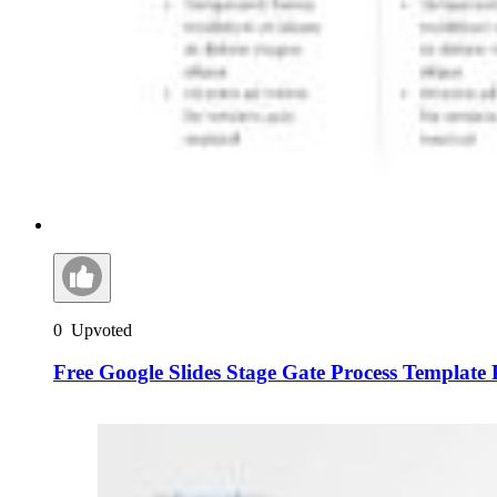
0
Upvoted
Free Google Slides Stage Gate Process Template