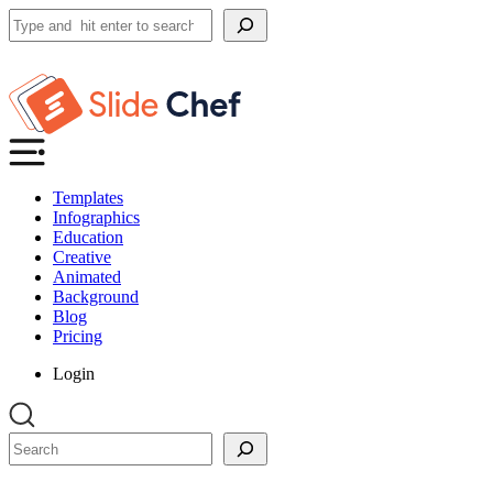
Search
Templates
Infographics
Education
Creative
Animated
Background
Blog
Pricing
Login
Search