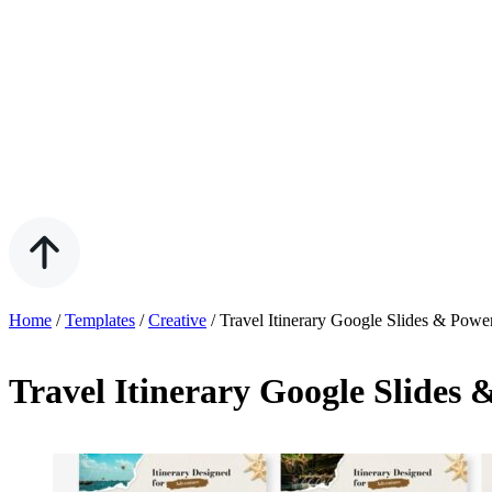
Home
/
Templates
/
Creative
/
Travel Itinerary Google Slides & Powe
Travel Itinerary Google Slides