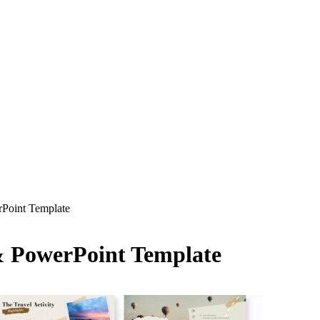
rPoint Template
 & PowerPoint Template