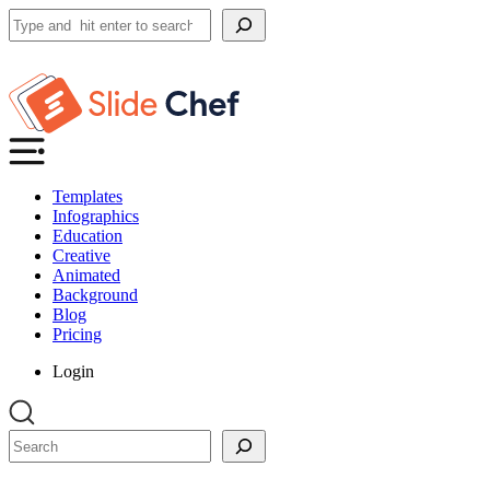
Search
Templates
Infographics
Education
Creative
Animated
Background
Blog
Pricing
Login
Search