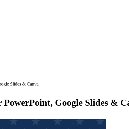
oogle Slides & Canva
r PowerPoint, Google Slides & C