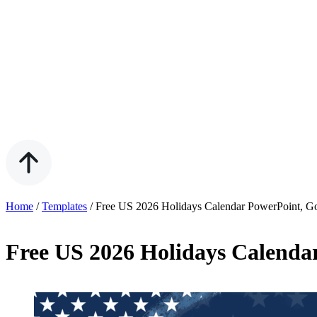
Home
/
Templates
/
Free US 2026 Holidays Calendar PowerPoint, G
Free US 2026 Holidays Calenda