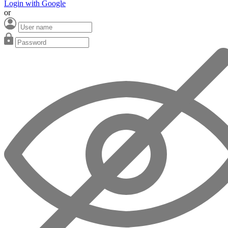
Login with Google
or