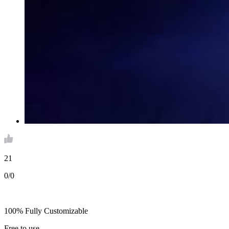
21
0/0
100% Fully Customizable
Free to use