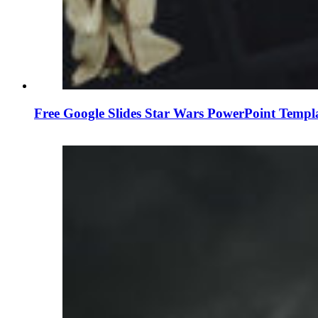
Free Google Slides Star Wars PowerPoint Templ