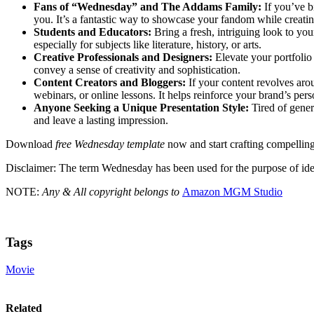
Fans of “Wednesday” and The Addams Family:
If you’ve b
you. It’s a fantastic way to showcase your fandom while creati
Students and Educators:
Bring a fresh, intriguing look to yo
especially for subjects like literature, history, or arts.
Creative Professionals and Designers:
Elevate your portfolio 
convey a sense of creativity and sophistication.
Content Creators and Bloggers:
If your content revolves arou
webinars, or online lessons. It helps reinforce your brand’s pers
Anyone Seeking a Unique Presentation Style:
Tired of gener
and leave a lasting impression.
Download
free Wednesday template
now and start crafting compelling,
Disclaimer: The term Wednesday has been used for the purpose of id
NOTE:
Any & All copyright belongs to
Amazon MGM Studio
Tags
Movie
Related