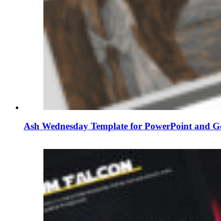
Ash Wednesday Template for PowerPoint and Go