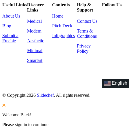
Useful Links
Discover
Contents
Help &
Follow Us
Links
Support
About Us
Home
Medical
Contact Us
Blog
Pitch Deck
Modern
Terms &
Submit a
Infographics
Conditions
Freebie
Aesthetic
Privacy
Minimal
Policy
Smartart
English
© Copyright 2026
Slidechef
. All rights reserved.
Welcome Back!
Please sign in to continue.