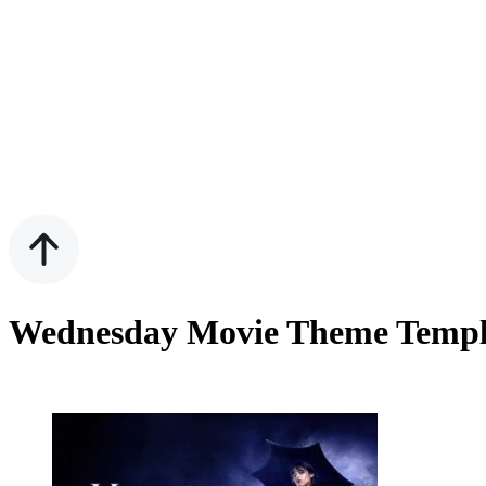
Wednesday Movie Theme Templat