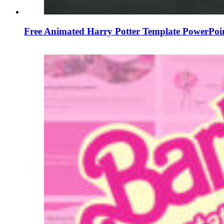
Free Animated Harry Potter Template PowerPoi