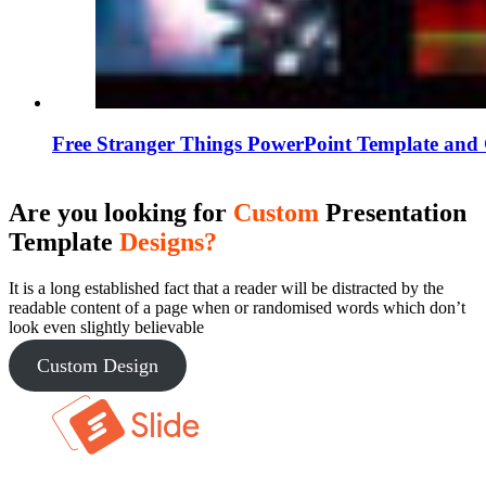
Free Stranger Things PowerPoint Template and 
Are you looking for
Custom
Presentation
Template
Designs?
It is a long established fact that a reader will be distracted by the
readable content of a page when or randomised words which don’t
look even slightly believable
Custom Design