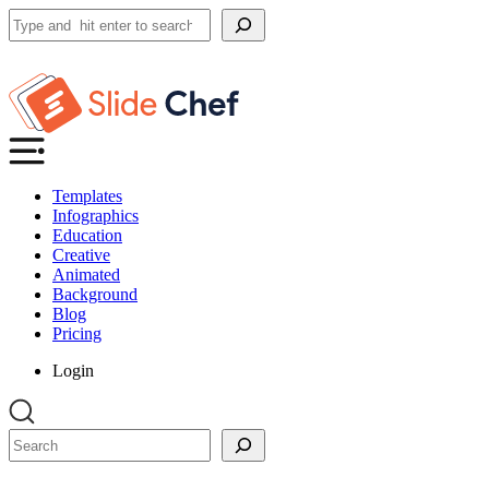
Search
Templates
Infographics
Education
Creative
Animated
Background
Blog
Pricing
Login
Search