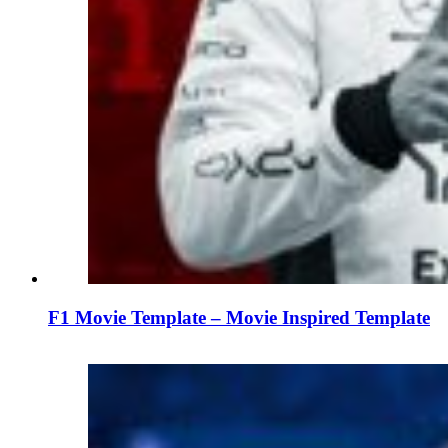
F1 Movie Template – Movie Inspired Template