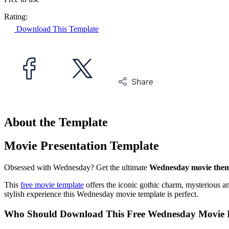
Rating:
Download This Template
About the Template
Movie Presentation Template
Obsessed with Wednesday? Get the ultimate
Wednesday movie them
This
free movie template
offers the iconic gothic charm, mysterious a
stylish experience this Wednesday movie template is perfect.
Who Should Download This Free Wednesday Movie I