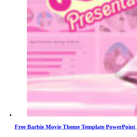
Free Barbie Movie Theme Template PowerPoint 