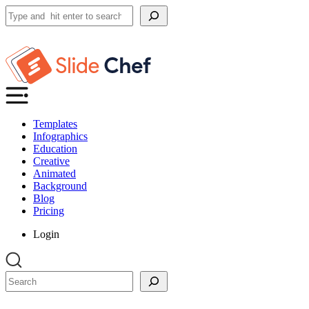
Search
Templates
Infographics
Education
Creative
Animated
Background
Blog
Pricing
Login
Search