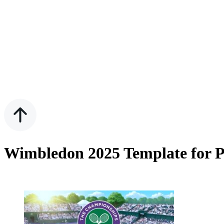
Wimbledon 2025 Template for P