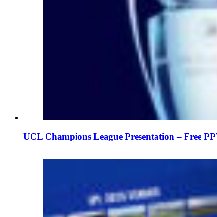
UCL Champions League Presentation – Free PP