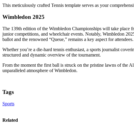
This meticulously crafted Tennis template serves as your comprehensiv
Wimbledon 2025
The 139th edition of the Wimbledon Championships will take place 
junior competitions, and wheelchair events. Notably, Wimbledon 2025 
ballot and the renowned “Queue,” remains a key aspect for attendees.
Whether you’re a die-hard tennis enthusiast, a sports journalist cove
structured and dynamic overview of the tournament.
From the moment the first ball is struck on the pristine lawns of the 
unparalleled atmosphere of Wimbledon.
Tags
Sports
Related