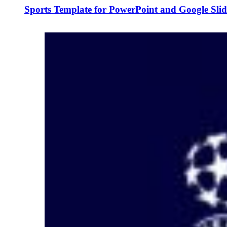
Sports Template for PowerPoint and Google Slid