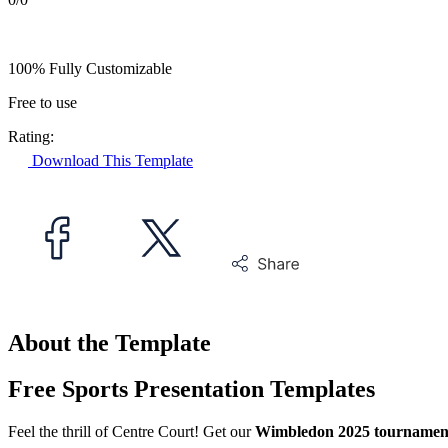
100% Fully Customizable
Free to use
Rating:
Download This Template
About the Template
Free Sports Presentation Templates
Feel the thrill of Centre Court! Get our
Wimbledon 2025 tournament