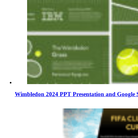
Wimbledon 2024 PPT Presentation and Google S