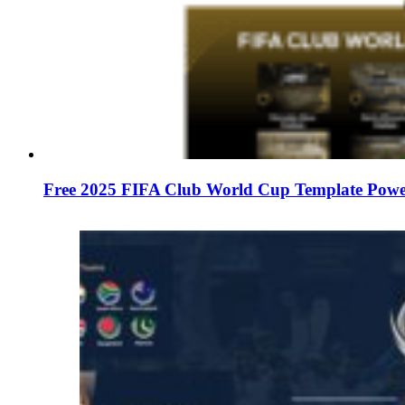
Free 2025 FIFA Club World Cup Template Power