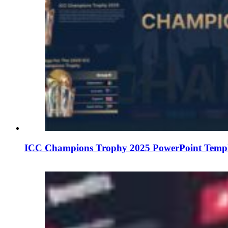
ICC Champions Trophy 2025 PowerPoint Templa