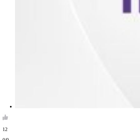
12
0/0