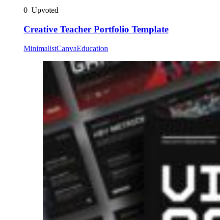
0
Upvoted
Creative Teacher Portfolio Template
Minimalist
Canva
Education