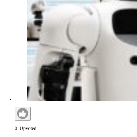
0
Upvoted