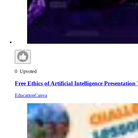
0
Upvoted
Free Ethics of Artificial Intelligence Presentatio
Education
Canva