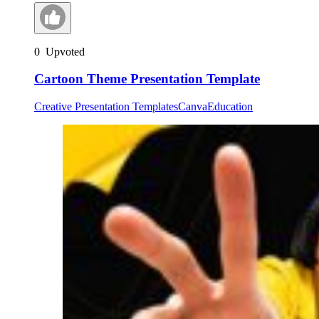
0
Upvoted
Cartoon Theme Presentation Template
Creative Presentation Templates
Canva
Education