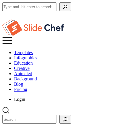
Search
Templates
Infographics
Education
Creative
Animated
Background
Blog
Pricing
Login
Search