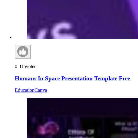
0
Upvoted
Humans In Space Presentation Template Free
Education
Canva