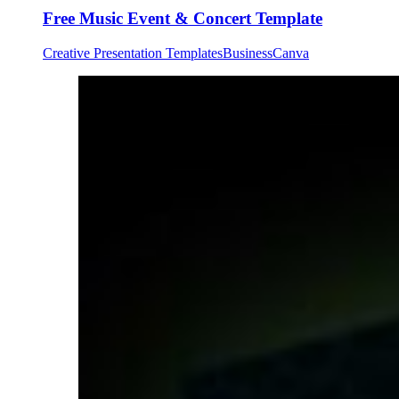
Free Music Event & Concert Template
Creative Presentation Templates
Business
Canva