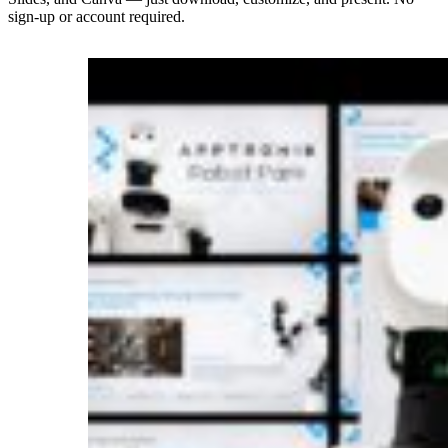
sign-up or account required.