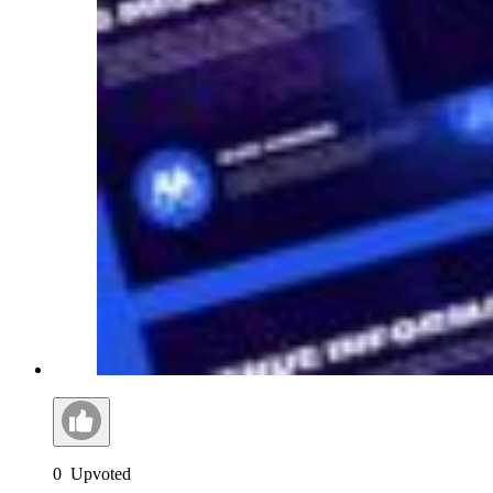
0
Upvoted