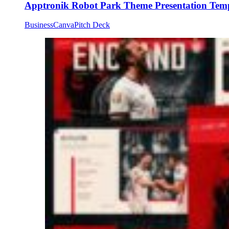
Apptronik Robot Park Theme Presentation Tem
Business
Canva
Pitch Deck