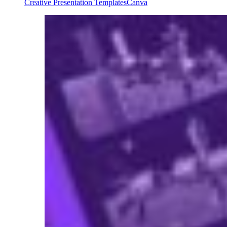
Creative Presentation Templates
Canva