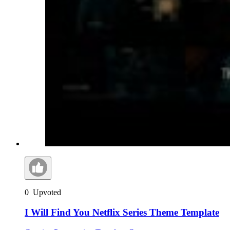
0
Upvoted
I Will Find You Netflix Series Theme Template