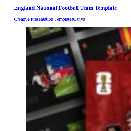
England National Football Team Template
Creative Presentation Templates
Canva