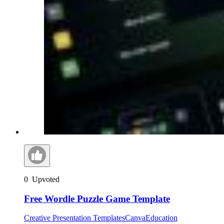
0
Upvoted
Free Wordle Puzzle Game Template
Creative Presentation Templates
Canva
Education