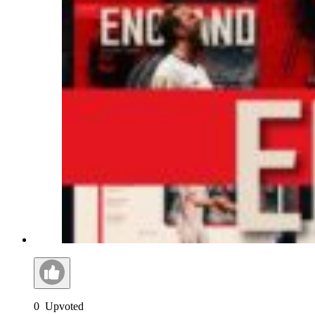
0
Upvoted