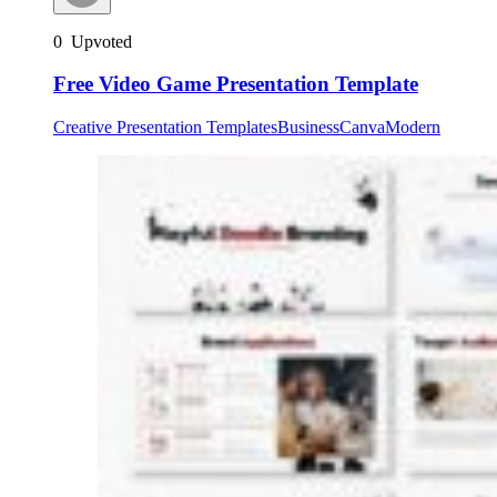
0
Upvoted
Free Video Game Presentation Template
Creative Presentation Templates
Business
Canva
Modern