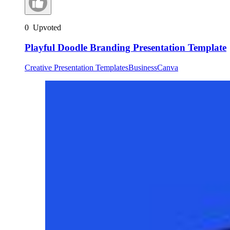
0
Upvoted
Playful Doodle Branding Presentation Template
Creative Presentation Templates
Business
Canva