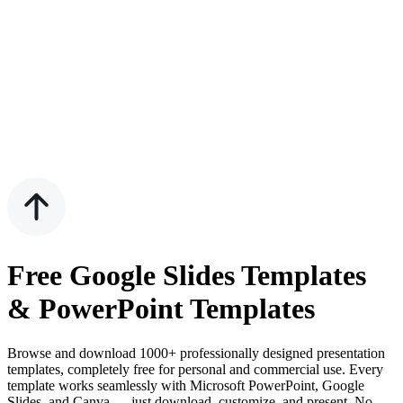
Free Google Slides Templates
& PowerPoint Templates
Browse and download 1000+ professionally designed presentation
templates, completely free for personal and commercial use. Every
template works seamlessly with Microsoft PowerPoint, Google
Slides, and Canva — just download, customize, and present. No