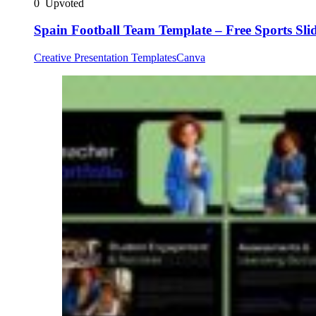
0
Upvoted
Spain Football Team Template – Free Sports Sli
Creative Presentation Templates
Canva