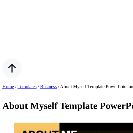
Home
/
Templates
/
Business
/
About Myself Template PowerPoint an
About Myself Template PowerPo