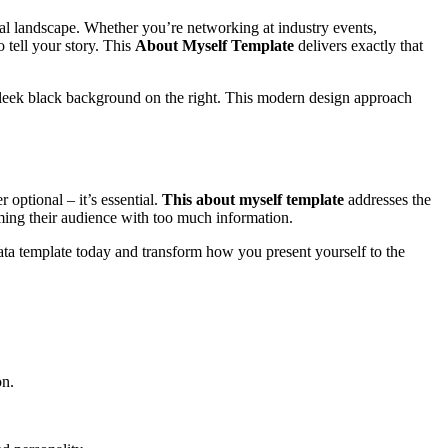
nal landscape. Whether you’re networking at industry events,
 tell your story. This
About Myself Template
delivers exactly that
a sleek black background on the right. This modern design approach
 optional – it’s essential.
This about myself template
addresses the
ing their audience with too much information.
ata template today and transform how you present yourself to the
on.