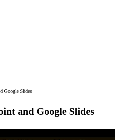
d Google Slides
int and Google Slides