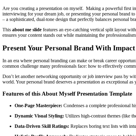
Are you creating a presentation on myself. Making a powerful first i
interviewing for your dream job, or presenting your personal brand to 
– a sophisticated, dual-tone design that perfectly balances personal bra
This
about me slide
features an eye-catching vertical split layout wi
ensures your content stands out while maintaining the professionalis
Present Your Personal Brand With Impact
In an era where personal branding can make or break career opportunitie
common challenge many professionals face: how to effectively commun
Don’t let another networking opportunity or job interview pass by wi
world. Your personal brand deserves a presentation as exceptional as 
Features of this About Myself Presentation Template
One-Page Masterpiece:
Condenses a complete professional histo
Dynamic Visual Styling:
Utilizes high-contrast themes (like th
Data-Driven Skill Ratings:
Replaces boring text lists with intu