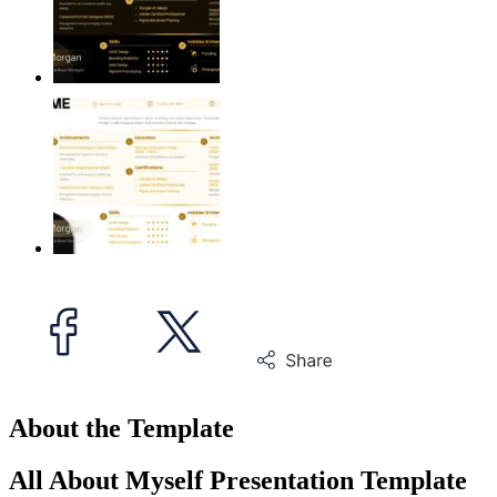
About the Template
All About Myself Presentation Template