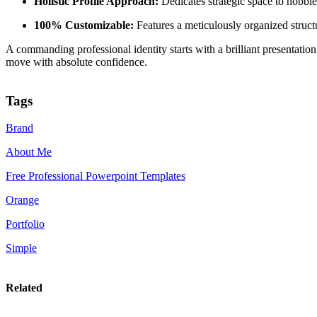
Holistic Profile Approach:
Dedicates strategic space to hobbie
100% Customizable:
Features a meticulously organized structu
A commanding professional identity starts with a brilliant presentati
move with absolute confidence.
Tags
Brand
About Me
Free Professional Powerpoint Templates
Orange
Portfolio
Simple
Related