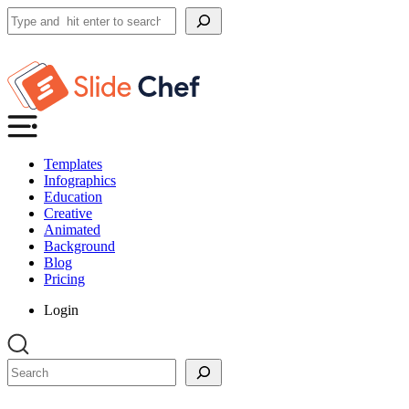
Search
Templates
Infographics
Education
Creative
Animated
Background
Blog
Pricing
Login
Search