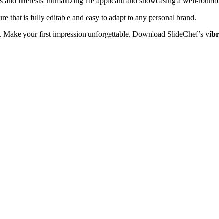
s and interests, humanizing the applicant and showcasing a well-rounde
re that is fully editable and easy to adapt to any personal brand.
on. Make your first impression unforgettable. Download SlideChef’s v
ib