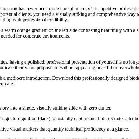
mpression has never been more crucial in today’s competitive professio
potential clients, you need a visually striking and comprehensive way to
nding with professional credibility.
th a warm orange gradient on the left side contrasting beautifully with 
m needed for corporate environments.
s, having a polished, professional presentation of yourself is no longer
icate their value proposition without appearing boastful or overwhelm
th a mediocre introduction. Download this professionally designed biod
you are.
ry into a single, visually striking slide with zero clutter.
e signature gold-on-black) to instantly capture and hold recruiter attenti
itive visual markers that quantify technical proficiency at a glance.