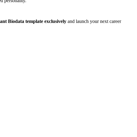
d personality.
rant Biodata template exclusively
and launch your next career