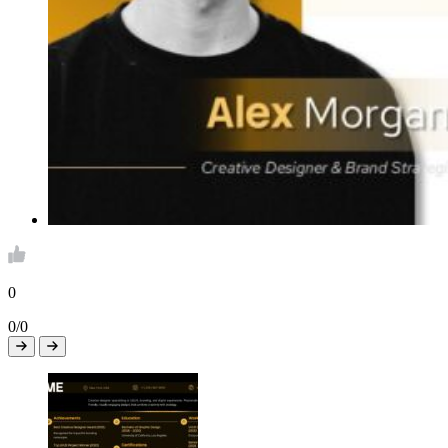
0
0/0